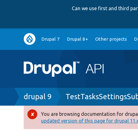
Can we use first and third p
Main
Drupal 7
Drupal 8+
Other projects
D
navigation
Breadcrumb
drupal 9
TestTasksSettingsSu
You are browsing documentation for drupal
Error
updated version of this page for drupal 11.x 
message