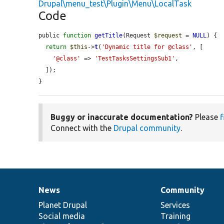
Drupal\menu_test\Plugin\Menu\LocalTask
Code
public 
function
getTitle
(Request 
$request
 = 
NULL
) {

return
$this
->
t
(
'Dynamic title for @class'
, [

'@class'
 => 
'TestTasksSettingsSub1'
,

  ]);

}
Buggy or inaccurate documentation?
Please
f
Connect with the
Drupal community
.
News
Community
News
Our
Documentation
Drupal
Governance
items
Planet Drupal
community
code
of
Services
Social media
base
community
Training