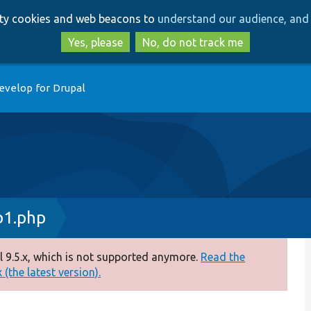
Skip
Skip
arty cookies and web beacons to
understand our audience, and 
to
to
main
search
Yes, please
No, do not track me
content
evelop for Drupal
b1.php
 9.5.x, which is not supported anymore.
Read the
(the latest version).