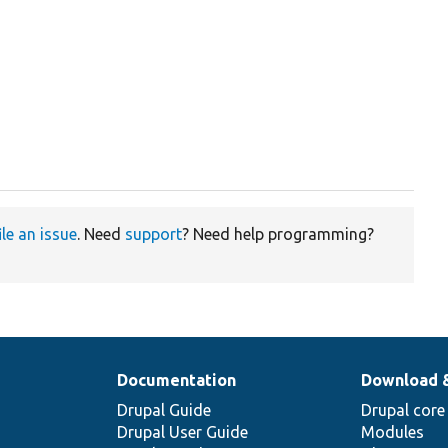
ile an issue
. Need
support
? Need help programming?
Documentation
Download 
Drupal Guide
Drupal core
Drupal User Guide
Modules