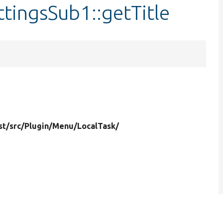
ttingsSub1::getTitle
st/
src/
Plugin/
Menu/
LocalTask/