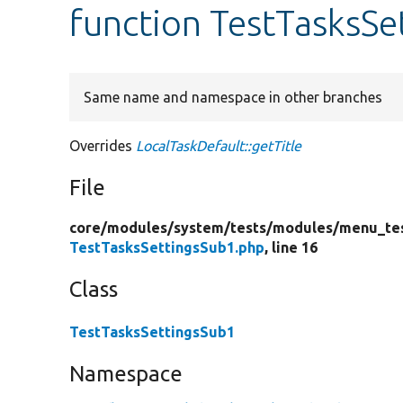
function TestTasksSe
Same name and namespace in other branches
Overrides
LocalTaskDefault::getTitle
File
core/
modules/
system/
tests/
modules/
menu_te
TestTasksSettingsSub1.php
, line 16
Class
TestTasksSettingsSub1
Namespace