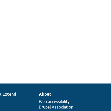
& Extend
About
Web accessibility
Drupal Association