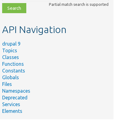
class,
Partial match search is supported
file,
topic,
etc.
API Navigation
drupal 9
Topics
Classes
Functions
Constants
Globals
Files
Namespaces
Deprecated
Services
Elements