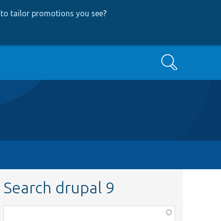
to tailor promotions you see
?
Search
Search drupal 9
Function,