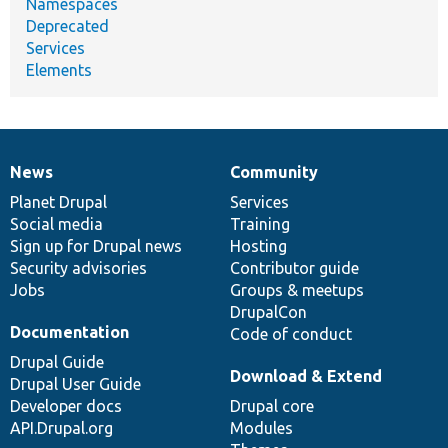
Namespaces
Deprecated
Services
Elements
News
Community
News
Our
Documentation
Drupal
Governance
items
Planet Drupal
community
code
of
Services
Social media
base
community
Training
Sign up for Drupal news
Hosting
Security advisories
Contributor guide
Jobs
Groups & meetups
DrupalCon
Documentation
Code of conduct
Drupal Guide
Download & Extend
Drupal User Guide
Developer docs
Drupal core
API.Drupal.org
Modules