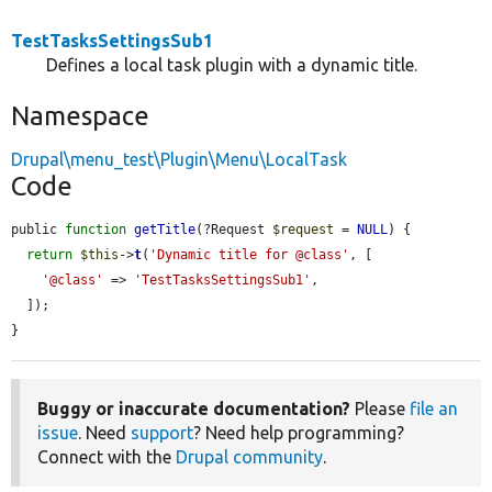
TestTasksSettingsSub1
Defines a local task plugin with a dynamic title.
Namespace
Drupal\menu_test\Plugin\Menu\LocalTask
Code
public 
function
getTitle
(?Request 
$request
 = 
NULL
) {

return
$this
->
t
(
'Dynamic title for @class'
, [

'@class'
 => 
'TestTasksSettingsSub1'
,

  ]);

}
Buggy or inaccurate documentation?
Please
file an
issue
. Need
support
? Need help programming?
Connect with the
Drupal community
.