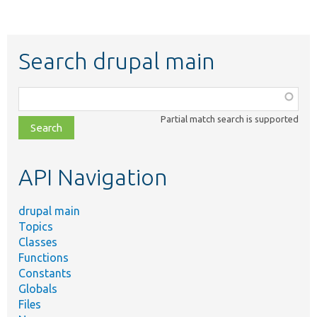
Search drupal main
Function,
class,
Partial match search is supported
file,
topic,
etc.
API Navigation
drupal main
Topics
Classes
Functions
Constants
Globals
Files