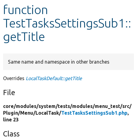
function
Develop for Drupal
TestTasksSettingsSub1::
getTitle
Same name and namespace in other branches
Overrides
LocalTaskDefault::getTitle
File
core/
modules/
system/
tests/
modules/
menu_test/
src/
Plugin/
Menu/
LocalTask/
TestTasksSettingsSub1.php
,
line 23
Class