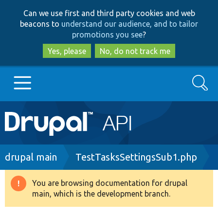
Skip
Skip
Can we use first and third party cookies and web
to
to
beacons to
understand our audience, and to tailor
main
search
promotions you see
?
content
Yes, please
No, do not track me
Search
Main
Go to Drupal.org
navigation
Drupal 7
Breadcrumb
drupal main
TestTasksSettingsSub1.php
Drupal 8+
You are browsing documentation for drupal
Warning
main, which is the development branch.
message
Other projects