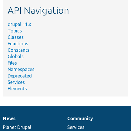
etc.
API Navigation
drupal 11.x
Topics
Classes
Functions
Constants
Globals
Files
Namespaces
Deprecated
Services
Elements
News
Community
News
Our
Documentation
Drupal
Governance
items
Planet Drupal
community
code
of
Services