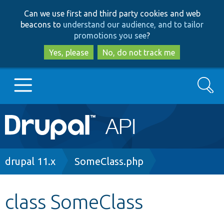
Skip
Skip
Can we use first and third party cookies and web
to
to
beacons to
understand our audience, and to tailor
main
search
promotions you see
?
content
Yes, please
No, do not track me
Search
Main
Go to Drupal.org
navigation
Drupal 7
Breadcrumb
drupal 11.x
SomeClass.php
Drupal 8+
class SomeClass
Other projects