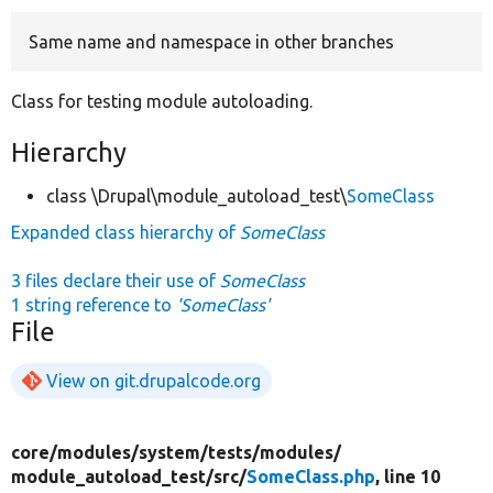
Same name and namespace in other branches
Develop for Drupal
Class for testing module autoloading.
Hierarchy
class \Drupal\module_autoload_test\
SomeClass
Expanded class hierarchy of
SomeClass
3 files declare their use of
SomeClass
1 string reference to
'SomeClass'
File
View on git.drupalcode.org
core/
modules/
system/
tests/
modules/
module_autoload_test/
src/
SomeClass.php
, line 10