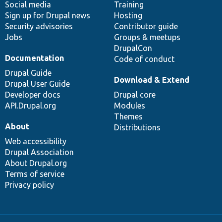
Social media
base
community
Training
Sign up for Drupal news
Hosting
Security advisories
Contributor guide
Jobs
Groups & meetups
DrupalCon
Documentation
Code of conduct
Drupal Guide
Download & Extend
Drupal User Guide
Developer docs
Drupal core
API.Drupal.org
Modules
Themes
About
Distributions
Web accessibility
Drupal Association
About Drupal.org
Terms of service
Privacy policy