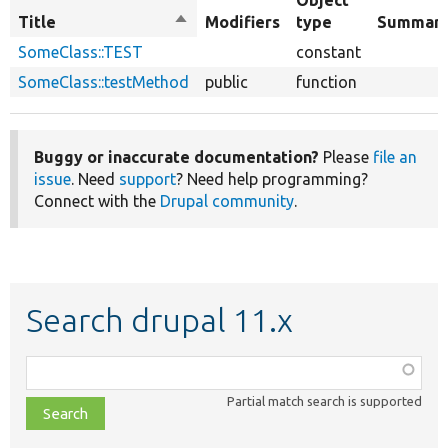
Object
Title
Sort
Modifiers
type
Summar
descending
SomeClass::TEST
constant
SomeClass::testMethod
public
function
Buggy or inaccurate documentation?
Please
file an
issue
. Need
support
? Need help programming?
Connect with the
Drupal community
.
Search drupal 11.x
Function,
class,
Partial match search is supported
file,
topic,