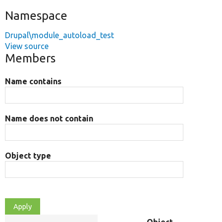
Namespace
Drupal\module_autoload_test
View source
Members
Name contains
Name does not contain
Object type