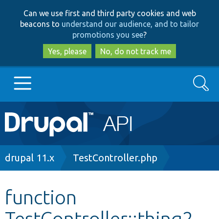
Skip
Skip
Can we use first and third party cookies and web
to
to
beacons to
understand our audience, and to tailor
main
search
promotions you see
?
content
Yes, please
No, do not track me
Search
Main
Go to Drupal.org
navigation
Drupal 7
Breadcrumb
drupal 11.x
TestController.php
Drupal 8+
function
TestController::thing2
Other projects