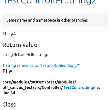
Develop for Drupal
Same name and namespace in other branches
Thing2.
Return value
string Return Hello string.
1 string reference to
'TestController::thing2'
File
core/
modules/
system/
tests/
modules/
off_canvas_test/
src/
Controller/
TestController.php
,
line 34
Class