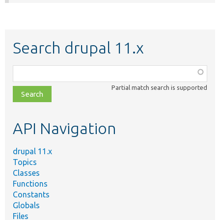
Search drupal 11.x
Function,
class,
Partial match search is supported
file,
topic,
etc.
API Navigation
drupal 11.x
Topics
Classes
Functions
Constants
Globals
Files