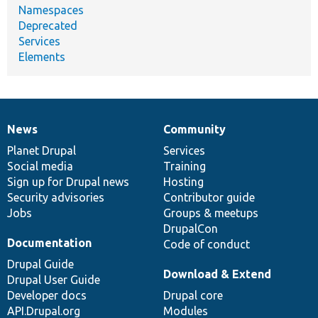
Namespaces
Deprecated
Services
Elements
News
Community
News
Our
Documentation
Drupal
Governance
items
Planet Drupal
community
code
of
Services
Social media
base
community
Training
Sign up for Drupal news
Hosting
Security advisories
Contributor guide
Jobs
Groups & meetups
DrupalCon
Documentation
Code of conduct
Drupal Guide
Download & Extend
Drupal User Guide
Developer docs
Drupal core
API.Drupal.org
Modules