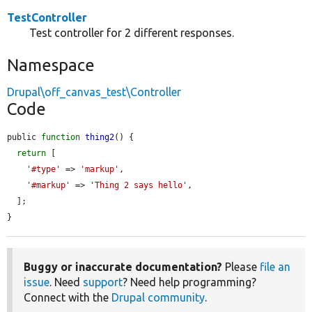
TestController
Test controller for 2 different responses.
Namespace
Drupal\off_canvas_test\Controller
Code
public 
function
thing2
() {

return
 [

'#type'
 => 
'markup'
,

'#markup'
 => 
'Thing 2 says hello'
,

  ];

}
Buggy or inaccurate documentation?
Please
file an
issue
. Need
support
? Need help programming?
Connect with the
Drupal community
.