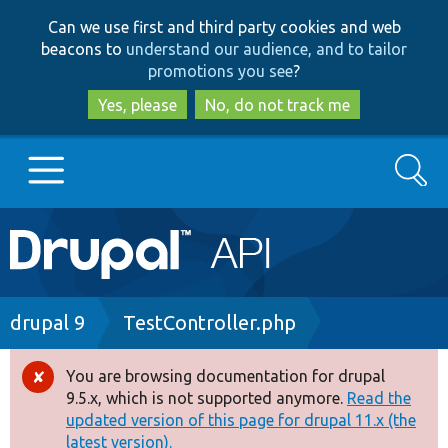
Skip
Skip
Can we use first and third party cookies and web
to
to
beacons to
understand our audience, and to tailor
main
search
promotions you see
?
content
Yes, please
No, do not track me
Search
Main
Go to Drupal.org
navigation
Drupal 7
Breadcrumb
drupal 9
TestController.php
Drupal 8+
You are browsing documentation for drupal
Error
9.5.x, which is not supported anymore.
Read the
message
updated version of this page for drupal 11.x (the
Other projects
latest version).