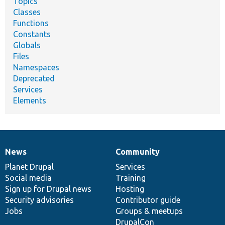
Topics
Classes
Functions
Constants
Globals
Files
Namespaces
Deprecated
Services
Elements
News
Community
News
Our
Documentation
Drupal
Governance
items
Planet Drupal
community
code
of
Services
Social media
base
community
Training
Sign up for Drupal news
Hosting
Security advisories
Contributor guide
Jobs
Groups & meetups
DrupalCon