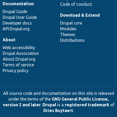
Documentation
Code of conduct
Drupal Guide
Download & Extend
Drupal User Guide
Developer docs
Drupal core
API.Drupal.org
Modules
Themes
About
Distributions
Web accessibility
Drupal Association
About Drupal.org
Terms of service
Privacy policy
All source code and documentation on this site is released
under the terms of the
GNU General Public License,
version 2 and later
.
Drupal
is a
registered trademark
of
Dries Buytaert
.