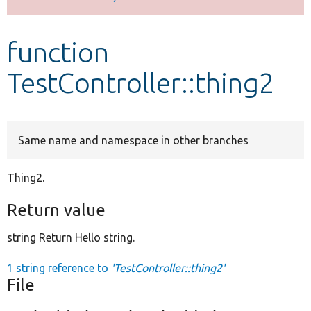
Develop for Drupal
function
TestController::thing2
Same name and namespace in other branches
Thing2.
Return value
string Return Hello string.
1 string reference to
'TestController::thing2'
File