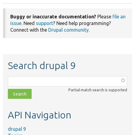
Buggy or inaccurate documentation?
Please
file an
issue
. Need
support
? Need help programming?
Connect with the
Drupal community
.
Search drupal 9
Function,
class,
Partial match search is supported
file,
topic,
etc.
API Navigation
drupal 9