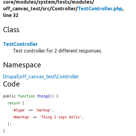
core/
modules/
system/
tests/
modules/
off_canvas_test/
src/
Controller/
TestController.php
,
line 32
Class
TestController
Test controller for 2 different responses.
Namespace
Drupal\off_canvas_test\Controller
Code
public 
function
thing2
() {

return
 [

'#type'
 => 
'markup'
,

'#markup'
 => 
'Thing 2 says hello'
,

  ];

}