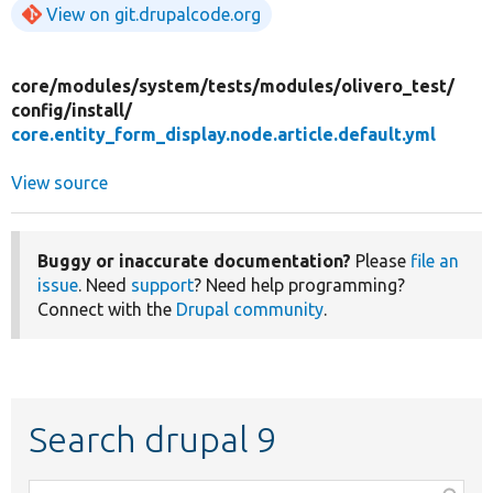
View on git.drupalcode.org
core/
modules/
system/
tests/
modules/
olivero_test/
config/
install/
core.entity_form_display.node.article.default.yml
View source
Buggy or inaccurate documentation?
Please
file an
issue
. Need
support
? Need help programming?
Connect with the
Drupal community
.
Search drupal 9
Function,