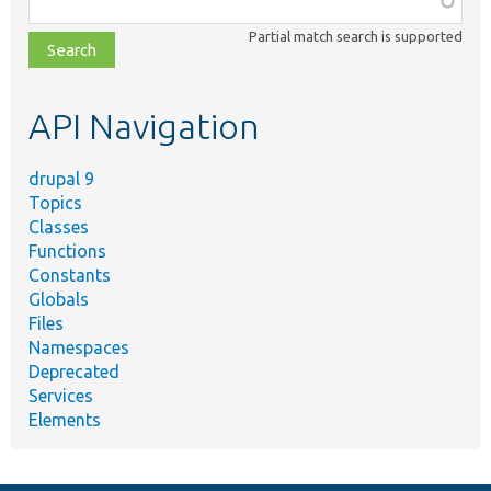
class,
Partial match search is supported
file,
topic,
etc.
API Navigation
drupal 9
Topics
Classes
Functions
Constants
Globals
Files
Namespaces
Deprecated
Services
Elements