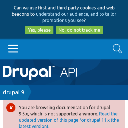
Skip
Skip
Can we use first and third party cookies and web
to
to
beacons to
understand our audience, and to tailor
main
search
promotions you see
?
content
Yes, please
No, do not track me
Search
Main
Go to Drupal.org
navigation
Drupal 7
Breadcrumb
drupal 9
Drupal 8+
You are browsing documentation for drupal
Error
9.5.x, which is not supported anymore.
Read the
message
updated version of this page for drupal 11.x (the
Other projects
latest version).