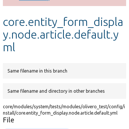
Develop for Drupal
core.entity_form_displa
y.node.article.default.y
ml
Same filename in this branch
Same filename and directory in other branches
core/modules/system/tests/modules/olivero_test/config/i
nstall/core.entity_form_display.node.article.default.yml
File