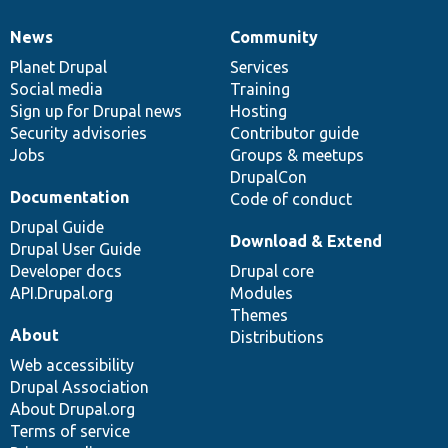
News
Community
News
Our
Documentation
Drupal
Governance
items
Planet Drupal
community
code
of
Services
Social media
base
community
Training
Sign up for Drupal news
Hosting
Security advisories
Contributor guide
Jobs
Groups & meetups
DrupalCon
Documentation
Code of conduct
Drupal Guide
Download & Extend
Drupal User Guide
Developer docs
Drupal core
API.Drupal.org
Modules
Themes
About
Distributions
Web accessibility
Drupal Association
About Drupal.org
Terms of service