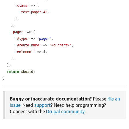
'class'
 => [

'test-pager-4'
,

      ],

    ],

'pager'
 => [

'#type'
 => 
'
pager
'
,

'#route_name'
 => 
'<current>'
,

'#element'
 => 4,

    ],

  ];

return
$build
;

}
Buggy or inaccurate documentation?
Please
file an
issue
. Need
support
? Need help programming?
Connect with the
Drupal community
.