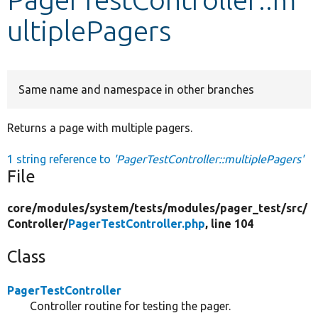
ultiplePagers
Develop for Drupal
Same name and namespace in other branches
Returns a page with multiple pagers.
1 string reference to
'PagerTestController::multiplePagers'
File
core/
modules/
system/
tests/
modules/
pager_test/
src/
Controller/
PagerTestController.php
, line 104
Class
PagerTestController
Controller routine for testing the pager.