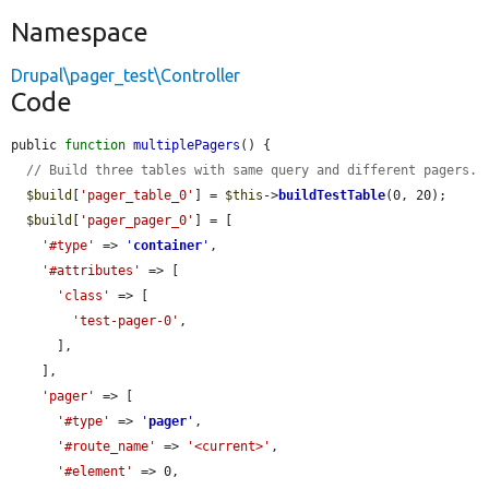
Namespace
Drupal\pager_test\Controller
Code
public 
function
multiplePagers
() {

// Build three tables with same query and different pagers.
$build
[
'pager_table_0'
] = 
$this
->
buildTestTable
(0, 20);

$build
[
'pager_pager_0'
] = [

'#type'
 => 
'
container
'
,

'#attributes'
 => [

'class'
 => [

'test-pager-0'
,

      ],

    ],

'pager'
 => [

'#type'
 => 
'
pager
'
,

'#route_name'
 => 
'<current>'
,

'#element'
 => 0,
