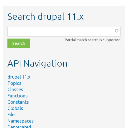
Search drupal 11.x
Function,
class,
Partial match search is supported
file,
topic,
etc.
API Navigation
drupal 11.x
Topics
Classes
Functions
Constants
Globals
Files
Namespaces
Deprecated