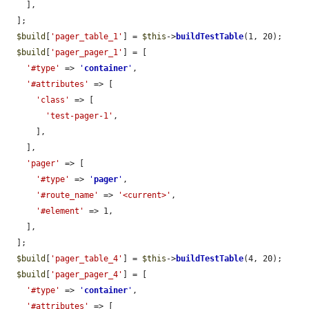
    ],

  ];

$build
[
'pager_table_1'
] = 
$this
->
buildTestTable
(1, 20);

$build
[
'pager_pager_1'
] = [

'#type'
 => 
'
container
'
,

'#attributes'
 => [

'class'
 => [

'test-pager-1'
,

      ],

    ],

'pager'
 => [

'#type'
 => 
'
pager
'
,

'#route_name'
 => 
'<current>'
,

'#element'
 => 1,

    ],

  ];

$build
[
'pager_table_4'
] = 
$this
->
buildTestTable
(4, 20);

$build
[
'pager_pager_4'
] = [

'#type'
 => 
'
container
'
,

'#attributes'
 => [
