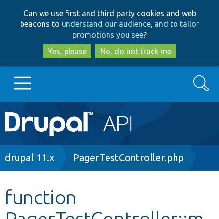
Skip
Skip
Can we use first and third party cookies and web
to
to
beacons to
understand our audience, and to tailor
main
search
promotions you see
?
content
Yes, please
No, do not track me
Search
Main
Go to Drupal.org
navigation
Drupal 7
Breadcrumb
drupal 11.x
PagerTestController.php
Drupal 8+
function
PagerTestController::m
Other projects