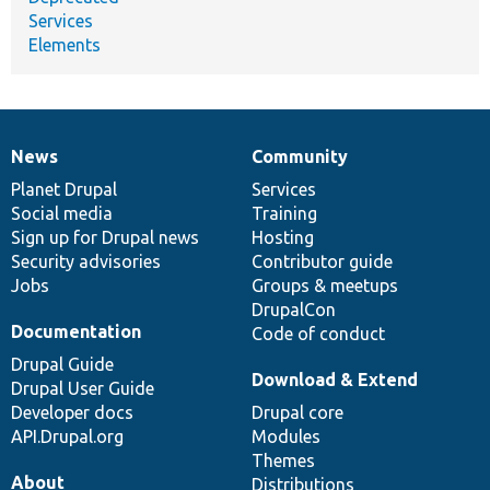
Services
Elements
News
Community
News
Our
Documentation
Drupal
Governance
items
Planet Drupal
community
code
of
Services
Social media
base
community
Training
Sign up for Drupal news
Hosting
Security advisories
Contributor guide
Jobs
Groups & meetups
DrupalCon
Documentation
Code of conduct
Drupal Guide
Download & Extend
Drupal User Guide
Developer docs
Drupal core
API.Drupal.org
Modules
Themes
About
Distributions