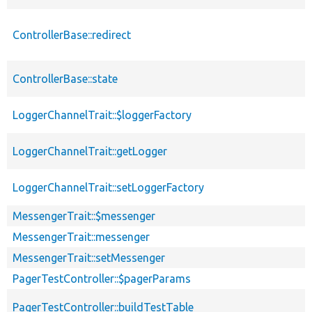
ControllerBase::redirect
ControllerBase::state
LoggerChannelTrait::$loggerFactory
LoggerChannelTrait::getLogger
LoggerChannelTrait::setLoggerFactory
MessengerTrait::$messenger
MessengerTrait::messenger
MessengerTrait::setMessenger
PagerTestController::$pagerParams
PagerTestController::buildTestTable