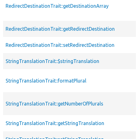
RedirectDestinationTrait::getDestinationArray
RedirectDestinationTrait::getRedirectDestination
RedirectDestinationTrait::setRedirectDestination
StringTranslationTrait::$stringTranslation
StringTranslationTrait::formatPlural
StringTranslationTrait::getNumberOfPlurals
StringTranslationTrait::getStringTranslation