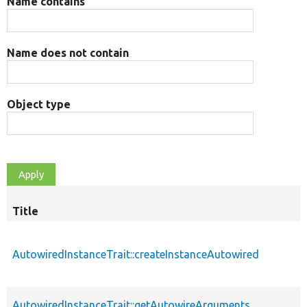
Name contains
Name does not contain
Object type
Title
AutowiredInstanceTrait::createInstanceAutowired
AutowiredInstanceTrait::getAutowireArguments