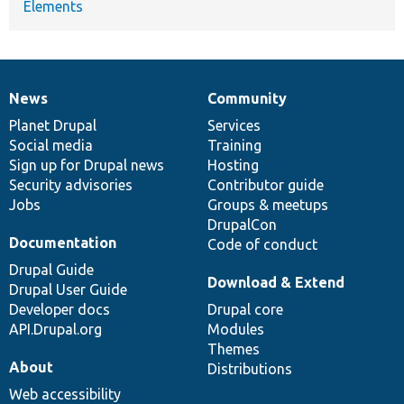
Elements
News
Community
News
Our
Documentation
Drupal
Governance
items
Planet Drupal
community
code
of
Services
Social media
base
community
Training
Sign up for Drupal news
Hosting
Security advisories
Contributor guide
Jobs
Groups & meetups
DrupalCon
Documentation
Code of conduct
Drupal Guide
Download & Extend
Drupal User Guide
Developer docs
Drupal core
API.Drupal.org
Modules
Themes
About
Distributions
Web accessibility