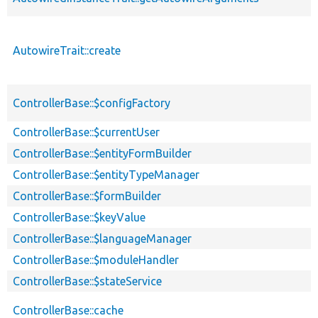
AutowireTrait::create
ControllerBase::$configFactory
ControllerBase::$currentUser
ControllerBase::$entityFormBuilder
ControllerBase::$entityTypeManager
ControllerBase::$formBuilder
ControllerBase::$keyValue
ControllerBase::$languageManager
ControllerBase::$moduleHandler
ControllerBase::$stateService
ControllerBase::cache