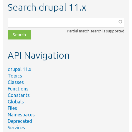
Search drupal 11.x
Function,
class,
Partial match search is supported
file,
topic,
etc.
API Navigation
drupal 11.x
Topics
Classes
Functions
Constants
Globals
Files
Namespaces
Deprecated
Services