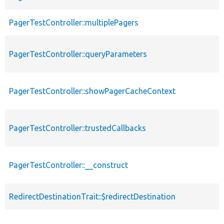
PagerTestController::multiplePagers
PagerTestController::queryParameters
PagerTestController::showPagerCacheContext
PagerTestController::trustedCallbacks
PagerTestController::__construct
RedirectDestinationTrait::$redirectDestination