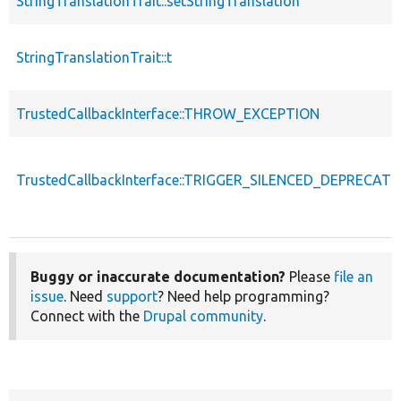
StringTranslationTrait::setStringTranslation
StringTranslationTrait::t
TrustedCallbackInterface::THROW_EXCEPTION
TrustedCallbackInterface::TRIGGER_SILENCED_DEPRECATI
Buggy or inaccurate documentation?
Please
file an
issue
. Need
support
? Need help programming?
Connect with the
Drupal community
.