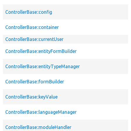
ControllerBase::config
ControllerBase::container
ControllerBase::currentUser
ControllerBase::entityFormBuilder
ControllerBase::entityTypeManager
ControllerBase::formBuilder
ControllerBase::keyValue
ControllerBase::languageManager
ControllerBase::moduleHandler