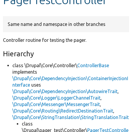
Develop for Drupal
Same name and namespace in other branches
Controller routine for testing the pager.
Hierarchy
class \Drupal\Core\Controller\
ControllerBase
implements
\Drupal\Core\DependencyInjection\ContainerInjectionI
nterface
uses
\Drupal\Core\DependencyInjection\AutowireTrait
,
\Drupal\Core\Logger\LoggerChannelTrait
,
\Drupal\Core\Messenger\MessengerTrait
,
\Drupal\Core\Routing\RedirectDestinationTrait
,
\Drupal\Core\StringTranslation\StringTranslationTrait
class
\Drupal\pager_test\Controller\
PagerTestControlle