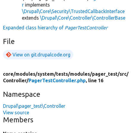
r
implements
\Drupal\Core\Security\TrustedCallbackInterface
extends
\Drupal\Core\Controller\ControllerBase
Expanded class hierarchy of
PagerTestController
File
View on git.drupalcode.org
core/
modules/
system/
tests/
modules/
pager_test/
src/
Controller/
PagerTestController.php
, line 16
Namespace
Drupal\pager_test\Controller
View source
Members