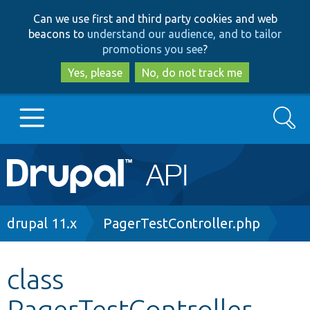
Skip
Skip
Can we use first and third party cookies and web
to
to
beacons to
understand our audience, and to tailor
main
search
promotions you see
?
content
Yes, please
No, do not track me
Search
Main
Go to Drupal.org
navigation
Drupal 7
Breadcrumb
drupal 11.x
PagerTestController.php
Drupal 8+
class
PagerTestController
Other projects