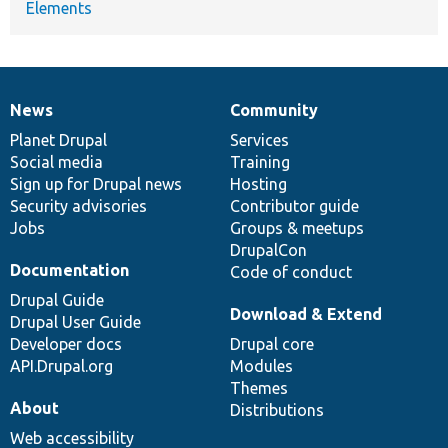
Elements
News
Community
News
Our
Documentation
Drupal
Governance
items
Planet Drupal
community
code
of
Services
Social media
base
community
Training
Sign up for Drupal news
Hosting
Security advisories
Contributor guide
Jobs
Groups & meetups
DrupalCon
Documentation
Code of conduct
Drupal Guide
Download & Extend
Drupal User Guide
Developer docs
Drupal core
API.Drupal.org
Modules
Themes
About
Distributions
Web accessibility