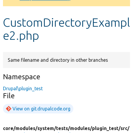
Develop for Drupal
CustomDirectoryExampl
e2.php
Same filename and directory in other branches
Namespace
Drupal\plugin_test
File
View on git.drupalcode.org
core/
modules/
system/
tests/
modules/
plugin_test/
src/