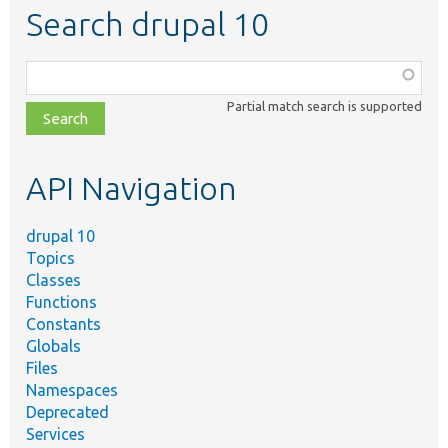
Search drupal 10
Function,
class,
Partial match search is supported
file,
topic,
etc.
API Navigation
drupal 10
Topics
Classes
Functions
Constants
Globals
Files
Namespaces
Deprecated
Services