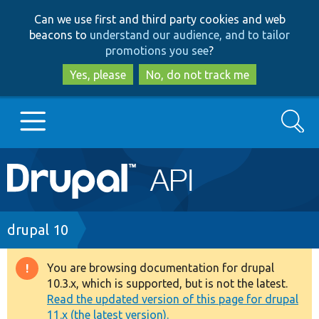
Skip
Skip
Can we use first and third party cookies and web
to
to
beacons to
understand our audience, and to tailor
main
search
promotions you see
?
content
Yes, please
No, do not track me
Search
Main
Go to Drupal.org
navigation
Drupal 7
Breadcrumb
drupal 10
Drupal 8+
You are browsing documentation for drupal
Warning
10.3.x, which is supported, but is not the latest.
message
Read the updated version of this page for drupal
Other projects
11.x (the latest version).