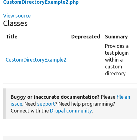
CustomDirectoryExample2.php
View source
Classes
Title
Deprecated
Summary
Provides a
test plugin
CustomDirectoryExample2
within a
custom
directory.
Buggy or inaccurate documentation?
Please
file an
issue
. Need
support
? Need help programming?
Connect with the
Drupal community
.