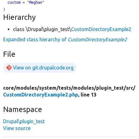
custom
 = "
Meghan
"

Hierarchy
class \Drupal\plugin_test\
CustomDirectoryExample2
Expanded class hierarchy of
CustomDirectoryExample2
File
View on git.drupalcode.org
core/
modules/
system/
tests/
modules/
plugin_test/
src/
CustomDirectoryExample2.php
, line 13
Namespace
Drupal\plugin_test
View source