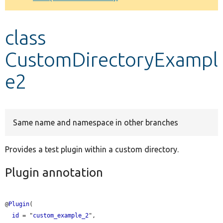
Develop for Drupal
class
CustomDirectoryExampl
e2
Same name and namespace in other branches
Provides a test plugin within a custom directory.
Plugin annotation
@
Plugin
(

id
 = "
custom_example_2
",
