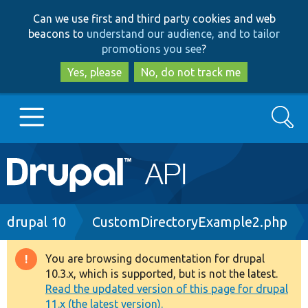
Skip
Skip
Can we use first and third party cookies and web
to
to
beacons to
understand our audience, and to tailor
main
search
promotions you see
?
content
Yes, please
No, do not track me
Search
Main
Go to Drupal.org
navigation
Drupal 7
Breadcrumb
drupal 10
CustomDirectoryExample2.php
Drupal 8+
You are browsing documentation for drupal
Warning
10.3.x, which is supported, but is not the latest.
message
Read the updated version of this page for drupal
Other projects
11.x (the latest version).