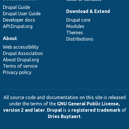
Drupal Guide
Download & Extend
Drupal User Guide
Developer docs
Drupal core
API.Drupal.org
Modules
Themes
About
Distributions
Web accessibility
Drupal Association
About Drupal.org
Terms of service
Privacy policy
All source code and documentation on this site is released
under the terms of the
GNU General Public License,
version 2 and later
.
Drupal
is a
registered trademark
of
Dries Buytaert
.