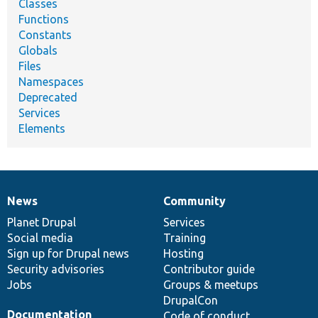
Classes
Functions
Constants
Globals
Files
Namespaces
Deprecated
Services
Elements
News
Community
News
Our
Documentation
Drupal
Governance
items
Planet Drupal
community
code
of
Services
Social media
base
community
Training
Sign up for Drupal news
Hosting
Security advisories
Contributor guide
Jobs
Groups & meetups
DrupalCon
Documentation
Code of conduct