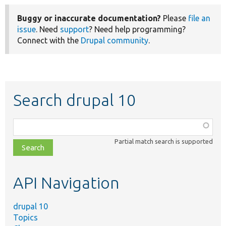
Buggy or inaccurate documentation?
Please
file an
issue
. Need
support
? Need help programming?
Connect with the
Drupal community
.
Search drupal 10
Function,
class,
Partial match search is supported
file,
topic,
etc.
API Navigation
drupal 10
Topics