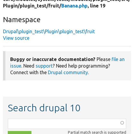
Plugin/
plugin_test/
fruit/
Banana.php
, line 19
Namespace
Drupal\plugin_test\Plugin\plugin_test\fruit
View source
Buggy or inaccurate documentation?
Please
file an
issue
. Need
support
? Need help programming?
Connect with the
Drupal community
.
Search drupal 10
Function,
class,
Partial match search is supported