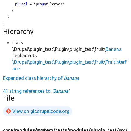
plural
 = "@
count
 loaves"

    )

  }

Hierarchy
class
\Drupal\plugin_test\Plugin\plugin_test\fruit\
Banana
implements
\Drupal\plugin_test\Plugin\plugin_test\fruit\FruitInterf
ace
Expanded class hierarchy of
Banana
41 string references to
'Banana'
File
View on git.drupalcode.org
core/
modules/
system/
tests/
modules/
plugin_test/
src/