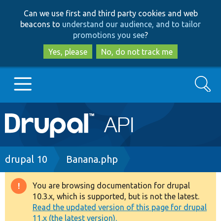
Skip
Skip
Can we use first and third party cookies and web
to
to
beacons to
understand our audience, and to tailor
main
search
promotions you see
?
content
Yes, please
No, do not track me
Search
Main
Go to Drupal.org
navigation
Drupal 7
Breadcrumb
drupal 10
Banana.php
Drupal 8+
You are browsing documentation for drupal
Warning
10.3.x, which is supported, but is not the latest.
message
Read the updated version of this page for drupal
Other projects
11.x (the latest version).