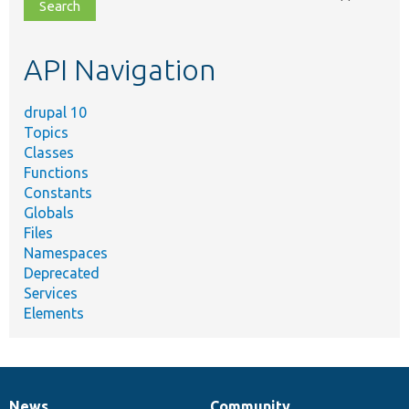
file,
topic,
etc.
API Navigation
drupal 10
Topics
Classes
Functions
Constants
Globals
Files
Namespaces
Deprecated
Services
Elements
News
Community