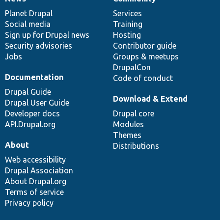
News
Our
Documentation
Drupal
Governance
items
Planet Drupal
community
code
of
Services
Social media
base
community
Training
Sign up for Drupal news
Hosting
Security advisories
Contributor guide
Jobs
Groups & meetups
DrupalCon
Documentation
Code of conduct
Drupal Guide
Download & Extend
Drupal User Guide
Developer docs
Drupal core
API.Drupal.org
Modules
Themes
About
Distributions
Web accessibility
Drupal Association
About Drupal.org
Terms of service
Privacy policy