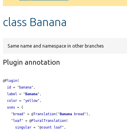
Develop for Drupal
class Banana
Same name and namespace in other branches
Plugin annotation
@
Plugin
(

id
 = "
banana
",

label
 = "
Banana
",

color
 = "
yellow
",

uses
 = {

    "
bread
" = @
Translation
("
Banana
bread
"),

    "
loaf
" = @
PluralTranslation
(

singular
 = "@
count
loaf
",
