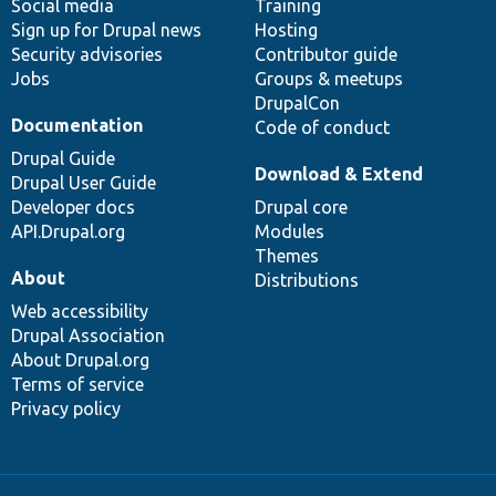
Social media
base
community
Training
Sign up for Drupal news
Hosting
Security advisories
Contributor guide
Jobs
Groups & meetups
DrupalCon
Documentation
Code of conduct
Drupal Guide
Download & Extend
Drupal User Guide
Developer docs
Drupal core
API.Drupal.org
Modules
Themes
About
Distributions
Web accessibility
Drupal Association
About Drupal.org
Terms of service
Privacy policy