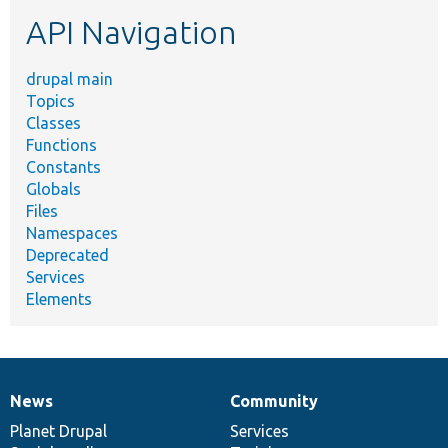
etc.
API Navigation
drupal main
Topics
Classes
Functions
Constants
Globals
Files
Namespaces
Deprecated
Services
Elements
News
Community
News
Our
Documentation
Drupal
Governance
items
Planet Drupal
community
code
of
Services