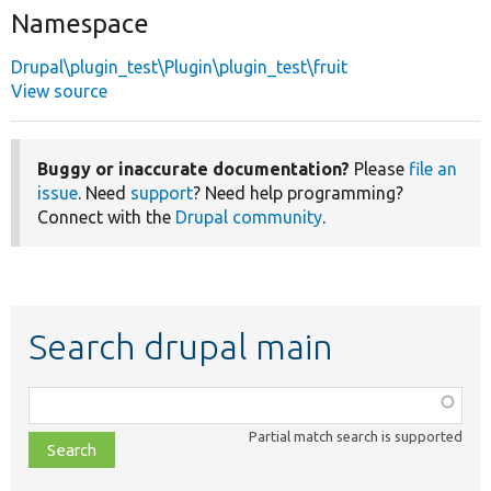
Namespace
Drupal\plugin_test\Plugin\plugin_test\fruit
View source
Buggy or inaccurate documentation?
Please
file an
issue
. Need
support
? Need help programming?
Connect with the
Drupal community
.
Search drupal main
Function,
class,
Partial match search is supported
file,
topic,