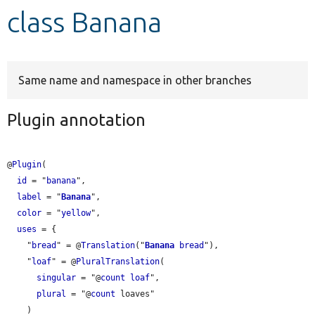
class Banana
Develop for Drupal
Same name and namespace in other branches
Plugin annotation
@
Plugin
(

id
 = "
banana
",

label
 = "
Banana
",

color
 = "
yellow
",

uses
 = {

    "
bread
" = @
Translation
("
Banana
bread
"),

    "
loaf
" = @
PluralTranslation
(

singular
 = "@
count
loaf
",

plural
 = "@
count
 loaves"

    )
