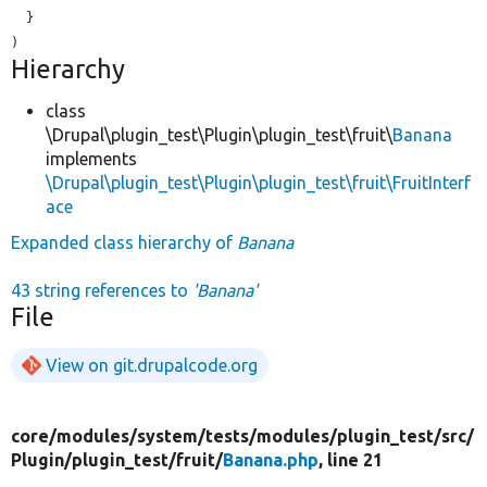
  }

Hierarchy
class
\Drupal\plugin_test\Plugin\plugin_test\fruit\
Banana
implements
\Drupal\plugin_test\Plugin\plugin_test\fruit\FruitInterf
ace
Expanded class hierarchy of
Banana
43 string references to
'Banana'
File
View on git.drupalcode.org
core/
modules/
system/
tests/
modules/
plugin_test/
src/
Plugin/
plugin_test/
fruit/
Banana.php
, line 21