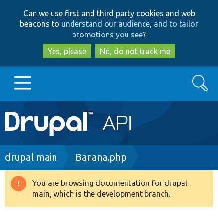
Skip
Skip
Can we use first and third party cookies and web
to
to
beacons to
understand our audience, and to tailor
main
search
promotions you see
?
content
Yes, please
No, do not track me
Search
Main
Go to Drupal.org
navigation
Drupal 7
Breadcrumb
drupal main
Banana.php
Drupal 8+
You are browsing documentation for drupal
Warning
main, which is the development branch.
message
Other projects