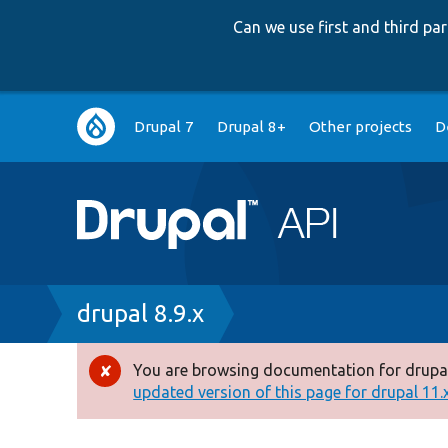
Can we use first and third p
Main
Drupal 7
Drupal 8+
Other projects
D
navigation
Breadcrumb
drupal 8.9.x
You are browsing documentation for drupal
Error
updated version of this page for drupal 11.x 
message