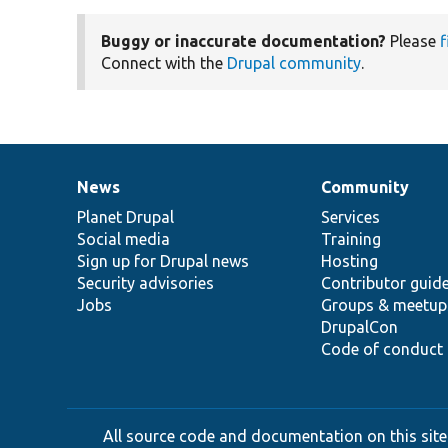
Buggy or inaccurate documentation?
Please
f
Connect with the
Drupal community
.
News
Community
News
Our
Documentation
Drupal
Governance
items
Planet Drupal
community
code
of
Services
Social media
base
community
Training
Sign up for Drupal news
Hosting
Security advisories
Contributor guid
Jobs
Groups & meetup
DrupalCon
Code of conduct
All source code and documentation on this site