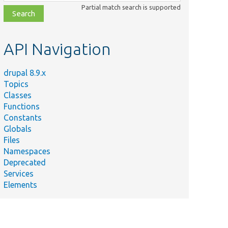
class,
Partial match search is supported
file,
topic,
etc.
API Navigation
drupal 8.9.x
Topics
Classes
Functions
Constants
Globals
Files
Namespaces
Deprecated
Services
Elements