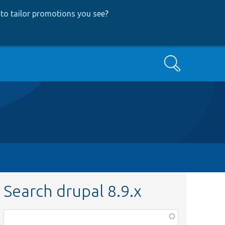
to tailor promotions you see
?
Search
Search drupal 8.9.x
Function,