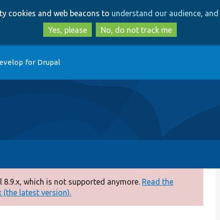
Skip
Skip
arty cookies and web beacons to
understand our audience, and 
to
to
main
search
Yes, please
No, do not track me
content
evelop for Drupal
 8.9.x, which is not supported anymore.
Read the
(the latest version).