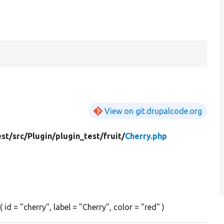
View on git.drupalcode.org
est/
src/
Plugin/
plugin_test/
fruit/
Cherry.php
id = "cherry", label = "Cherry", color = "red" )