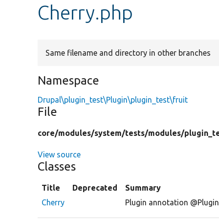
Cherry.php
Same filename and directory in other branches
Namespace
Drupal\plugin_test\Plugin\plugin_test\fruit
File
core/
modules/
system/
tests/
modules/
plugin_t
View source
Classes
Title
Deprecated
Summary
Cherry
Plugin annotation @Plugin( 