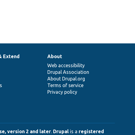
& Extend
About
Web accessibility
Drupal Association
About Drupal.org
ns
Terms of service
Privacy policy
e, version 2 and later
.
Drupal
is a
registered