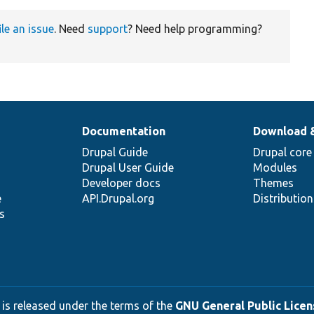
ile an issue
. Need
support
? Need help programming?
Documentation
Download 
Drupal Guide
Drupal core
Drupal User Guide
Modules
Developer docs
Themes
e
API.Drupal.org
Distributio
s
 is released under the terms of the
GNU General Public Licens