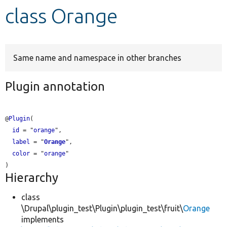
class Orange
Develop for Drupal
Same name and namespace in other branches
Plugin annotation
@
Plugin
(

id
 = "
orange
",

label
 = "
Orange
",

color
 = "
orange
"

Hierarchy
class
\Drupal\plugin_test\Plugin\plugin_test\fruit\
Orange
implements