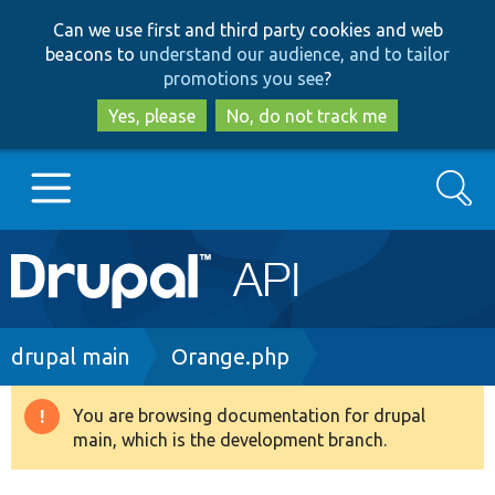
Skip
Skip
Can we use first and third party cookies and web
to
to
beacons to
understand our audience, and to tailor
main
search
promotions you see
?
content
Yes, please
No, do not track me
Search
Main
Go to Drupal.org
navigation
Drupal 7
Breadcrumb
drupal main
Orange.php
Drupal 8+
You are browsing documentation for drupal
Warning
main, which is the development branch.
message
Other projects