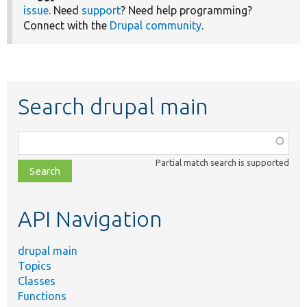
issue
. Need
support
? Need help programming?
Connect with the
Drupal community
.
Search drupal main
Function,
class,
Partial match search is supported
file,
topic,
etc.
API Navigation
drupal main
Topics
Classes
Functions