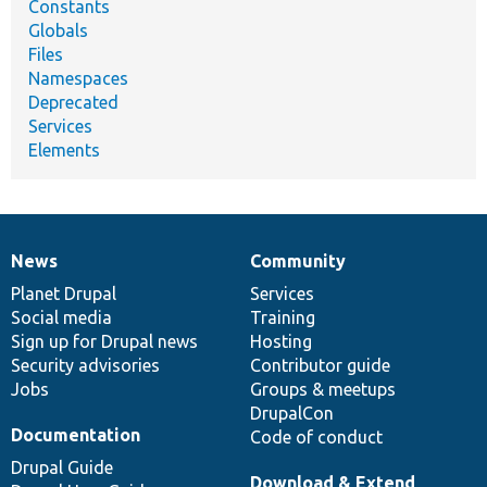
Constants
Globals
Files
Namespaces
Deprecated
Services
Elements
News
Community
News
Our
Documentation
Drupal
Governance
items
Planet Drupal
community
code
of
Services
Social media
base
community
Training
Sign up for Drupal news
Hosting
Security advisories
Contributor guide
Jobs
Groups & meetups
DrupalCon
Documentation
Code of conduct
Drupal Guide
Download & Extend