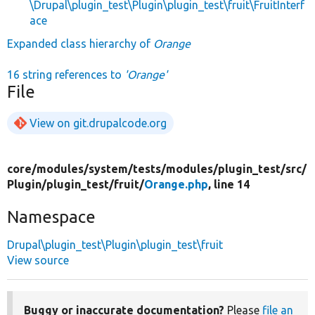
\Drupal\plugin_test\Plugin\plugin_test\fruit\FruitInterf
ace
Expanded class hierarchy of
Orange
16 string references to
'Orange'
File
View on git.drupalcode.org
core/
modules/
system/
tests/
modules/
plugin_test/
src/
Plugin/
plugin_test/
fruit/
Orange.php
, line 14
Namespace
Drupal\plugin_test\Plugin\plugin_test\fruit
View source
Buggy or inaccurate documentation?
Please
file an