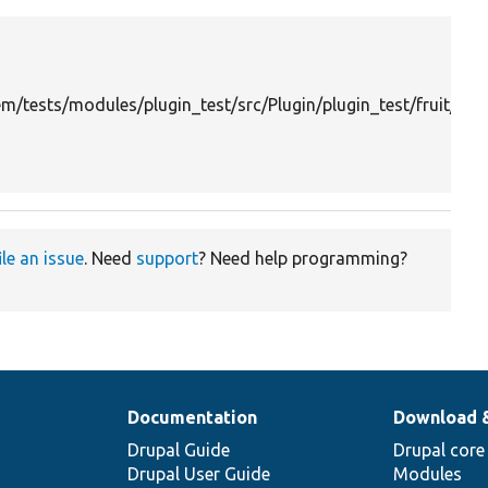
m/tests/modules/plugin_test/src/Plugin/plugin_test/fruit/Or
ile an issue
. Need
support
? Need help programming?
Documentation
Download 
Drupal Guide
Drupal core
Drupal User Guide
Modules