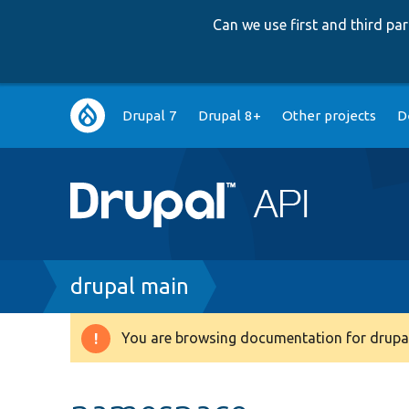
Can we use first and third p
Main
Drupal 7
Drupal 8+
Other projects
D
navigation
Breadcrumb
drupal main
You are browsing documentation for drupal
Warning
message