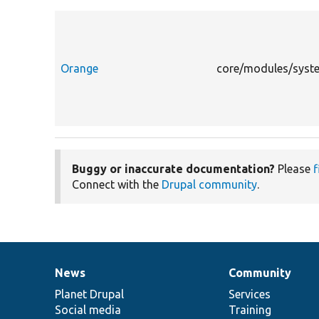
Orange
core/modules/syste
Buggy or inaccurate documentation?
Please
f
Connect with the
Drupal community
.
News
Community
News
Our
Documentation
Drupal
Governance
items
Planet Drupal
community
code
of
Services
Social media
base
community
Training