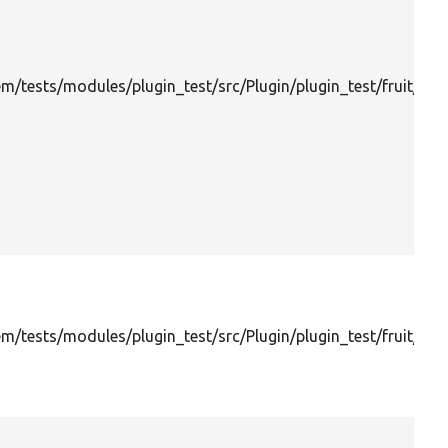
m/tests/modules/plugin_test/src/Plugin/plugin_test/fruit/Ba
/tests/modules/plugin_test/src/Plugin/plugin_test/fruit/Che