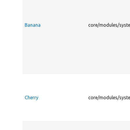
Banana
core/modules/syste
Cherry
core/modules/system