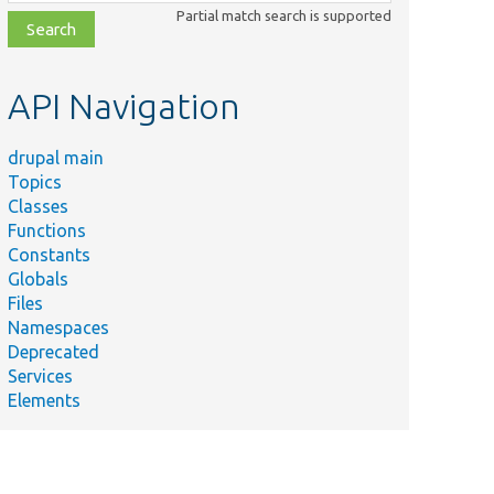
class,
Partial match search is supported
file,
topic,
etc.
API Navigation
drupal main
Topics
Classes
Summary
Functions
Plugin annotation
Constants
Globals
@Plugin(
Files
le.php
id = "apple",
Namespaces
label = "Apple",
Deprecated
color = "green"
Services
)
Elements
Plugin annotation
@Plugin(
id = "banana",