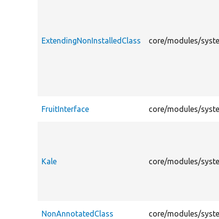
ExtendingNonInstalledClass
core/modules/syste
FruitInterface
core/modules/system
Kale
core/modules/system
NonAnnotatedClass
core/modules/syste