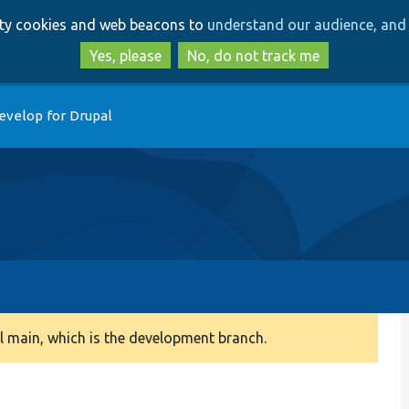
Skip
Skip
arty cookies and web beacons to
understand our audience, and 
to
to
main
search
Yes, please
No, do not track me
content
evelop for Drupal
 main, which is the development branch.