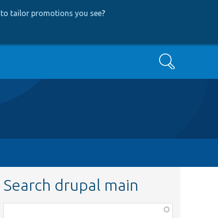
to tailor promotions you see
?
Search
Search drupal main
Function,