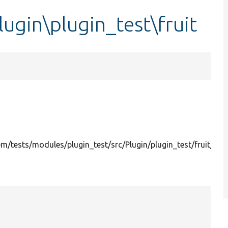
ugin\plugin_test\fruit
/tests/modules/plugin_test/src/Plugin/plugin_test/fruit/App