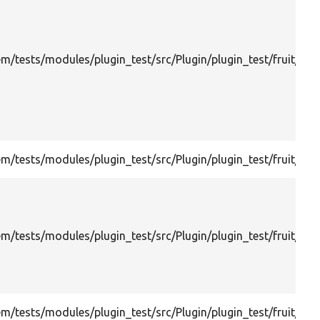
m/tests/modules/plugin_test/src/Plugin/plugin_test/fruit/Ext
/tests/modules/plugin_test/src/Plugin/plugin_test/fruit/Frui
/tests/modules/plugin_test/src/Plugin/plugin_test/fruit/Kal
m/tests/modules/plugin_test/src/Plugin/plugin_test/fruit/N