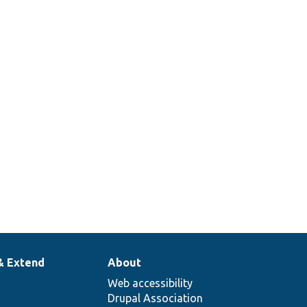
class.
Plugin annotation
@Plugin(
ange.php
id = "orange",
label = "Orange",
color = "orange"
)
& Extend
About
Web accessibility
Drupal Association