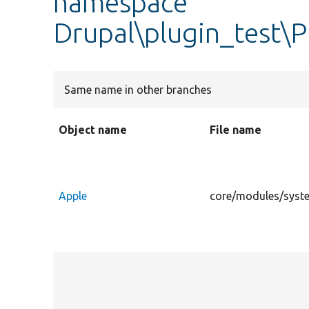
namespace
Drupal\plugin_test\Pl
Same name in other branches
Object name
File name
Apple
core/modules/system