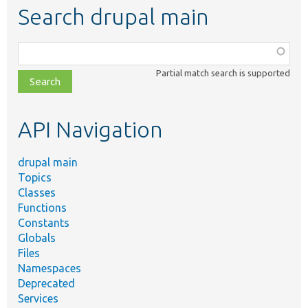
Search drupal main
Function,
class,
Partial match search is supported
file,
topic,
etc.
API Navigation
drupal main
Topics
Classes
Functions
Constants
Globals
Files
Namespaces
Deprecated
Services