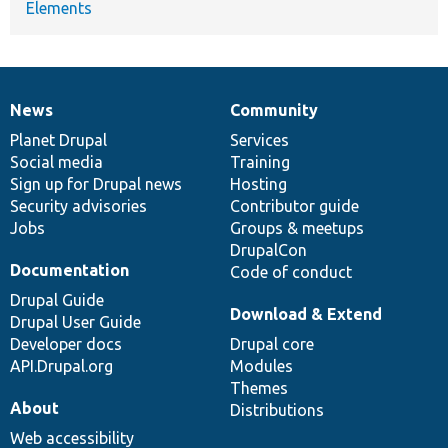
Elements
News
Community
News
Our
Documentation
Drupal
Governance
items
Planet Drupal
community
code
of
Services
Social media
base
community
Training
Sign up for Drupal news
Hosting
Security advisories
Contributor guide
Jobs
Groups & meetups
DrupalCon
Documentation
Code of conduct
Drupal Guide
Download & Extend
Drupal User Guide
Developer docs
Drupal core
API.Drupal.org
Modules
Themes
About
Distributions
Web accessibility