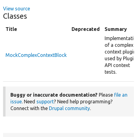
View source
Classes
Title
Deprecated
Summary
Implementatio
of a complex
context plugin
MockComplexContextBlock
used by Plugin
API context
tests.
Buggy or inaccurate documentation?
Please
file an
issue
. Need
support
? Need help programming?
Connect with the
Drupal community
.