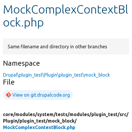
MockComplexContextBl
Develop for Drupal
ock.php
Same filename and directory in other branches
Namespace
Drupal\plugin_test\Plugin\plugin_test\mock_block
File
View on git.drupalcode.org
core/
modules/
system/
tests/
modules/
plugin_test/
src/
Plugin/
plugin_test/
mock_block/
MockComplexContextBlock.php