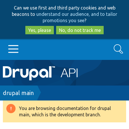
Skip
Skip
Can we use first and third party cookies and web
to
to
beacons to
understand our audience, and to tailor
main
search
promotions you see
?
content
Yes, please
No, do not track me
Search
Main
Go to Drupal.org
navigation
Drupal 7
Breadcrumb
drupal main
Drupal 8+
You are browsing documentation for drupal
Warning
main, which is the development branch.
message
Other projects