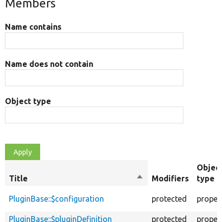
Members
Name contains
Name does not contain
Object type
Objec
Title
Sort
Modifiers
type
descending
PluginBase::$configuration
protected
proper
PluginBase::$pluginDefinition
protected
proper