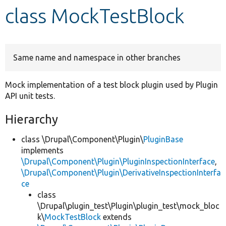
class MockTestBlock
Develop for Drupal
Same name and namespace in other branches
Mock implementation of a test block plugin used by Plugin
API unit tests.
Hierarchy
class \Drupal\Component\Plugin\
PluginBase
implements
\Drupal\Component\Plugin\PluginInspectionInterface
,
\Drupal\Component\Plugin\DerivativeInspectionInterfa
ce
class
\Drupal\plugin_test\Plugin\plugin_test\mock_bloc
k\
MockTestBlock
extends