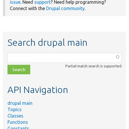
issue
. Need
support
? Need help programming?
Connect with the
Drupal community
.
Search drupal main
Function,
class,
Partial match search is supported
file,
topic,
etc.
API Navigation
drupal main
Topics
Classes
Functions
Constants