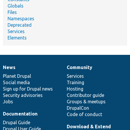
Globals
Files
Namespaces
Deprecated
Services
Elements
News
Community
News
Our
Documentation
Drupal
Governance
items
Planet Drupal
community
code
of
Services
Social media
base
community
Training
Sign up for Drupal news
Hosting
Security advisories
Contributor guide
Jobs
Groups & meetups
DrupalCon
Documentation
Code of conduct
Drupal Guide
Download & Extend
Drupal User Guide