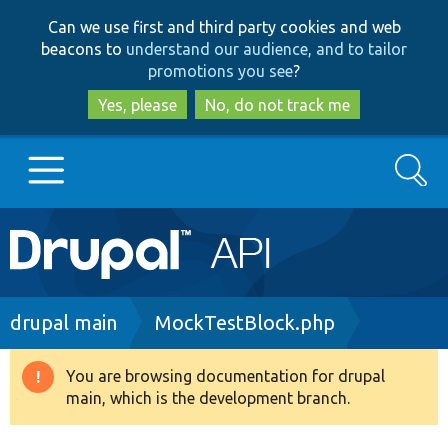
Skip
Skip
Can we use first and third party cookies and web
to
to
beacons to
understand our audience, and to tailor
main
search
promotions you see
?
content
Yes, please
No, do not track me
Search
Main
Go to Drupal.org
navigation
Drupal 7
Breadcrumb
drupal main
MockTestBlock.php
Drupal 8+
You are browsing documentation for drupal
Warning
main, which is the development branch.
message
Other projects