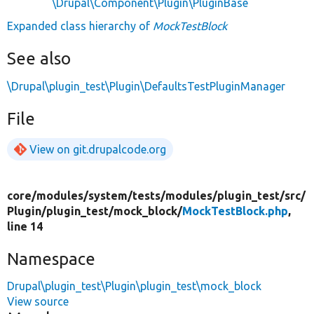
\Drupal\Component\Plugin\PluginBase
Expanded class hierarchy of
MockTestBlock
See also
\Drupal\plugin_test\Plugin\DefaultsTestPluginManager
File
View on git.drupalcode.org
core/
modules/
system/
tests/
modules/
plugin_test/
src/
Plugin/
plugin_test/
mock_block/
MockTestBlock.php
,
line 14
Namespace
Drupal\plugin_test\Plugin\plugin_test\mock_block
View source