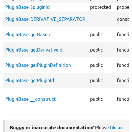
PluginBase::$pluginId
protected
proper
PluginBase::DERIVATIVE_SEPARATOR
consta
PluginBase::getBaseId
public
functi
PluginBase::getDerivativeId
public
functi
PluginBase::getPluginDefinition
public
functi
PluginBase::getPluginId
public
functi
PluginBase::__construct
public
functi
Buggy or inaccurate documentation?
Please
file an