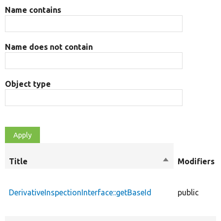
Name contains
Name does not contain
Object type
Title
Sort
Modifiers
descending
DerivativeInspectionInterface::getBaseId
public