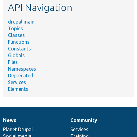
API Navigation
drupal main
Topics
Classes
Functions
Constants
Globals
Files
Namespaces
Deprecated
Services
Elements
News
Community
News
Our
Documentation
Drupal
Governance
items
Planet Drupal
community
code
of
Services
Social media
base
community
Training