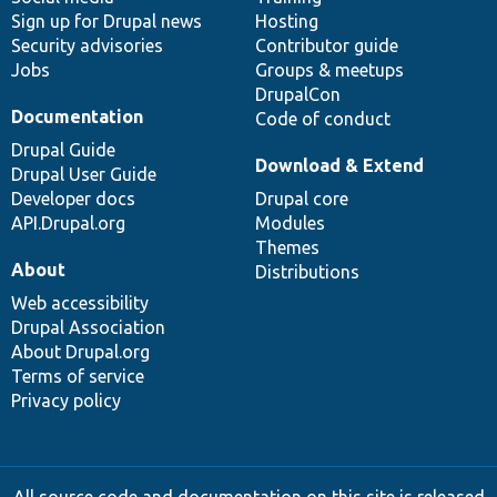
Sign up for Drupal news
Hosting
Security advisories
Contributor guide
Jobs
Groups & meetups
DrupalCon
Documentation
Code of conduct
Drupal Guide
Download & Extend
Drupal User Guide
Developer docs
Drupal core
API.Drupal.org
Modules
Themes
About
Distributions
Web accessibility
Drupal Association
About Drupal.org
Terms of service
Privacy policy
All source code and documentation on this site is released