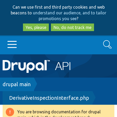
Skip
Skip
Can we use first and third party cookies and web
to
to
beacons to
understand our audience, and to tailor
main
search
promotions you see
?
content
Yes, please
No, do not track me
Search
Main
Go to Drupal.org
navigation
Drupal 7
Breadcrumb
drupal main
DerivativeInspectionInterface.php
Drupal 8+
You are browsing documentation for drupal
Warning
Other projects