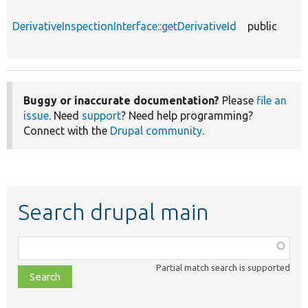
DerivativeInspectionInterface::getDerivativeId
public
Buggy or inaccurate documentation?
Please
file an
issue
. Need
support
? Need help programming?
Connect with the
Drupal community
.
Search drupal main
Function,
class,
Partial match search is supported
file,
topic,
etc.