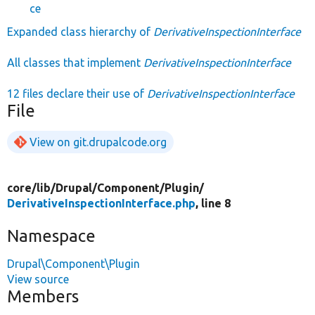
ce
Expanded class hierarchy of
DerivativeInspectionInterface
All classes that implement
DerivativeInspectionInterface
12 files declare their use of
DerivativeInspectionInterface
File
View on git.drupalcode.org
core/
lib/
Drupal/
Component/
Plugin/
DerivativeInspectionInterface.php
, line 8
Namespace
Drupal\Component\Plugin
View source
Members