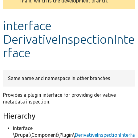
main, which is the development branch.
message
Develop for Drupal
interface
DerivativeInspectionInte
rface
Same name and namespace in other branches
Provides a plugin interface for providing derivative
metadata inspection.
Hierarchy
interface
\Drupal\Component\Plugin\
DerivativeInspectionInterfa