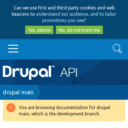
Skip
Skip
Can we use first and third party cookies and web
to
to
beacons to
understand our audience, and to tailor
main
search
promotions you see
?
content
Yes, please
No, do not track me
Search
Main
Go to Drupal.org
navigation
Drupal 7
Breadcrumb
drupal main
Drupal 8+
You are browsing documentation for drupal
Warning
main, which is the development branch.
message
Other projects