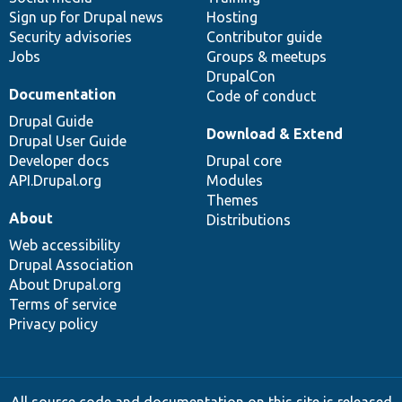
Sign up for Drupal news
Hosting
Security advisories
Contributor guide
Jobs
Groups & meetups
DrupalCon
Documentation
Code of conduct
Drupal Guide
Download & Extend
Drupal User Guide
Developer docs
Drupal core
API.Drupal.org
Modules
Themes
About
Distributions
Web accessibility
Drupal Association
About Drupal.org
Terms of service
Privacy policy
All source code and documentation on this site is released