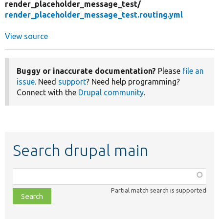
render_placeholder_message_test/
render_placeholder_message_test.routing.yml
View source
Buggy or inaccurate documentation?
Please
file an
issue
. Need
support
? Need help programming?
Connect with the
Drupal community
.
Search drupal main
Function,
class,
Partial match search is supported
file,
topic,
etc.