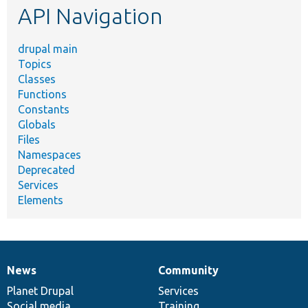
API Navigation
drupal main
Topics
Classes
Functions
Constants
Globals
Files
Namespaces
Deprecated
Services
Elements
News
Community
News
Our
Documentation
Drupal
Governance
items
Planet Drupal
community
code
of
Services
Social media
base
community
Training