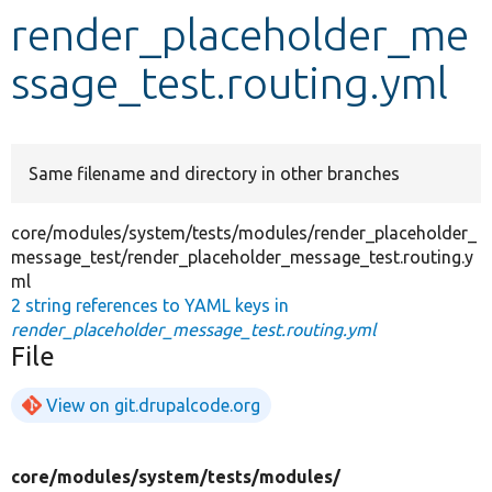
render_placeholder_me
Develop for Drupal
ssage_test.routing.yml
Same filename and directory in other branches
core/modules/system/tests/modules/render_placeholder_
message_test/render_placeholder_message_test.routing.y
ml
2 string references to YAML keys in
render_placeholder_message_test.routing.yml
File
View on git.drupalcode.org
core/
modules/
system/
tests/
modules/