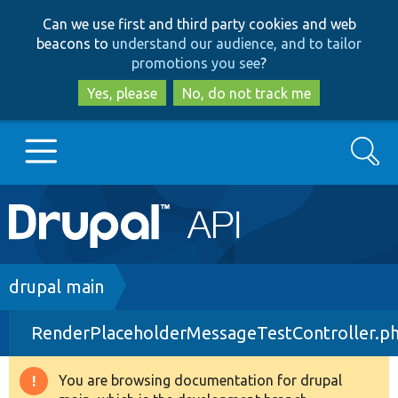
Skip
Skip
Can we use first and third party cookies and web
to
to
beacons to
understand our audience, and to tailor
main
search
promotions you see
?
content
Yes, please
No, do not track me
Search
Main
Go to Drupal.org
navigation
Drupal 7
Breadcrumb
drupal main
RenderPlaceholderMessageTestController.p
Drupal 8+
You are browsing documentation for drupal
Warning
Other projects