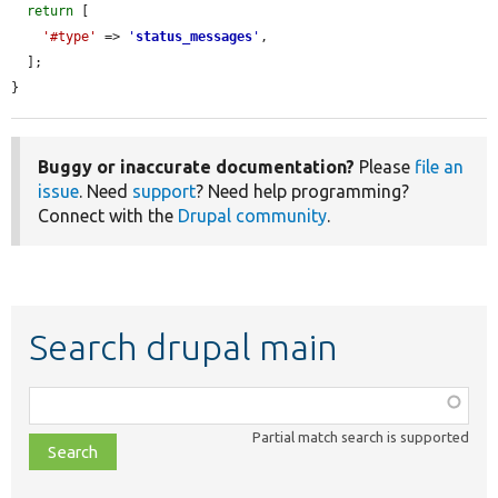
return
 [

'#type'
 => 
'
status_messages
'
,

  ];

}
Buggy or inaccurate documentation?
Please
file an
issue
. Need
support
? Need help programming?
Connect with the
Drupal community
.
Search drupal main
Function,
class,
Partial match search is supported
file,
topic,
etc.