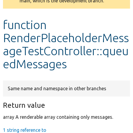
main, which is the development branch.
message
Develop for Drupal
function
RenderPlaceholderMess
ageTestController::queu
edMessages
Same name and namespace in other branches
Return value
array A renderable array containing only messages.
1 string reference to