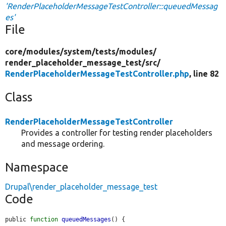
'RenderPlaceholderMessageTestController::queuedMessag
es'
File
core/
modules/
system/
tests/
modules/
render_placeholder_message_test/
src/
RenderPlaceholderMessageTestController.php
, line 82
Class
RenderPlaceholderMessageTestController
Provides a controller for testing render placeholders
and message ordering.
Namespace
Drupal\render_placeholder_message_test
Code
public 
function
queuedMessages
() {
