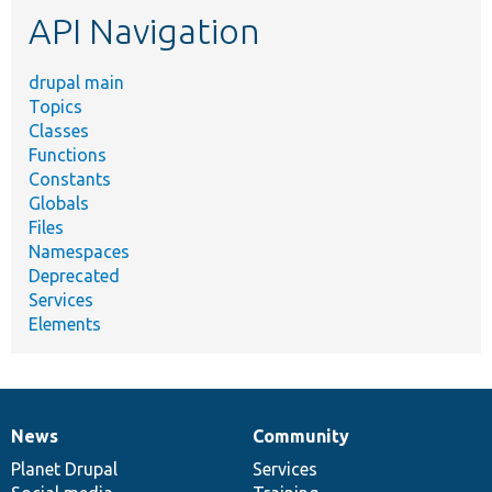
API Navigation
drupal main
Topics
Classes
Functions
Constants
Globals
Files
Namespaces
Deprecated
Services
Elements
News
Community
News
Our
Documentation
Drupal
Governance
items
Planet Drupal
community
code
of
Services