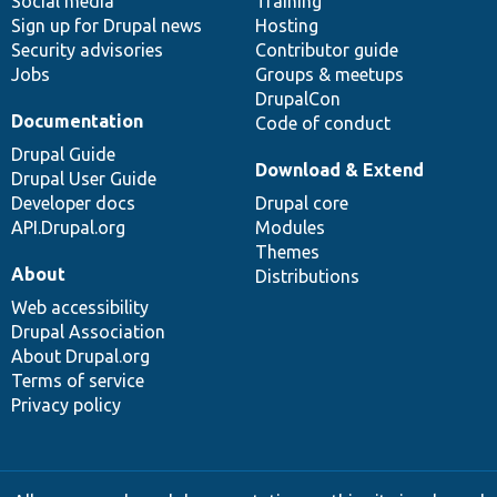
Social media
base
community
Training
Sign up for Drupal news
Hosting
Security advisories
Contributor guide
Jobs
Groups & meetups
DrupalCon
Documentation
Code of conduct
Drupal Guide
Download & Extend
Drupal User Guide
Developer docs
Drupal core
API.Drupal.org
Modules
Themes
About
Distributions
Web accessibility
Drupal Association
About Drupal.org
Terms of service
Privacy policy