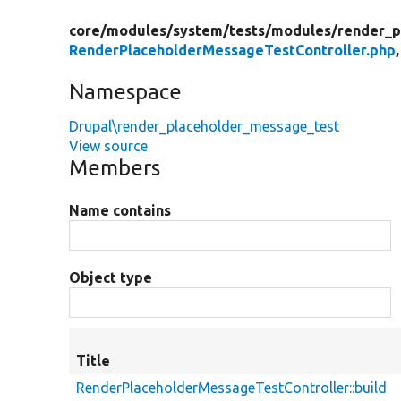
core/
modules/
system/
tests/
modules/
render_p
RenderPlaceholderMessageTestController.php
Namespace
Drupal\render_placeholder_message_test
View source
Members
Name contains
Object type
Title
RenderPlaceholderMessageTestController::build