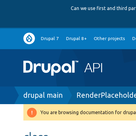
Can we use first and third p
Main
Drupal 7
Drupal 8+
Other projects
D
navigation
Breadcrumb
drupal main
RenderPlaceholde
You are browsing documentation for drupal
Warning
message