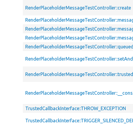
RenderPlaceholderMessageTestController::create
RenderPlaceholderMessageTestController::messag
RenderPlaceholderMessageTestController::messa
RenderPlaceholderMessageTestController::messa
RenderPlaceholderMessageTestController::queu
RenderPlaceholderMessageTestController::setA
RenderPlaceholderMessageTestController::truste
RenderPlaceholderMessageTestController::__cons
TrustedCallbackInterface::THROW_EXCEPTION
TrustedCallbackInterface::TRIGGER_SILENCED_