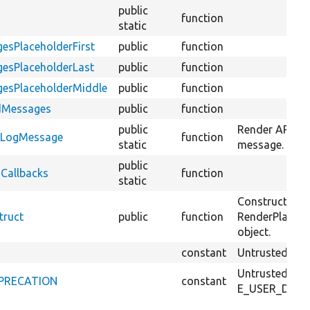
public
function
static
esPlaceholderFirst
public
function
gesPlaceholderLast
public
function
gesPlaceholderMiddle
public
function
edMessages
public
function
public
Render API cal
ndLogMessage
function
static
message.
public
dCallbacks
function
static
Constructs a 
truct
public
function
RenderPlaceho
object.
constant
Untrusted call
Untrusted call
DEPRECATION
constant
E_USER_DEPRE