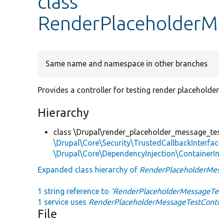
class
RenderPlaceholderMe
Same name and namespace in other branches
Provides a controller for testing render placehold
Hierarchy
class \Drupal\render_placeholder_message_te
\Drupal\Core\Security\TrustedCallbackInterfac
\Drupal\Core\DependencyInjection\ContainerIn
Expanded class hierarchy of
RenderPlaceholderMes
1 string reference to
'RenderPlaceholderMessageTes
1 service uses
RenderPlaceholderMessageTestContr
File