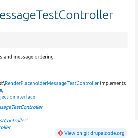
ssageTestController
ers and message ordering.
st\
RenderPlaceholderMessageTestController
implements
e
,
jectionInterface
sageTestController
tController'
oller
View on git.drupalcode.org