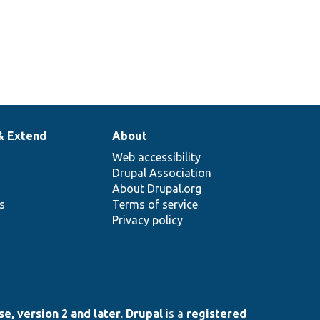
& Extend
About
Web accessibility
Drupal Association
About Drupal.org
ns
Terms of service
Privacy policy
e, version 2 and later
.
Drupal
is a
registered