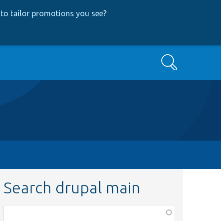
to tailor promotions you see
?
Search
Search drupal main
Function,