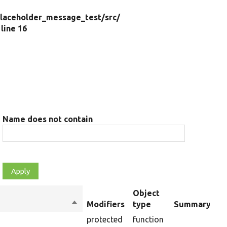
laceholder_message_test/
src/
, line 16
Name does not contain
Object
Sort
Modifiers
type
Summary
descending
protected
function