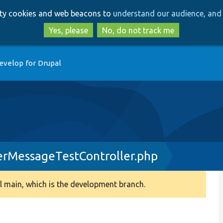
Skip
Skip
arty cookies and web beacons to
understand our audience, and 
to
to
main
search
Yes, please
No, do not track me
content
evelop for Drupal
rMessageTestController.php
 main, which is the development branch.