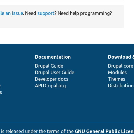
ile an issue
. Need
support
? Need help programming?
Documentation
Download 
Drupal Guide
Drupal core
Drupal User Guide
Modules
Developer docs
Themes
e
API.Drupal.org
Distributio
s
 is released under the terms of the
GNU General Public Licens