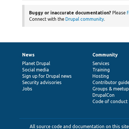
Buggy or inaccurate documentation?
Please
f
Connect with the
Drupal community
.
News
Community
News
Our
Documentation
Drupal
Governance
items
Planet Drupal
community
code
of
Services
Social media
base
community
Training
Sign up for Drupal news
Hosting
Security advisories
Contributor guid
Jobs
Groups & meetup
DrupalCon
Code of conduct
All source code and documentation on this site