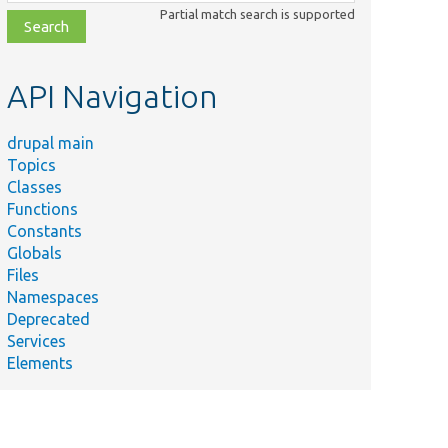
class,
Partial match search is supported
file,
topic,
etc.
API Navigation
drupal main
Topics
Classes
Functions
Constants
Globals
Files
Namespaces
Deprecated
Services
Elements