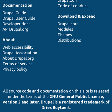
DrupalCon
Documentation
Code of conduct
Drupal Guide
Download & Extend
Drupal User Guide
Developer docs
Drupal core
API.Drupal.org
Modules
Themes
About
Distributions
Web accessibility
Drupal Association
About Drupal.org
Terms of service
Privacy policy
All source code and documentation on this site is released
under the terms of the
GNU General Public License,
version 2 and later
.
Drupal
is a
registered trademark
of
Dries Buytaert
.