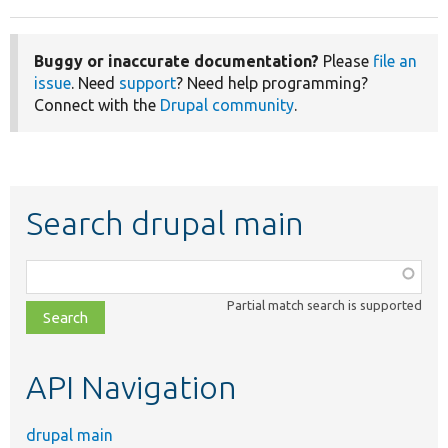
Buggy or inaccurate documentation?
Please
file an
issue
. Need
support
? Need help programming?
Connect with the
Drupal community
.
Search drupal main
Function,
class,
Partial match search is supported
file,
topic,
etc.
API Navigation
drupal main