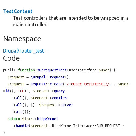
TestContent
Test controllers that are intended to be wrapped in a
main controller.
Namespace
Drupal\router_test
Code
public 
function
subrequestTest
(UserInterface 
$user
) {

$request
 = 
\Drupal
::
request
();

$request
 = 
Request
::
create
(
'/router_test/test13/'
 . 
$user
-
>
id
(), 
'GET'
, 
$request
->
query
    ->
all
(), 
$request
->
cookies
    ->
all
(), [], 
$request
->
server
    ->
all
());

return
$this
->
httpKernel
    ->
handle
(
$request
, HttpKernelInterface::SUB_REQUEST);

}