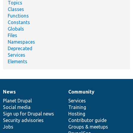
Topics
Classes
Functions
Constants
Globals
Files
Namespaces
Deprecated
Services
Elements
News
Community
News
Our
Documentation
Drupal
Governance
items
Planet Drupal
community
code
of
Services
Social media
base
community
Training
Sign up for Drupal news
Hosting
Security advisories
Contributor guide
Jobs
Groups & meetups