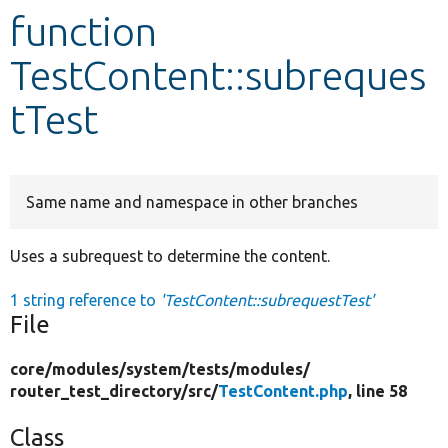
function
Develop for Drupal
TestContent::subreques
tTest
Same name and namespace in other branches
Uses a subrequest to determine the content.
1 string reference to
'TestContent::subrequestTest'
File
core/
modules/
system/
tests/
modules/
router_test_directory/
src/
TestContent.php
, line 58
Class