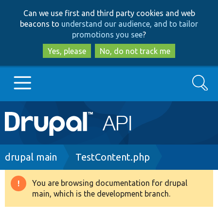
Skip
Skip
Can we use first and third party cookies and web
to
to
beacons to
understand our audience, and to tailor
main
search
promotions you see
?
content
Yes, please
No, do not track me
Search
Main
Go to Drupal.org
navigation
Drupal 7
Breadcrumb
drupal main
TestContent.php
Drupal 8+
You are browsing documentation for drupal
Warning
main, which is the development branch.
message
Other projects