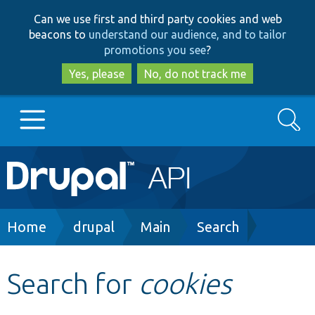
Skip
Skip
Can we use first and third party cookies and web
to
to
beacons to
understand our audience, and to tailor
main
search
promotions you see
?
content
Yes, please
No, do not track me
Search
Main
Go to Drupal.org
navigation
Drupal 7
Breadcrumb
Home
drupal
Main
Search
Drupal 8+
Search for
cookies
Other projects