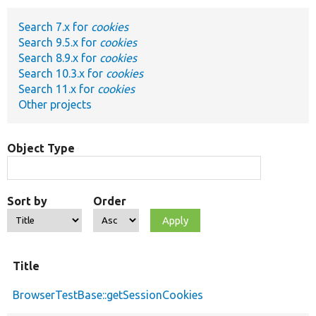
Search 7.x for
cookies
Develop for Drupal
Search 9.5.x for
cookies
Search 8.9.x for
cookies
Search 10.3.x for
cookies
Search 11.x for
cookies
Other projects
Object Type
Sort by
Order
Title
BrowserTestBase::getSessionCookies