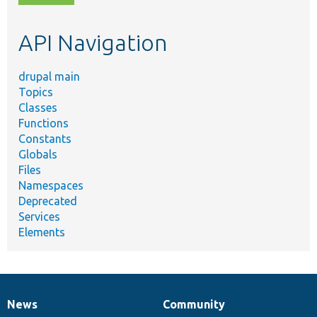
topic,
etc.
API Navigation
drupal main
Topics
Classes
Functions
Constants
Globals
Files
Namespaces
Deprecated
Services
Elements
News
Community
News
Our
Documentation
Drupal
Governance