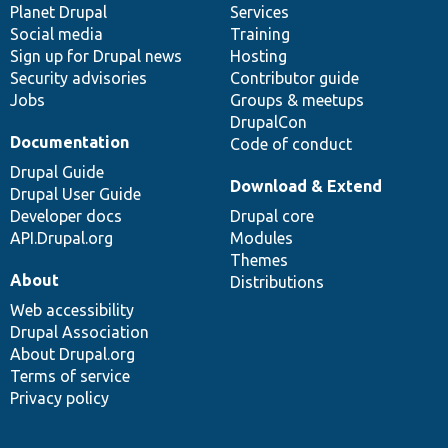
items
Planet Drupal
community
code
of
Services
Social media
base
community
Training
Sign up for Drupal news
Hosting
Security advisories
Contributor guide
Jobs
Groups & meetups
DrupalCon
Documentation
Code of conduct
Drupal Guide
Download & Extend
Drupal User Guide
Developer docs
Drupal core
API.Drupal.org
Modules
Themes
About
Distributions
Web accessibility
Drupal Association
About Drupal.org
Terms of service
Privacy policy