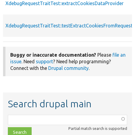
XdebugRequestTraitTest::extractCookiesDataProvider
XdebugRequestTraitTest::testExtractCookiesFromRequest
Buggy or inaccurate documentation?
Please
file an
issue
. Need
support
? Need help programming?
Connect with the
Drupal community
.
Search drupal main
Function,
class,
Partial match search is supported
file,