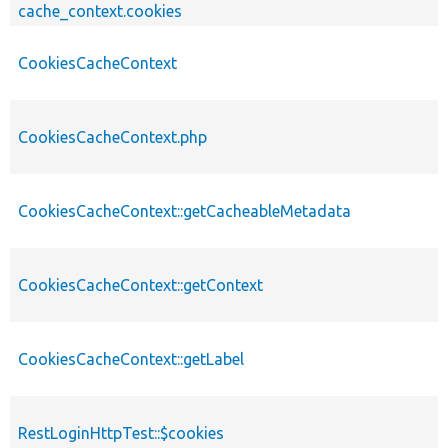
cache_context.cookies
CookiesCacheContext
CookiesCacheContext.php
CookiesCacheContext::getCacheableMetadata
CookiesCacheContext::getContext
CookiesCacheContext::getLabel
RestLoginHttpTest::$cookies