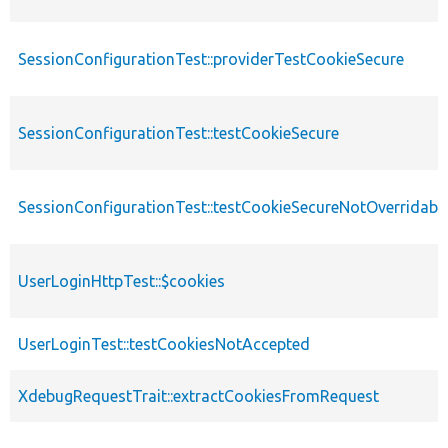
SessionConfigurationTest::providerTestCookieSecure
SessionConfigurationTest::testCookieSecure
SessionConfigurationTest::testCookieSecureNotOverridabl
UserLoginHttpTest::$cookies
UserLoginTest::testCookiesNotAccepted
XdebugRequestTrait::extractCookiesFromRequest