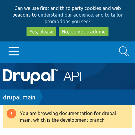
Skip
Skip
Can we use first and third party cookies and web
to
to
beacons to
understand our audience, and to tailor
main
search
promotions you see
?
content
Yes, please
No, do not track me
Search
Main
Go to Drupal.org
navigation
Drupal 7
Breadcrumb
drupal main
Drupal 8+
You are browsing documentation for drupal
Warning
main, which is the development branch.
message
Other projects