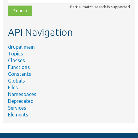
class,
Partial match search is supported
file,
topic,
etc.
API Navigation
drupal main
Topics
Classes
Functions
Constants
Globals
Files
Namespaces
Deprecated
Services
Elements