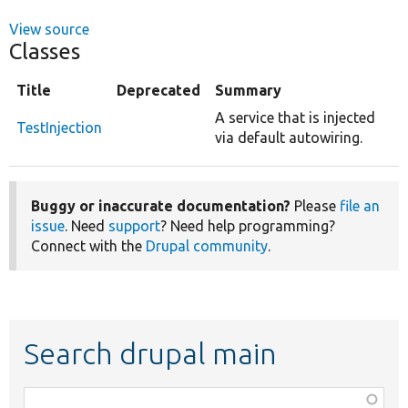
View source
Classes
Title
Deprecated
Summary
A service that is injected
TestInjection
via default autowiring.
Buggy or inaccurate documentation?
Please
file an
issue
. Need
support
? Need help programming?
Connect with the
Drupal community
.
Search drupal main
Function,