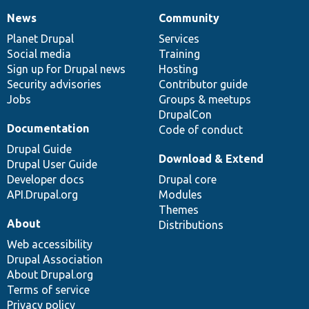
News
Community
News
Our
Documentation
Drupal
Governance
items
Planet Drupal
community
code
of
Services
Social media
base
community
Training
Sign up for Drupal news
Hosting
Security advisories
Contributor guide
Jobs
Groups & meetups
DrupalCon
Documentation
Code of conduct
Drupal Guide
Download & Extend
Drupal User Guide
Developer docs
Drupal core
API.Drupal.org
Modules
Themes
About
Distributions
Web accessibility
Drupal Association
About Drupal.org
Terms of service
Privacy policy