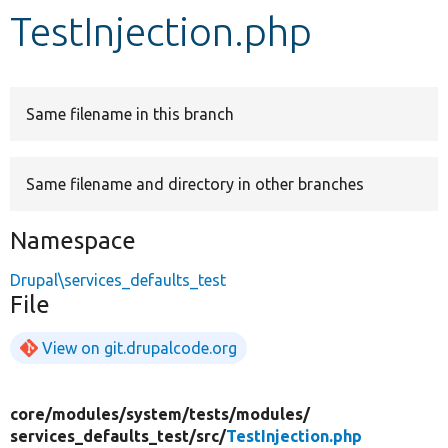
TestInjection.php
Develop for Drupal
Same filename in this branch
Same filename and directory in other branches
Namespace
Drupal\services_defaults_test
File
View on git.drupalcode.org
core/
modules/
system/
tests/
modules/
services_defaults_test/
src/
TestInjection.php