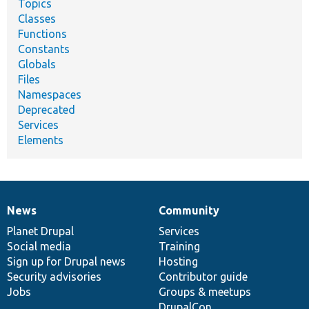
Topics
Classes
Functions
Constants
Globals
Files
Namespaces
Deprecated
Services
Elements
News
Community
News
Our
Documentation
Drupal
Governance
items
Planet Drupal
community
code
of
Services
Social media
base
community
Training
Sign up for Drupal news
Hosting
Security advisories
Contributor guide
Jobs
Groups & meetups
DrupalCon