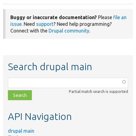
Buggy or inaccurate documentation?
Please
file an
issue
. Need
support
? Need help programming?
Connect with the
Drupal community
.
Search drupal main
Function,
class,
Partial match search is supported
file,
topic,
etc.
API Navigation
drupal main