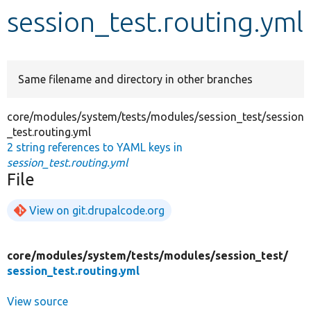
session_test.routing.yml
Develop for Drupal
Same filename and directory in other branches
core/modules/system/tests/modules/session_test/session
_test.routing.yml
2 string references to YAML keys in
session_test.routing.yml
File
View on git.drupalcode.org
core/
modules/
system/
tests/
modules/
session_test/
session_test.routing.yml
View source