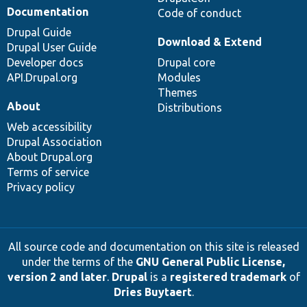
Documentation
Code of conduct
Drupal Guide
Download & Extend
Drupal User Guide
Developer docs
Drupal core
API.Drupal.org
Modules
Themes
About
Distributions
Web accessibility
Drupal Association
About Drupal.org
Terms of service
Privacy policy
All source code and documentation on this site is released
under the terms of the
GNU General Public License,
version 2 and later
.
Drupal
is a
registered trademark
of
Dries Buytaert
.