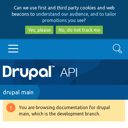
Skip
Skip
Can we use first and third party cookies and web
to
to
beacons to
understand our audience, and to tailor
main
search
promotions you see
?
content
Yes, please
No, do not track me
Search
Main
Go to Drupal.org
navigation
Drupal 7
Breadcrumb
drupal main
Drupal 8+
You are browsing documentation for drupal
Warning
main, which is the development branch.
message
Other projects