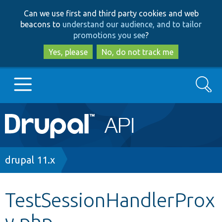
Skip
Skip
Can we use first and third party cookies and web
to
to
beacons to
understand our audience, and to tailor
main
search
promotions you see
?
content
Yes, please
No, do not track me
Search
Main
Go to Drupal.org
navigation
Drupal 7
Breadcrumb
drupal 11.x
Drupal 8+
TestSessionHandlerProx
y.php
Other projects