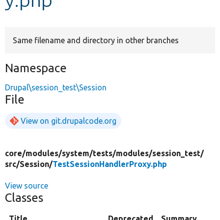
Develop for Drupal
Same filename and directory in other branches
Namespace
Drupal\session_test\Session
File
View on git.drupalcode.org
core/
modules/
system/
tests/
modules/
session_test/
src/
Session/
TestSessionHandlerProxy.php
View source
Classes
Title
Deprecated
Summary