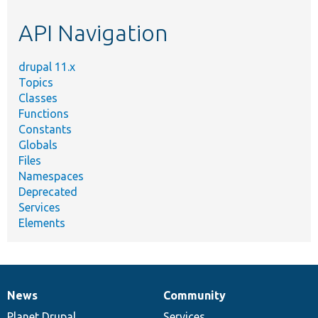
etc.
API Navigation
drupal 11.x
Topics
Classes
Functions
Constants
Globals
Files
Namespaces
Deprecated
Services
Elements
News
Community
News
Our
Documentation
Drupal
Governance
items
Planet Drupal
community
code
of
Services