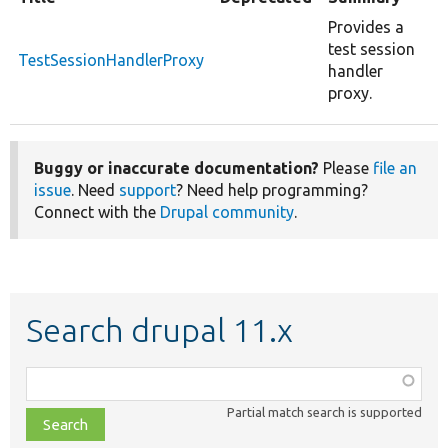
Provides a
test session
TestSessionHandlerProxy
handler
proxy.
Buggy or inaccurate documentation?
Please
file an
issue
. Need
support
? Need help programming?
Connect with the
Drupal community
.
Search drupal 11.x
Function,
class,
Partial match search is supported
file,
topic,