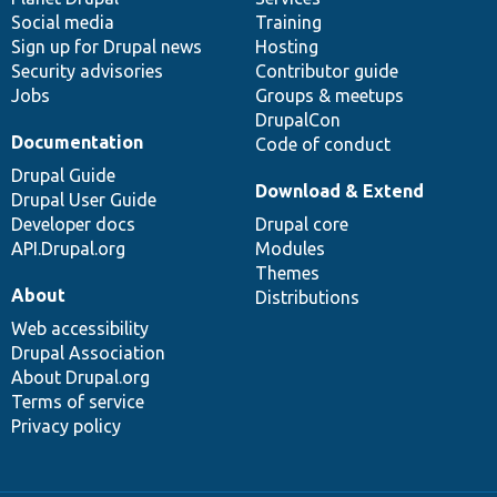
Social media
base
community
Training
Sign up for Drupal news
Hosting
Security advisories
Contributor guide
Jobs
Groups & meetups
DrupalCon
Documentation
Code of conduct
Drupal Guide
Download & Extend
Drupal User Guide
Developer docs
Drupal core
API.Drupal.org
Modules
Themes
About
Distributions
Web accessibility
Drupal Association
About Drupal.org
Terms of service
Privacy policy