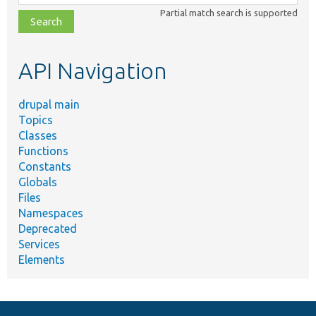
class,
Partial match search is supported
file,
topic,
etc.
API Navigation
drupal main
Topics
Classes
Functions
Constants
Globals
Files
Namespaces
Deprecated
Services
Elements