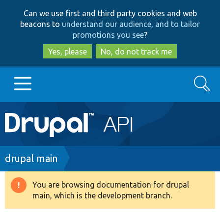
Skip
Skip
Can we use first and third party cookies and web
to
to
beacons to
understand our audience, and to tailor
main
search
promotions you see
?
content
Yes, please
No, do not track me
Search
Main
Go to Drupal.org
navigation
Drupal 7
Breadcrumb
drupal main
Drupal 8+
You are browsing documentation for drupal
Warning
main, which is the development branch.
message
Other projects