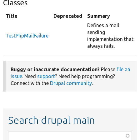
Classes
Title
Deprecated
Summary
Defines a mail
sending
TestPhpMailFailure
implementation that
always fails.
Buggy or inaccurate documentation?
Please
file an
issue
. Need
support
? Need help programming?
Connect with the
Drupal community
.
Search drupal main
Function,