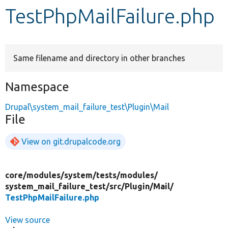
TestPhpMailFailure.php
Develop for Drupal
Same filename and directory in other branches
Namespace
Drupal\system_mail_failure_test\Plugin\Mail
File
View on git.drupalcode.org
core/
modules/
system/
tests/
modules/
system_mail_failure_test/
src/
Plugin/
Mail/
TestPhpMailFailure.php
View source