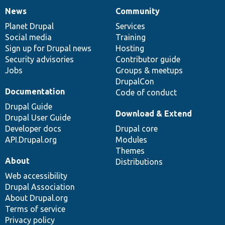
News
Community
News
Our
Documentation
Drupal
Governance
items
Planet Drupal
community
code
of
Services
Social media
base
community
Training
Sign up for Drupal news
Hosting
Security advisories
Contributor guide
Jobs
Groups & meetups
DrupalCon
Documentation
Code of conduct
Drupal Guide
Download & Extend
Drupal User Guide
Developer docs
Drupal core
API.Drupal.org
Modules
Themes
About
Distributions
Web accessibility
Drupal Association
About Drupal.org
Terms of service
Privacy policy