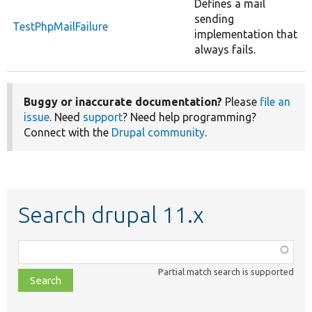
Defines a mail
sending
TestPhpMailFailure
implementation that
always fails.
Buggy or inaccurate documentation?
Please
file an
issue
. Need
support
? Need help programming?
Connect with the
Drupal community
.
Search drupal 11.x
Function,
class,
Partial match search is supported
file,
topic,
etc.