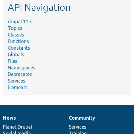
API Navigation
drupal 11.x
Topics
Classes
Functions
Constants
Globals
Files
Namespaces
Deprecated
Services
Elements
News
Community
News
Our
Documentation
Drupal
Governance
items
Planet Drupal
community
code
of
Services
Social media
base
community
Training