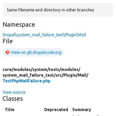
Same filename and directory in other branches
Develop for Drupal
Namespace
Drupal\system_mail_failure_test\Plugin\Mail
File
View on git.drupalcode.org
core/
modules/
system/
tests/
modules/
system_mail_failure_test/
src/
Plugin/
Mail/
TestPhpMailFailure.php
View source
Classes
Title
Deprecated
Summary