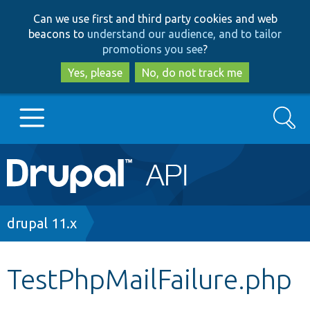
Skip
Skip
Can we use first and third party cookies and web
to
to
beacons to
understand our audience, and to tailor
main
search
promotions you see
?
content
Yes, please
No, do not track me
Search
Main
Go to Drupal.org
navigation
Drupal 7
Breadcrumb
drupal 11.x
Drupal 8+
TestPhpMailFailure.php
Other projects