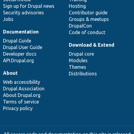
Sign up for Drupal news
Hosting
Security advisories
Contributor guide
Jobs
Groups & meetups
DrupalCon
Documentation
Code of conduct
Drupal Guide
Download & Extend
Drupal User Guide
Developer docs
Drupal core
API.Drupal.org
Modules
Themes
About
Distributions
Web accessibility
Drupal Association
About Drupal.org
Terms of service
Privacy policy