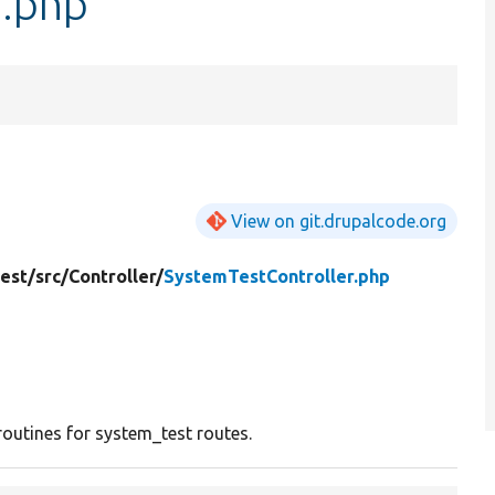
r.php
View on git.drupalcode.org
est/
src/
Controller/
SystemTestController.php
routines for system_test routes.