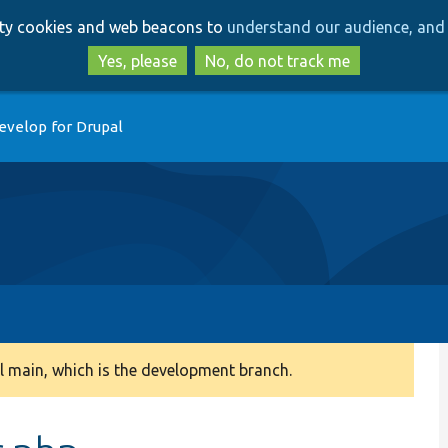
Skip
Skip
arty cookies and web beacons to
understand our audience, and 
to
to
main
search
Yes, please
No, do not track me
content
evelop for Drupal
 main, which is the development branch.