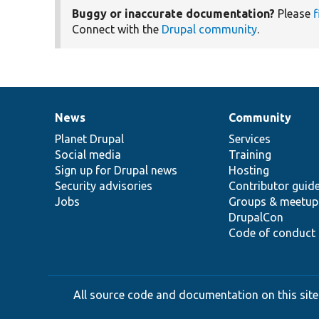
Buggy or inaccurate documentation?
Please
f
Connect with the
Drupal community
.
News
Community
News
Our
Documentation
Drupal
Governance
items
Planet Drupal
community
code
of
Services
Social media
base
community
Training
Sign up for Drupal news
Hosting
Security advisories
Contributor guid
Jobs
Groups & meetup
DrupalCon
Code of conduct
All source code and documentation on this site