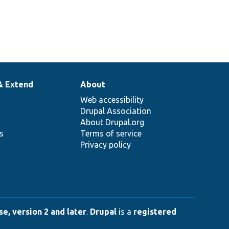
& Extend
About
Web accessibility
Drupal Association
About Drupal.org
ns
Terms of service
Privacy policy
e, version 2 and later
.
Drupal
is a
registered