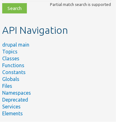
class,
Partial match search is supported
file,
topic,
etc.
API Navigation
drupal main
Topics
Classes
Functions
Constants
Globals
Files
Namespaces
Deprecated
Services
Elements