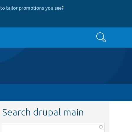
to tailor promotions you see
?
Search
Search drupal main
Function,