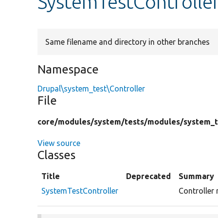
SystemTestControlle
Same filename and directory in other branches
Namespace
Drupal\system_test\Controller
File
core/
modules/
system/
tests/
modules/
system_t
View source
Classes
Title
Deprecated
Summary
SystemTestController
Controller 