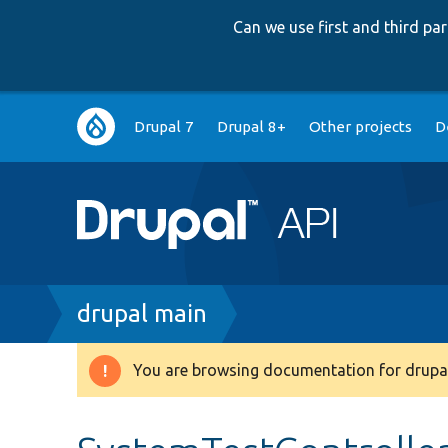
Can we use first and third p
Main
Drupal 7
Drupal 8+
Other projects
D
navigation
Breadcrumb
drupal main
You are browsing documentation for drupal
Warning
message