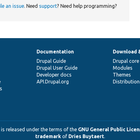
ile an issue
. Need
support
? Need help programming?
Documentation
Download 
Drupal Guide
Drupal core
Drupal User Guide
Modules
Developer docs
Themes
e
API.Drupal.org
Distributio
s
 is released under the terms of the
GNU General Public Licens
trademark
of
Dries Buytaert
.