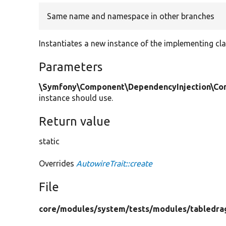
Same name and namespace in other branches
Instantiates a new instance of the implementing cla
Parameters
\Symfony\Component\DependencyInjection\Cont
instance should use.
Return value
static
Overrides
AutowireTrait::create
File
core/
modules/
system/
tests/
modules/
tabledra