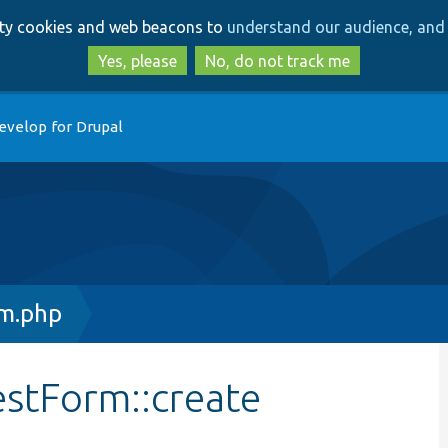
Skip
Skip
arty cookies and web beacons to
understand our audience, and 
to
to
main
search
Yes, please
No, do not track me
content
evelop for Drupal
m.php
estForm::create