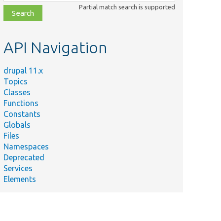
class,
Partial match search is supported
file,
topic,
etc.
API Navigation
drupal 11.x
Topics
Classes
Functions
Constants
Globals
Files
Namespaces
Deprecated
Services
Elements