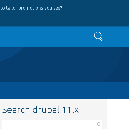
to tailor promotions you see
?
Search
Search drupal 11.x
Function,