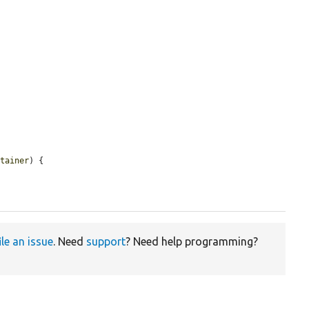
ntainer
) {

ile an issue
. Need
support
? Need help programming?