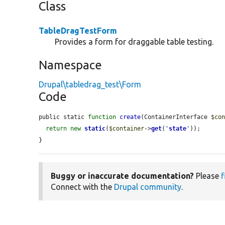
Class
TableDragTestForm
Provides a form for draggable table testing.
Namespace
Drupal\tabledrag_test\Form
Code
public static 
function
create
(ContainerInterface 
$co
return
new
static
(
$container
->
get
(
'
state
'
));

}
Buggy or inaccurate documentation?
Please
f
Connect with the
Drupal community
.