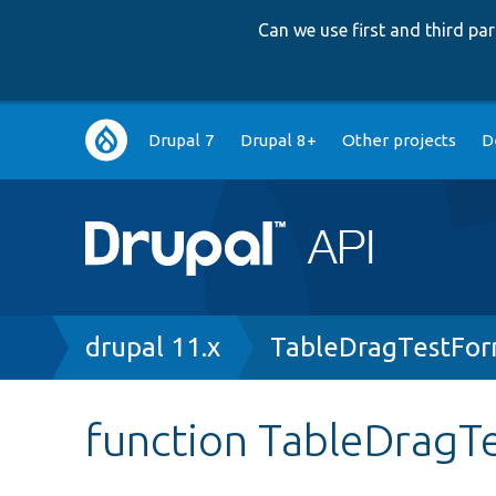
Can we use first and third p
Main
Drupal 7
Drupal 8+
Other projects
D
navigation
Breadcrumb
drupal 11.x
TableDragTestFor
function TableDragT