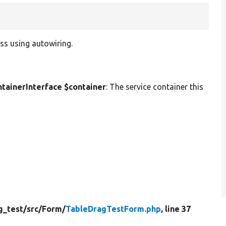
ss using autowiring.
ainerInterface $container
: The service container this
g_test/
src/
Form/
TableDragTestForm.php
, line 37