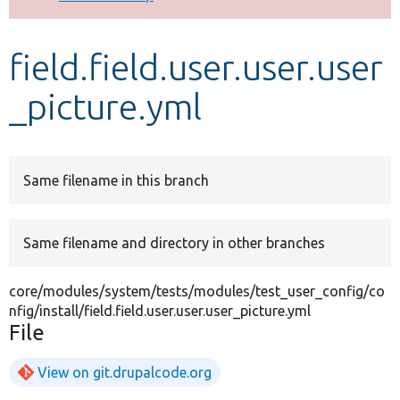
Develop for Drupal
field.field.user.user.user
_picture.yml
Same filename in this branch
Same filename and directory in other branches
core/modules/system/tests/modules/test_user_config/co
nfig/install/field.field.user.user.user_picture.yml
File
View on git.drupalcode.org