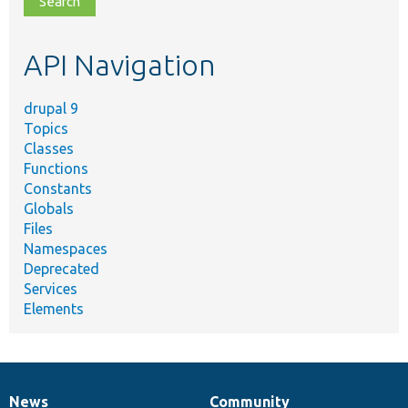
topic,
etc.
API Navigation
drupal 9
Topics
Classes
Functions
Constants
Globals
Files
Namespaces
Deprecated
Services
Elements
News
Community