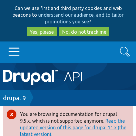
Skip
Skip
Can we use first and third party cookies and web
to
to
beacons to
understand our audience, and to tailor
main
search
promotions you see
?
content
Yes, please
No, do not track me
Search
Main
Go to Drupal.org
navigation
Drupal 7
Breadcrumb
drupal 9
Drupal 8+
You are browsing documentation for drupal
Error
9.5.x, which is not supported anymore.
Read the
message
updated version of this page for drupal 11.x (the
Other projects
latest version).