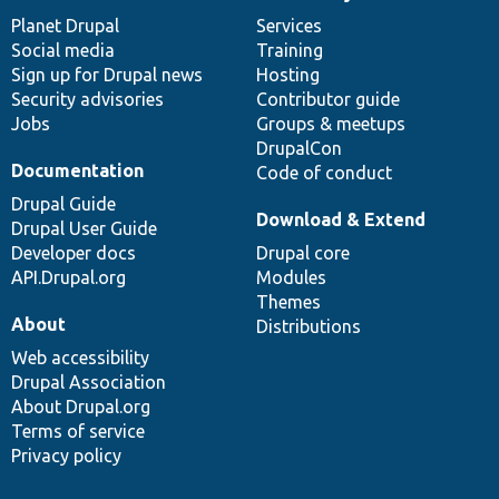
News
Our
Documentation
Drupal
Governance
items
Planet Drupal
community
code
of
Services
Social media
base
community
Training
Sign up for Drupal news
Hosting
Security advisories
Contributor guide
Jobs
Groups & meetups
DrupalCon
Documentation
Code of conduct
Drupal Guide
Download & Extend
Drupal User Guide
Developer docs
Drupal core
API.Drupal.org
Modules
Themes
About
Distributions
Web accessibility
Drupal Association
About Drupal.org
Terms of service
Privacy policy