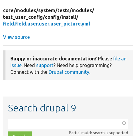
core/
modules/
system/
tests/
modules/
test_user_config/
config/
install/
field.field.user.user.user_picture.yml
View source
Buggy or inaccurate documentation?
Please
file an
issue
. Need
support
? Need help programming?
Connect with the
Drupal community
.
Search drupal 9
Function,
class,
Partial match search is supported
file,