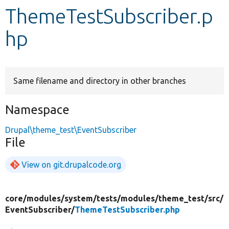
ThemeTestSubscriber.p
Develop for Drupal
hp
Same filename and directory in other branches
Namespace
Drupal\theme_test\EventSubscriber
File
View on git.drupalcode.org
core/
modules/
system/
tests/
modules/
theme_test/
src/
EventSubscriber/
ThemeTestSubscriber.php