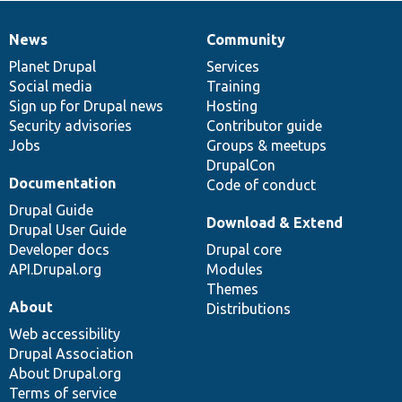
News
Community
News
Our
Documentation
Drupal
Governance
items
Planet Drupal
community
code
of
Services
Social media
base
community
Training
Sign up for Drupal news
Hosting
Security advisories
Contributor guide
Jobs
Groups & meetups
DrupalCon
Documentation
Code of conduct
Drupal Guide
Download & Extend
Drupal User Guide
Developer docs
Drupal core
API.Drupal.org
Modules
Themes
About
Distributions
Web accessibility
Drupal Association
About Drupal.org
Terms of service