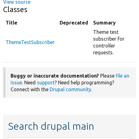
View source
Classes
Title
Deprecated
Summary
Theme test
subscriber for
ThemeTestSubscriber
controller
requests.
Buggy or inaccurate documentation?
Please
file an
issue
. Need
support
? Need help programming?
Connect with the
Drupal community
.
Search drupal main