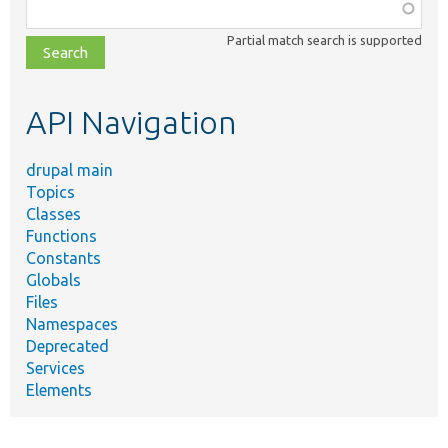
Function,
class,
Partial match search is supported
file,
topic,
etc.
API Navigation
drupal main
Topics
Classes
Functions
Constants
Globals
Files
Namespaces
Deprecated
Services
Elements