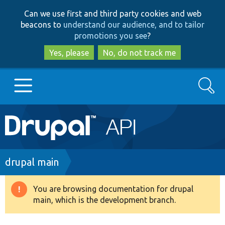
Skip
Skip
Can we use first and third party cookies and web
to
to
beacons to
understand our audience, and to tailor
main
search
promotions you see
?
content
Yes, please
No, do not track me
Search
Main
Go to Drupal.org
navigation
Drupal 7
Breadcrumb
drupal main
Drupal 8+
You are browsing documentation for drupal
Warning
main, which is the development branch.
message
Other projects