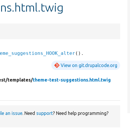
ns.html.twig
eme_suggestions_HOOK_alter
View on git.drupalcode.org
st/
templates/
theme-test-suggestions.html.twig
ile an issue
. Need
support
? Need help programming?