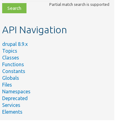
class,
Partial match search is supported
file,
topic,
etc.
API Navigation
drupal 8.9.x
Topics
Classes
Functions
Constants
Globals
Files
Namespaces
Deprecated
Services
Elements