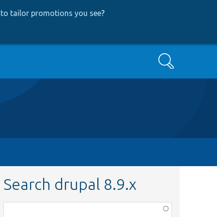
to tailor promotions you see
?
Search
Search drupal 8.9.x
Function,