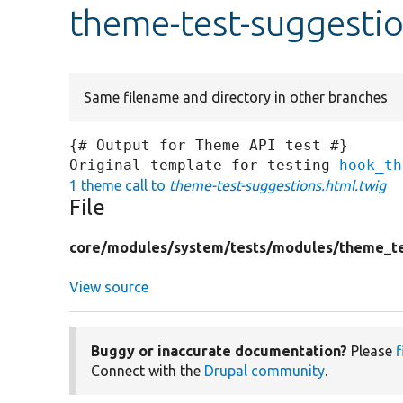
theme-test-suggestio
Same filename and directory in other branches
{# Output for Theme API test #}

Original template for testing 
hook_th
1 theme call to
theme-test-suggestions.html.twig
File
core/
modules/
system/
tests/
modules/
theme_te
View source
Buggy or inaccurate documentation?
Please
f
Connect with the
Drupal community
.