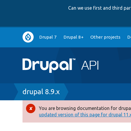
Can we use first and third p
Main
Drupal 7
Drupal 8+
Other projects
D
navigation
Breadcrumb
drupal 8.9.x
You are browsing documentation for drupal
Error
updated version of this page for drupal 11.x 
message