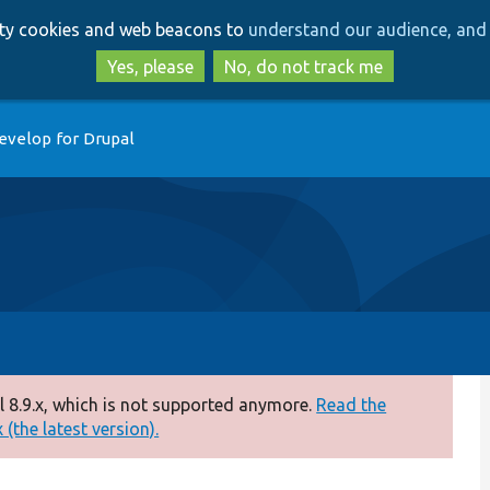
Skip
Skip
arty cookies and web beacons to
understand our audience, and 
to
to
main
search
Yes, please
No, do not track me
content
evelop for Drupal
 8.9.x, which is not supported anymore.
Read the
(the latest version).