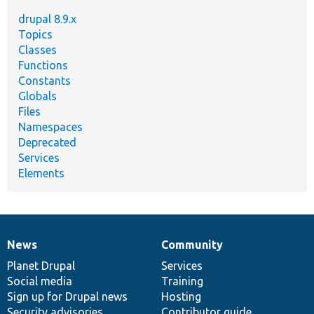
drupal 8.9.x
Topics
Classes
Functions
Constants
Globals
Files
Namespaces
Deprecated
Services
Elements
News
Community
News
Our
Documentation
Drupal
Governance
items
Planet Drupal
community
code
of
Services
Social media
base
community
Training
Sign up for Drupal news
Hosting
Security advisories
Contributor guide