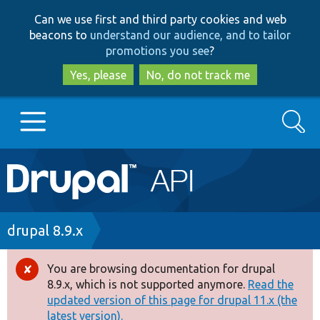
Skip
Skip
Can we use first and third party cookies and web
to
to
beacons to
understand our audience, and to tailor
main
search
promotions you see
?
content
Yes, please
No, do not track me
Search
Main
Go to Drupal.org
navigation
Drupal 7
Breadcrumb
drupal 8.9.x
Drupal 8+
You are browsing documentation for drupal
Error
8.9.x, which is not supported anymore.
Read the
message
updated version of this page for drupal 11.x (the
Other projects
latest version).