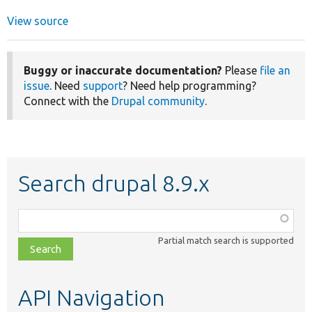
View source
Buggy or inaccurate documentation?
Please
file an
issue
. Need
support
? Need help programming?
Connect with the
Drupal community
.
Search drupal 8.9.x
Function,
class,
Partial match search is supported
file,
topic,
etc.
API Navigation