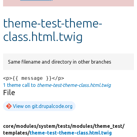
Develop for Drupal
theme-test-theme-
class.html.twig
Same filename and directory in other branches
1 theme call to
theme-test-theme-class.html.twig
File
View on git.drupalcode.org
core/
modules/
system/
tests/
modules/
theme_test/
templates/
theme-test-theme-class.html.twig