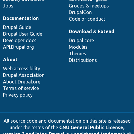
Jobs
Groups & meetups
DrupalCon
Documentation
Code of conduct
Drupal Guide
Download & Extend
Drupal User Guide
Developer docs
Drupal core
API.Drupal.org
Modules
Themes
About
Distributions
Web accessibility
Drupal Association
About Drupal.org
Terms of service
Privacy policy
All source code and documentation on this site is released
under the terms of the
GNU General Public License,
version 2 and later
.
Drupal
is a
registered trademark
of