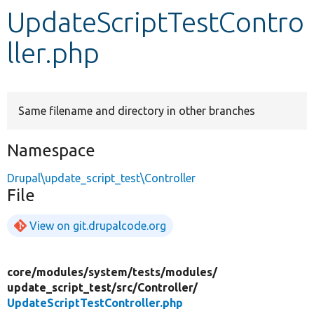
UpdateScriptTestContro
Develop for Drupal
ller.php
Same filename and directory in other branches
Namespace
Drupal\update_script_test\Controller
File
View on git.drupalcode.org
core/
modules/
system/
tests/
modules/
update_script_test/
src/
Controller/
UpdateScriptTestController.php