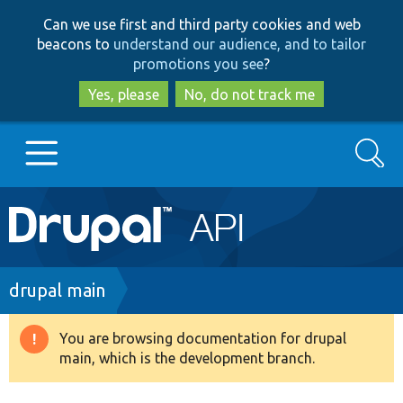
Skip
Skip
Can we use first and third party cookies and web
to
to
beacons to
understand our audience, and to tailor
main
search
promotions you see
?
content
Yes, please
No, do not track me
Search
Main
Go to Drupal.org
navigation
Drupal 7
Breadcrumb
drupal main
Drupal 8+
You are browsing documentation for drupal
Warning
main, which is the development branch.
message
Other projects