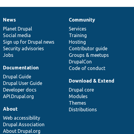
News
Community
News
Our
Documentation
Drupal
Governance
items
Planet Drupal
community
code
of
Services
Social media
base
community
Training
Sign up for Drupal news
Hosting
Security advisories
Contributor guide
Jobs
Groups & meetups
DrupalCon
Documentation
Code of conduct
Drupal Guide
Download & Extend
Drupal User Guide
Developer docs
Drupal core
API.Drupal.org
Modules
Themes
About
Distributions
Web accessibility
Drupal Association
About Drupal.org