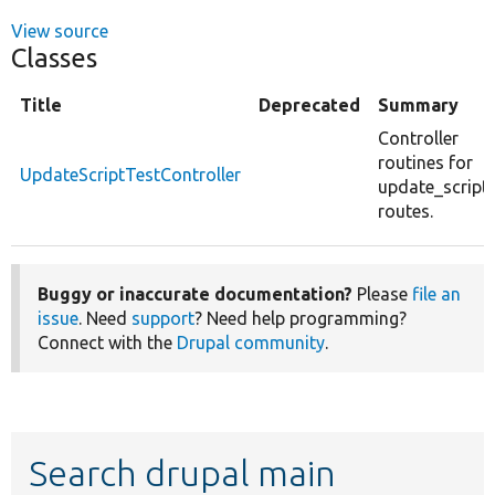
View source
Classes
Title
Deprecated
Summary
Controller
routines for
UpdateScriptTestController
update_script_
routes.
Buggy or inaccurate documentation?
Please
file an
issue
. Need
support
? Need help programming?
Connect with the
Drupal community
.
Search drupal main