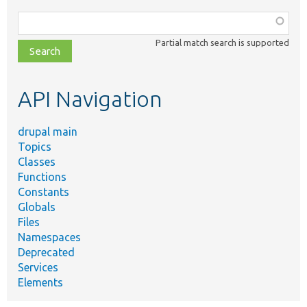
Function,
class,
Partial match search is supported
file,
topic,
etc.
API Navigation
drupal main
Topics
Classes
Functions
Constants
Globals
Files
Namespaces
Deprecated
Services
Elements