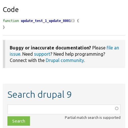
Code
function
update_test_1_update_8001
() {

}
Buggy or inaccurate documentation?
Please
file an
issue
. Need
support
? Need help programming?
Connect with the
Drupal community
.
Search drupal 9
Function,
class,
Partial match search is supported
file,
topic,