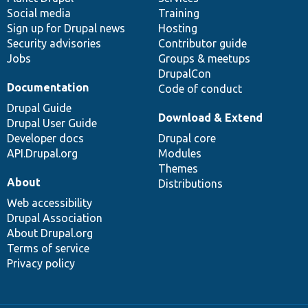
Social media
base
community
Training
Sign up for Drupal news
Hosting
Security advisories
Contributor guide
Jobs
Groups & meetups
DrupalCon
Documentation
Code of conduct
Drupal Guide
Download & Extend
Drupal User Guide
Developer docs
Drupal core
API.Drupal.org
Modules
Themes
About
Distributions
Web accessibility
Drupal Association
About Drupal.org
Terms of service
Privacy policy