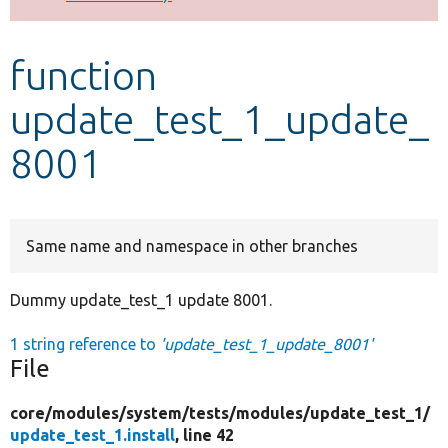
Develop for Drupal
function
update_test_1_update_
8001
Same name and namespace in other branches
Dummy update_test_1 update 8001.
1 string reference to
'update_test_1_update_8001'
File
core/
modules/
system/
tests/
modules/
update_test_1/
update_test_1.install
, line 42