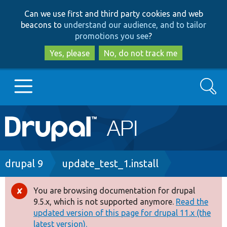
Skip
Skip
Can we use first and third party cookies and web
to
to
beacons to
understand our audience, and to tailor
main
search
promotions you see
?
content
Yes, please
No, do not track me
Search
Main
Go to Drupal.org
navigation
Drupal 7
Breadcrumb
drupal 9
update_test_1.install
Drupal 8+
You are browsing documentation for drupal
Error
9.5.x, which is not supported anymore.
Read the
message
updated version of this page for drupal 11.x (the
Other projects
latest version).