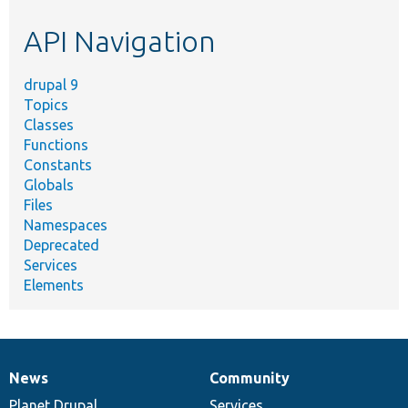
etc.
API Navigation
drupal 9
Topics
Classes
Functions
Constants
Globals
Files
Namespaces
Deprecated
Services
Elements
News
Community
News
Our
Documentation
Drupal
Governance
items
Planet Drupal
community
code
of
Services