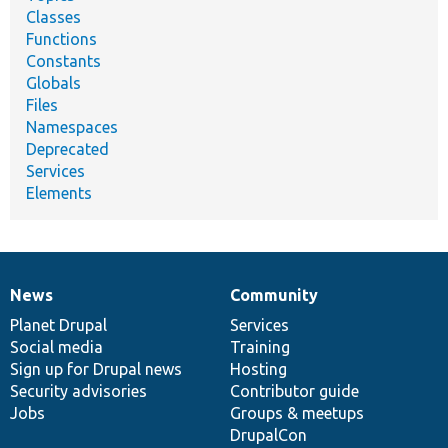
Classes
Functions
Constants
Globals
Files
Namespaces
Deprecated
Services
Elements
News
Community
News
Our
Documentation
Drupal
Governance
items
Planet Drupal
community
code
of
Services
Social media
base
community
Training
Sign up for Drupal news
Hosting
Security advisories
Contributor guide
Jobs
Groups & meetups
DrupalCon