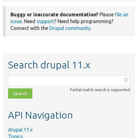
Buggy or inaccurate documentation?
Please
file an
issue
. Need
support
? Need help programming?
Connect with the
Drupal community
.
Search drupal 11.x
Function,
class,
Partial match search is supported
file,
topic,
etc.
API Navigation
drupal 11.x
Topics