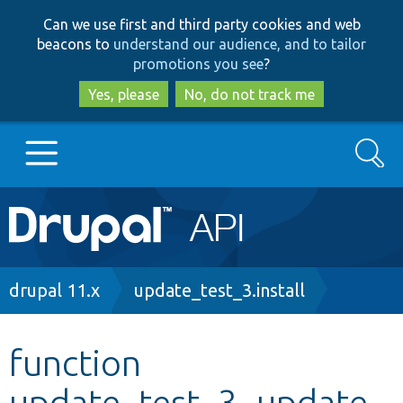
Skip
Skip
Can we use first and third party cookies and web
to
to
beacons to
understand our audience, and to tailor
main
search
promotions you see
?
content
Yes, please
No, do not track me
Search
Main
Go to Drupal.org
navigation
Drupal 7
Breadcrumb
drupal 11.x
update_test_3.install
Drupal 8+
function
update_test_3_update_
Other projects