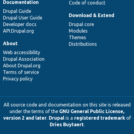
Documentation
Code of conduct
Drupal Guide
Download & Extend
Drupal User Guide
Developer docs
Drupal core
API.Drupal.org
Modules
Themes
About
Distributions
Web accessibility
Drupal Association
About Drupal.org
Terms of service
Privacy policy
All source code and documentation on this site is released
under the terms of the
GNU General Public License,
version 2 and later
.
Drupal
is a
registered trademark
of
Dries Buytaert
.