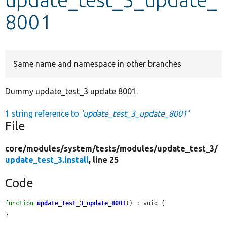
8001
Develop for Drupal
Same name and namespace in other branches
Dummy update_test_3 update 8001.
1 string reference to
'update_test_3_update_8001'
File
core/
modules/
system/
tests/
modules/
update_test_3/
update_test_3.install
, line 25
Code
function
update_test_3_update_8001
() : void {

}