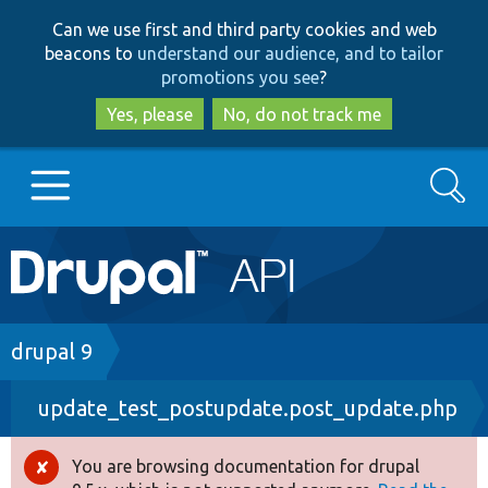
Skip
Skip
Can we use first and third party cookies and web
to
to
beacons to
understand our audience, and to tailor
main
search
promotions you see
?
content
Yes, please
No, do not track me
Search
Main
Go to Drupal.org
navigation
Drupal 7
Breadcrumb
drupal 9
update_test_postupdate.post_update.php
Drupal 8+
You are browsing documentation for drupal
Error
Other projects