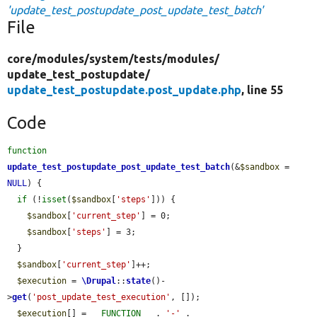
'update_test_postupdate_post_update_test_batch'
File
core/
modules/
system/
tests/
modules/
update_test_postupdate/
update_test_postupdate.post_update.php
, line 55
Code
function
update_test_postupdate_post_update_test_batch
(&
$sandbox
 = 
NULL
) {

if
 (!
isset
(
$sandbox
[
'steps'
])) {

$sandbox
[
'current_step'
] = 0;

$sandbox
[
'steps'
] = 3;

  }

$sandbox
[
'current_step'
]++;

$execution
 = 
\Drupal
::
state
()-
>
get
(
'post_update_test_execution'
, []);

$execution
[] = 
__FUNCTION__
 . 
'-'
 . 