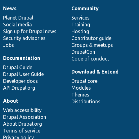
News
Community
News
Our
Documentation
Drupal
Governance
items
Planet Drupal
community
code
of
Services
Social media
base
community
Training
Sign up for Drupal news
Hosting
Security advisories
Contributor guide
Jobs
Groups & meetups
DrupalCon
Documentation
Code of conduct
Drupal Guide
Download & Extend
Drupal User Guide
Developer docs
Drupal core
API.Drupal.org
Modules
Themes
About
Distributions
Web accessibility
Drupal Association
About Drupal.org
Terms of service
Privacy policy