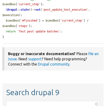
$sandbox
[
'current_step'
];

\Drupal
::
state
()->
set
(
'post_update_test_execution'
, 
$execution
);

$sandbox
[
'#finished'
] = 
$sandbox
[
'current_step'
] / 
$sandbox
[
'steps'
];

return
'Test post update batches'
;

}
Buggy or inaccurate documentation?
Please
file an
issue
. Need
support
? Need help programming?
Connect with the
Drupal community
.
Search drupal 9
Function,