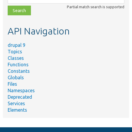
class,
Partial match search is supported
file,
topic,
etc.
API Navigation
drupal 9
Topics
Classes
Functions
Constants
Globals
Files
Namespaces
Deprecated
Services
Elements