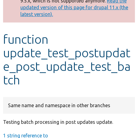
9.5.x, which is not supported anymore.
Read the
message
updated version of this page for drupal 11.x (the
latest version).
Develop for Drupal
function
update_test_postupdat
e_post_update_test_ba
tch
Same name and namespace in other branches
Testing batch processing in post updates update.
1 string reference to