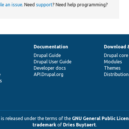
ile an issue
. Need
support
? Need help programming?
Documentation
Download 
Drupal Guide
Drupal core
Drupal User Guide
Modules
Developer docs
Themes
e
API.Drupal.org
Distributio
s
 is released under the terms of the
GNU General Public Licens
trademark
of
Dries Buytaert
.