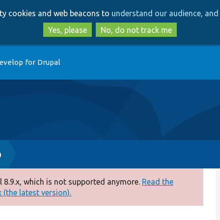
Skip
Skip
arty cookies and web beacons to
understand our audience, and 
to
to
main
search
Yes, please
No, do not track me
content
evelop for Drupal
p
 8.9.x, which is not supported anymore.
Read the
(the latest version).