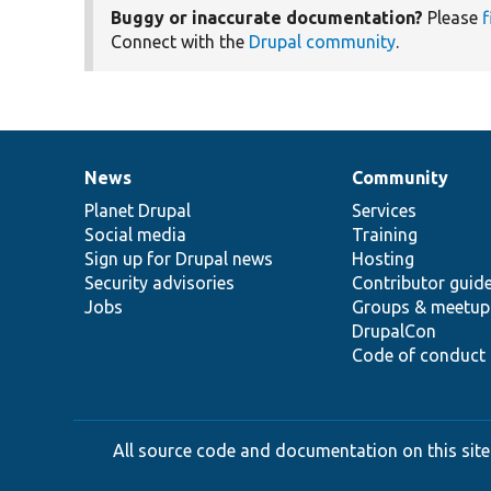
Buggy or inaccurate documentation?
Please
f
Connect with the
Drupal community
.
News
Community
News
Our
Documentation
Drupal
Governance
items
Planet Drupal
community
code
of
Services
Social media
base
community
Training
Sign up for Drupal news
Hosting
Security advisories
Contributor guid
Jobs
Groups & meetup
DrupalCon
Code of conduct
All source code and documentation on this site