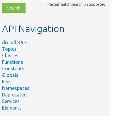
class,
Partial match search is supported
file,
topic,
etc.
API Navigation
drupal 8.9.x
Topics
Classes
Functions
Constants
Globals
Files
Namespaces
Deprecated
Services
Elements