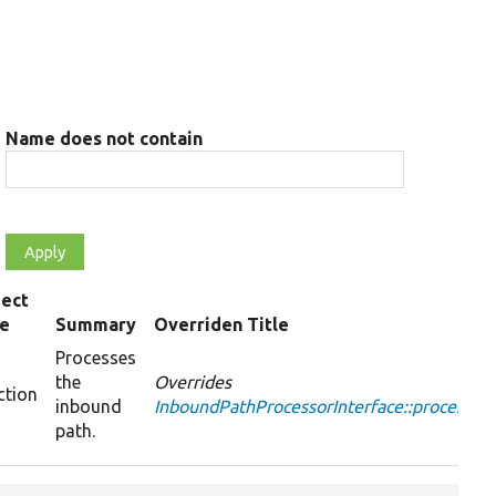
Name does not contain
ect
pe
Summary
Overriden Title
Processes
the
Overrides
ction
inbound
InboundPathProcessorInterface::processIn
path.