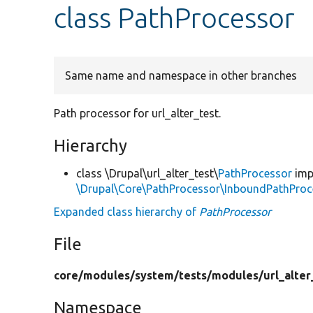
class PathProcessor
Same name and namespace in other branches
Path processor for url_alter_test.
Hierarchy
class \Drupal\url_alter_test\
PathProcessor
imp
\Drupal\Core\PathProcessor\InboundPathProc
Expanded class hierarchy of
PathProcessor
File
core/
modules/
system/
tests/
modules/
url_alter
Namespace