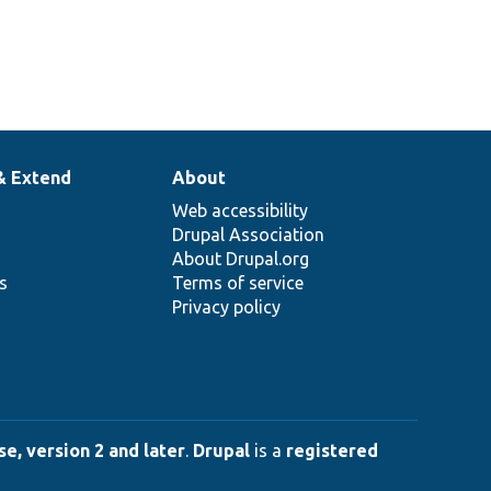
& Extend
About
Web accessibility
Drupal Association
About Drupal.org
ns
Terms of service
Privacy policy
e, version 2 and later
.
Drupal
is a
registered