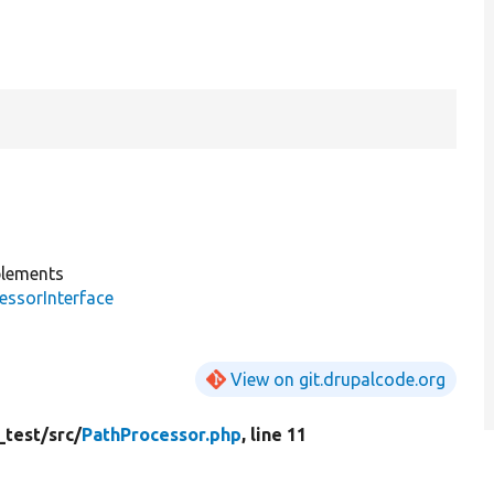
lements
essorInterface
View on git.drupalcode.org
_test/
src/
PathProcessor.php
, line 11