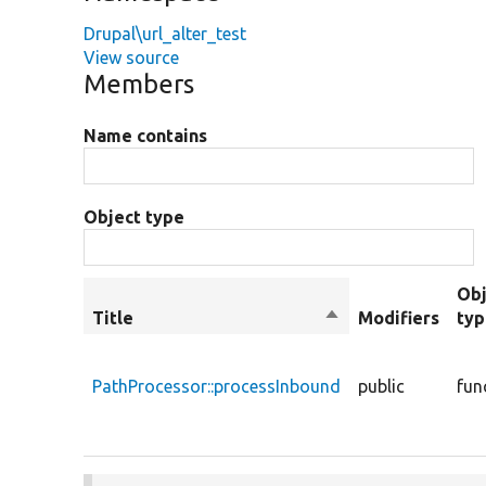
Drupal\url_alter_test
View source
Members
Name contains
Object type
Obj
Title
Sort
Modifiers
ty
descending
PathProcessor::processInbound
public
fun