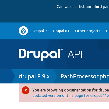
Can we use first and third p
Main
Drupal 7
Drupal 8+
Other projects
D
navigation
Breadcrumb
drupal 8.9.x
PathProcessor.ph
You are browsing documentation for drupal
Error
updated version of this page for drupal 11.x 
message