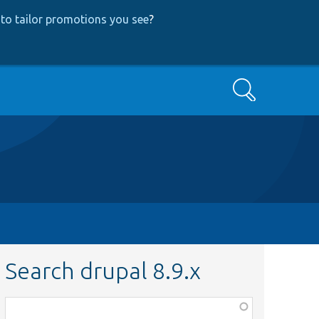
to tailor promotions you see
?
Search
Search drupal 8.9.x
Function,