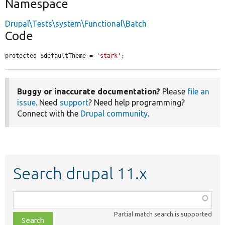
Namespace
Drupal\Tests\system\Functional\Batch
Code
protected $defaultTheme = 
'stark'
;
Buggy or inaccurate documentation?
Please
file an
issue
. Need
support
? Need help programming?
Connect with the
Drupal community
.
Search drupal 11.x
Function,
class,
Partial match search is supported
file,