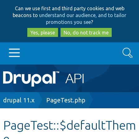
Skip
Skip
Can we use first and third party cookies and web
to
to
beacons to
understand our audience, and to tailor
main
search
promotions you see
?
content
Yes, please
No, do not track me
Search
Main
Go to Drupal.org
navigation
Drupal 7
Breadcrumb
drupal 11.x
PageTest.php
Drupal 8+
PageTest::$defaultThem
e
Other projects