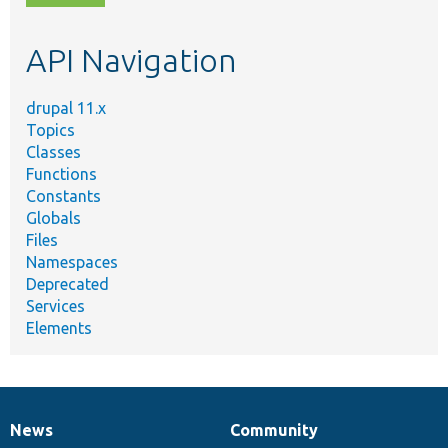
topic,
etc.
API Navigation
drupal 11.x
Topics
Classes
Functions
Constants
Globals
Files
Namespaces
Deprecated
Services
Elements
News
Community
News
Our
Documentation
Drupal
Governance