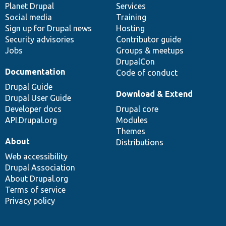
items
Planet Drupal
community
code
of
Services
Social media
base
community
Training
Sign up for Drupal news
Hosting
Security advisories
Contributor guide
Jobs
Groups & meetups
DrupalCon
Documentation
Code of conduct
Drupal Guide
Download & Extend
Drupal User Guide
Developer docs
Drupal core
API.Drupal.org
Modules
Themes
About
Distributions
Web accessibility
Drupal Association
About Drupal.org
Terms of service
Privacy policy