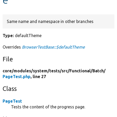
Develop for Drupal
Same name and namespace in other branches
Type:
defaultTheme
Overrides
BrowserTestBase::$defaultTheme
File
core/
modules/
system/
tests/
src/
Functional/
Batch/
PageTest.php
, line 27
Class
PageTest
Tests the content of the progress page.