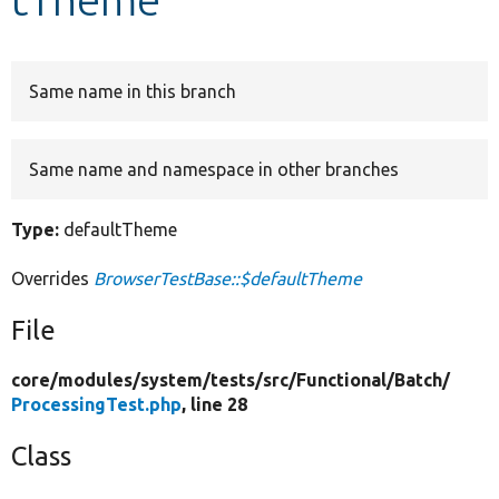
Develop for Drupal
Same name in this branch
Same name and namespace in other branches
Type:
defaultTheme
Overrides
BrowserTestBase::$defaultTheme
File
core/
modules/
system/
tests/
src/
Functional/
Batch/
ProcessingTest.php
, line 28
Class