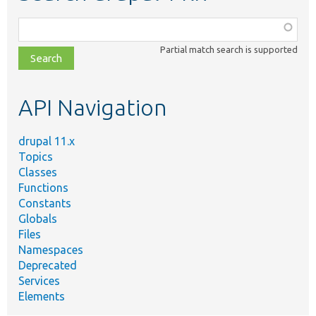
Function,
class,
Partial match search is supported
file,
topic,
etc.
API Navigation
drupal 11.x
Topics
Classes
Functions
Constants
Globals
Files
Namespaces
Deprecated
Services
Elements