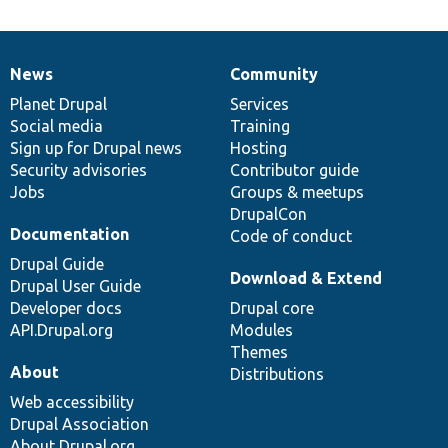
News
Community
News
Our
Documentation
Drupal
Governance
items
Planet Drupal
community
code
of
Services
Social media
base
community
Training
Sign up for Drupal news
Hosting
Security advisories
Contributor guide
Jobs
Groups & meetups
DrupalCon
Documentation
Code of conduct
Drupal Guide
Download & Extend
Drupal User Guide
Developer docs
Drupal core
API.Drupal.org
Modules
Themes
About
Distributions
Web accessibility
Drupal Association
About Drupal.org