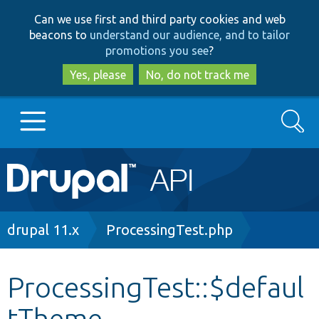
Skip
Skip
Can we use first and third party cookies and web
to
to
beacons to
understand our audience, and to tailor
main
search
promotions you see
?
content
Yes, please
No, do not track me
Search
Main
Go to Drupal.org
navigation
Drupal 7
Breadcrumb
drupal 11.x
ProcessingTest.php
Drupal 8+
ProcessingTest::$defaul
tTheme
Other projects