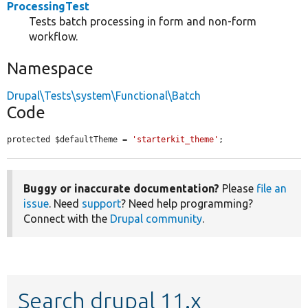
ProcessingTest
Tests batch processing in form and non-form
workflow.
Namespace
Drupal\Tests\system\Functional\Batch
Code
protected $defaultTheme = 
'starterkit_theme'
;
Buggy or inaccurate documentation?
Please
file an
issue
. Need
support
? Need help programming?
Connect with the
Drupal community
.
Search drupal 11.x