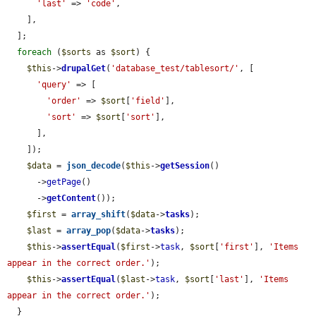
'last'
 => 
'code'
,

    ],

  ];

foreach
 (
$sorts
 as 
$sort
) {

$this
->
drupalGet
(
'database_test/tablesort/'
, [

'query'
 => [

'order'
 => 
$sort
[
'field'
],

'sort'
 => 
$sort
[
'sort'
],

      ],

    ]);

$data
 = 
json_decode
(
$this
->
getSession
()

      ->
getPage
()

      ->
getContent
());

$first
 = 
array_shift
(
$data
->
tasks
);

$last
 = 
array_pop
(
$data
->
tasks
);

$this
->
assertEqual
(
$first
->
task
, 
$sort
[
'first'
], 
'Items 
appear in the correct order.'
);

$this
->
assertEqual
(
$last
->
task
, 
$sort
[
'last'
], 
'Items 
appear in the correct order.'
);

  }
