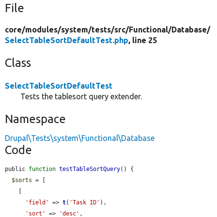
File
core/
modules/
system/
tests/
src/
Functional/
Database/
SelectTableSortDefaultTest.php
, line 25
Class
SelectTableSortDefaultTest
Tests the tablesort query extender.
Namespace
Drupal\Tests\system\Functional\Database
Code
public 
function
testTableSortQuery
() {

$sorts
 = [

    [

'field'
 => 
t
(
'Task ID'
),

'sort'
 => 
'desc'
,
