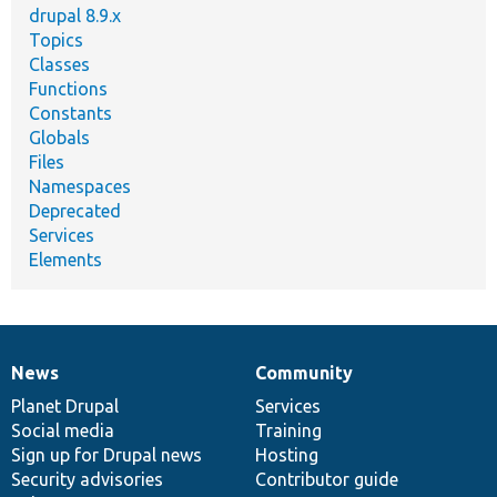
drupal 8.9.x
Topics
Classes
Functions
Constants
Globals
Files
Namespaces
Deprecated
Services
Elements
News
Community
News
Our
Documentation
Drupal
Governance
items
Planet Drupal
community
code
of
Services
Social media
base
community
Training
Sign up for Drupal news
Hosting
Security advisories
Contributor guide