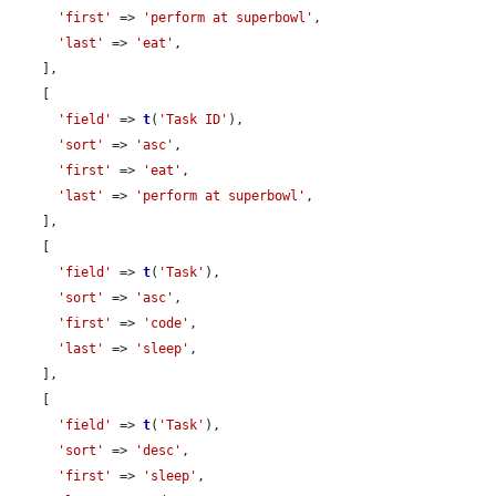
'first'
 => 
'perform at superbowl'
,

'last'
 => 
'eat'
,

    ],

    [

'field'
 => 
t
(
'Task ID'
),

'sort'
 => 
'asc'
,

'first'
 => 
'eat'
,

'last'
 => 
'perform at superbowl'
,

    ],

    [

'field'
 => 
t
(
'Task'
),

'sort'
 => 
'asc'
,

'first'
 => 
'code'
,

'last'
 => 
'sleep'
,

    ],

    [

'field'
 => 
t
(
'Task'
),

'sort'
 => 
'desc'
,

'first'
 => 
'sleep'
,
