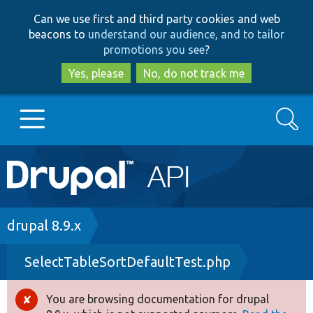
Skip
Skip
Can we use first and third party cookies and web
to
to
beacons to
understand our audience, and to tailor
main
search
promotions you see
?
content
Yes, please
No, do not track me
Search
Main
Go to Drupal.org
navigation
Drupal 7
Breadcrumb
drupal 8.9.x
SelectTableSortDefaultTest.php
Drupal 8+
You are browsing documentation for drupal
Error
Other projects