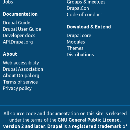
Jobs
Groups & meetups
DrupalCon
Documentation
Code of conduct
Drupal Guide
Download & Extend
Drupal User Guide
Developer docs
Drupal core
API.Drupal.org
Modules
Themes
About
Distributions
Web accessibility
Drupal Association
About Drupal.org
Terms of service
Privacy policy
All source code and documentation on this site is released
under the terms of the
GNU General Public License,
version 2 and later
.
Drupal
is a
registered trademark
of