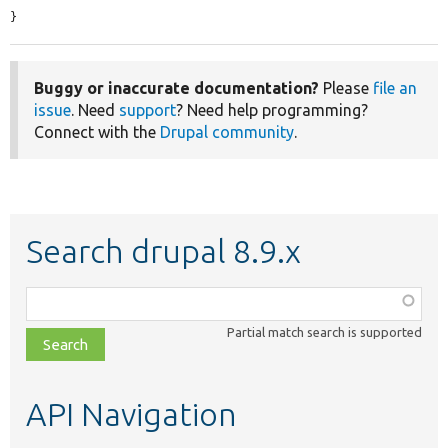
}
Buggy or inaccurate documentation?
Please
file an
issue
. Need
support
? Need help programming?
Connect with the
Drupal community
.
Search drupal 8.9.x
Function,
class,
Partial match search is supported
file,
topic,
etc.
API Navigation