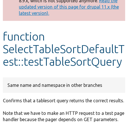
8.9.x, which is not supported anymore.
Read the
message
updated version of this page for drupal 11.x (the
latest version).
Develop for Drupal
function
SelectTableSortDefaultT
est::testTableSortQuery
Same name and namespace in other branches
Confirms that a tablesort query returns the correct results.
Note that we have to make an HTTP request to a test page
handler because the pager depends on GET parameters.