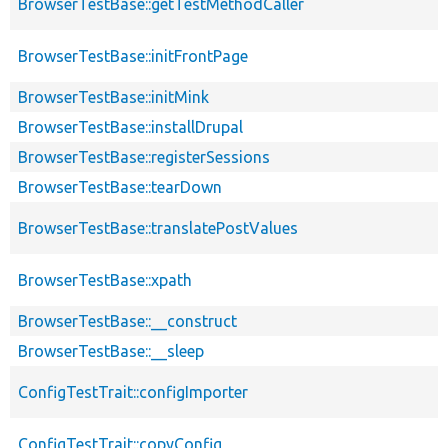
BrowserTestBase::getTestMethodCaller
BrowserTestBase::initFrontPage
BrowserTestBase::initMink
BrowserTestBase::installDrupal
BrowserTestBase::registerSessions
BrowserTestBase::tearDown
BrowserTestBase::translatePostValues
BrowserTestBase::xpath
BrowserTestBase::__construct
BrowserTestBase::__sleep
ConfigTestTrait::configImporter
ConfigTestTrait::copyConfig