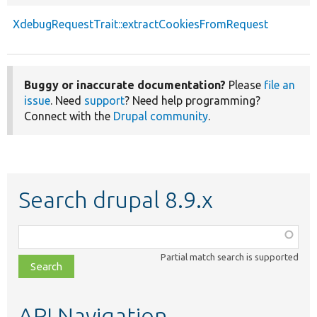
XdebugRequestTrait::extractCookiesFromRequest
Buggy or inaccurate documentation?
Please
file an
issue
. Need
support
? Need help programming?
Connect with the
Drupal community
.
Search drupal 8.9.x
Function,
class,
Partial match search is supported
file,
topic,
etc.
API Navigation