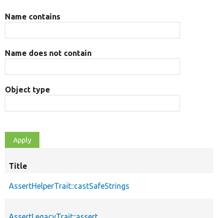
Name contains
Name does not contain
Object type
Title
AssertHelperTrait::castSafeStrings
AssertLegacyTrait::assert