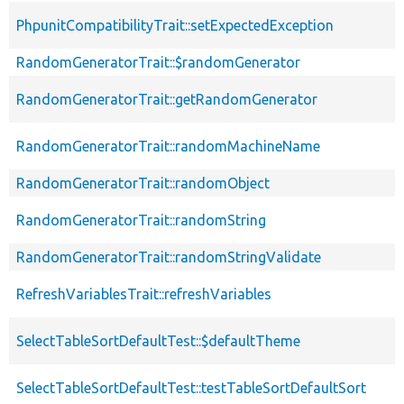
PhpunitCompatibilityTrait::setExpectedException
RandomGeneratorTrait::$randomGenerator
RandomGeneratorTrait::getRandomGenerator
RandomGeneratorTrait::randomMachineName
RandomGeneratorTrait::randomObject
RandomGeneratorTrait::randomString
RandomGeneratorTrait::randomStringValidate
RefreshVariablesTrait::refreshVariables
SelectTableSortDefaultTest::$defaultTheme
SelectTableSortDefaultTest::testTableSortDefaultSort