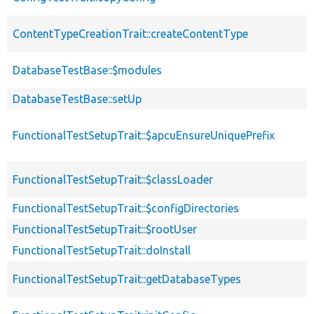
ContentTypeCreationTrait::createContentType
DatabaseTestBase::$modules
DatabaseTestBase::setUp
FunctionalTestSetupTrait::$apcuEnsureUniquePrefix
FunctionalTestSetupTrait::$classLoader
FunctionalTestSetupTrait::$configDirectories
FunctionalTestSetupTrait::$rootUser
FunctionalTestSetupTrait::doInstall
FunctionalTestSetupTrait::getDatabaseTypes