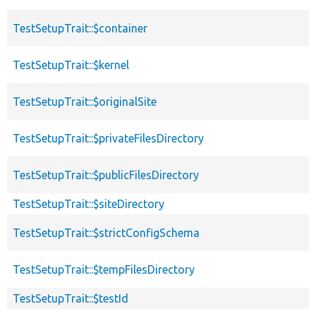
TestSetupTrait::$container
TestSetupTrait::$kernel
TestSetupTrait::$originalSite
TestSetupTrait::$privateFilesDirectory
TestSetupTrait::$publicFilesDirectory
TestSetupTrait::$siteDirectory
TestSetupTrait::$strictConfigSchema
TestSetupTrait::$tempFilesDirectory
TestSetupTrait::$testId