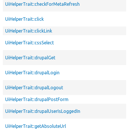
UiHelperTrait::checkForMetaRefresh
UiHelperTrait::click
UiHelperTrait::clickLink
UiHelperTrait::cssSelect
UiHelperTrait::drupalGet
UiHelperTrait::drupalLogin
UiHelperTrait::drupalLogout
UiHelperTrait::drupalPostForm
UiHelperTrait::drupalUserIsLoggedIn
UiHelperTrait::getAbsoluteUrl