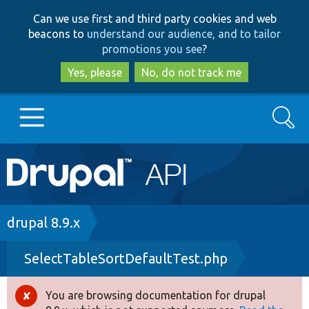
Skip
Skip
Can we use first and third party cookies and web
to
to
beacons to
understand our audience, and to tailor
main
search
promotions you see
?
content
Yes, please
No, do not track me
Search
Main
Go to Drupal.org
navigation
Drupal 7
Breadcrumb
drupal 8.9.x
SelectTableSortDefaultTest.php
Drupal 8+
You are browsing documentation for drupal
Error
Other projects