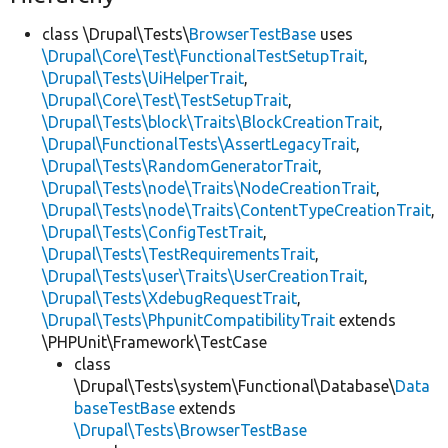
class \Drupal\Tests\
BrowserTestBase
uses
\Drupal\Core\Test\FunctionalTestSetupTrait
,
\Drupal\Tests\UiHelperTrait
,
\Drupal\Core\Test\TestSetupTrait
,
\Drupal\Tests\block\Traits\BlockCreationTrait
,
\Drupal\FunctionalTests\AssertLegacyTrait
,
\Drupal\Tests\RandomGeneratorTrait
,
\Drupal\Tests\node\Traits\NodeCreationTrait
,
\Drupal\Tests\node\Traits\ContentTypeCreationTrait
,
\Drupal\Tests\ConfigTestTrait
,
\Drupal\Tests\TestRequirementsTrait
,
\Drupal\Tests\user\Traits\UserCreationTrait
,
\Drupal\Tests\XdebugRequestTrait
,
\Drupal\Tests\PhpunitCompatibilityTrait
extends
\PHPUnit\Framework\TestCase
class
\Drupal\Tests\system\Functional\Database\
Data
baseTestBase
extends
\Drupal\Tests\BrowserTestBase