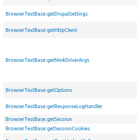
BrowserTestBase::getDrupalSettings
BrowserTestBase::getHttpClient
BrowserTestBase::getMinkDriverArgs
BrowserTestBase::getOptions
BrowserTestBase::getResponseLogHandler
BrowserTestBase::getSession
BrowserTestBase::getSessionCookies