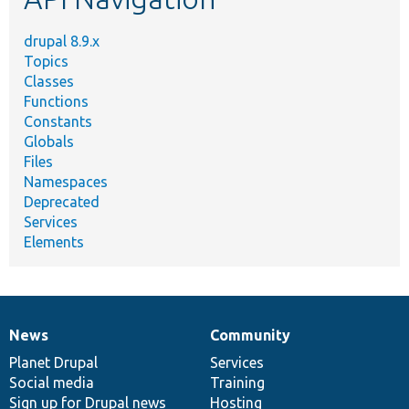
drupal 8.9.x
Topics
Classes
Functions
Constants
Globals
Files
Namespaces
Deprecated
Services
Elements
News
Community
News
Our
Documentation
Drupal
Governance
items
Planet Drupal
community
code
of
Services
Social media
base
community
Training
Sign up for Drupal news
Hosting