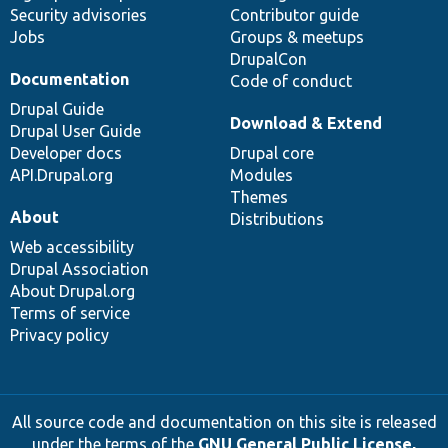
Security advisories
Contributor guide
Jobs
Groups & meetups
DrupalCon
Documentation
Code of conduct
Drupal Guide
Download & Extend
Drupal User Guide
Developer docs
Drupal core
API.Drupal.org
Modules
Themes
About
Distributions
Web accessibility
Drupal Association
About Drupal.org
Terms of service
Privacy policy
All source code and documentation on this site is released
under the terms of the
GNU General Public License,