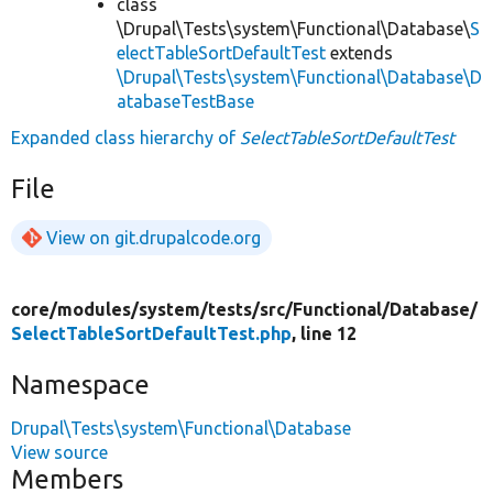
class
\Drupal\Tests\system\Functional\Database\
S
electTableSortDefaultTest
extends
\Drupal\Tests\system\Functional\Database\D
atabaseTestBase
Expanded class hierarchy of
SelectTableSortDefaultTest
File
View on git.drupalcode.org
core/
modules/
system/
tests/
src/
Functional/
Database/
SelectTableSortDefaultTest.php
, line 12
Namespace
Drupal\Tests\system\Functional\Database
View source
Members