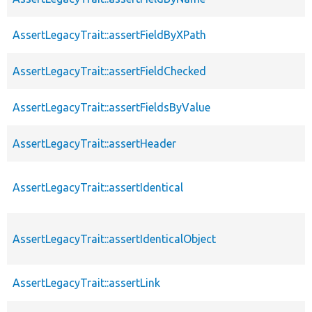
AssertLegacyTrait::assertFieldByXPath
AssertLegacyTrait::assertFieldChecked
AssertLegacyTrait::assertFieldsByValue
AssertLegacyTrait::assertHeader
AssertLegacyTrait::assertIdentical
AssertLegacyTrait::assertIdenticalObject
AssertLegacyTrait::assertLink