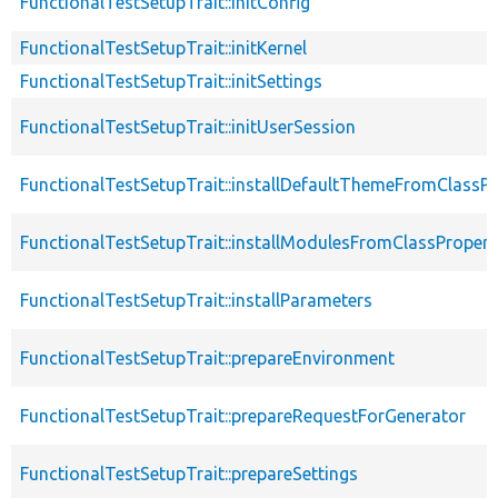
FunctionalTestSetupTrait::initConfig
FunctionalTestSetupTrait::initKernel
FunctionalTestSetupTrait::initSettings
FunctionalTestSetupTrait::initUserSession
FunctionalTestSetupTrait::installDefaultThemeFromClassPr
FunctionalTestSetupTrait::installModulesFromClassPropert
FunctionalTestSetupTrait::installParameters
FunctionalTestSetupTrait::prepareEnvironment
FunctionalTestSetupTrait::prepareRequestForGenerator
FunctionalTestSetupTrait::prepareSettings