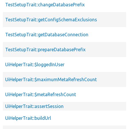
TestSetupTrait::changeDatabasePrefix
TestSetupTrait::getConfigSchemaExclusions
TestSetupTrait::getDatabaseConnection
TestSetupTrait::prepareDatabasePrefix
UiHelperTrait::$loggedInUser
UiHelperTrait::$maximumMetaRefreshCount
UiHelperTrait::$metaRefreshCount
UiHelperTrait::assertSession
UiHelperTrait::buildUrl