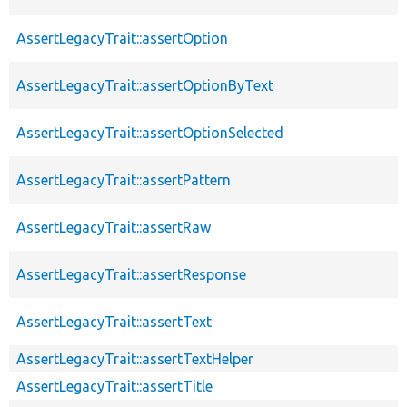
AssertLegacyTrait::assertOption
AssertLegacyTrait::assertOptionByText
AssertLegacyTrait::assertOptionSelected
AssertLegacyTrait::assertPattern
AssertLegacyTrait::assertRaw
AssertLegacyTrait::assertResponse
AssertLegacyTrait::assertText
AssertLegacyTrait::assertTextHelper
AssertLegacyTrait::assertTitle