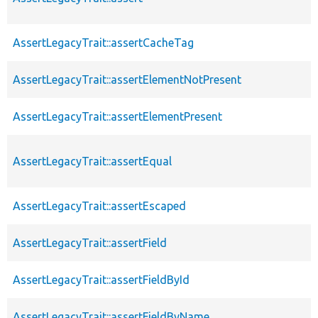
AssertLegacyTrait::assertCacheTag
AssertLegacyTrait::assertElementNotPresent
AssertLegacyTrait::assertElementPresent
AssertLegacyTrait::assertEqual
AssertLegacyTrait::assertEscaped
AssertLegacyTrait::assertField
AssertLegacyTrait::assertFieldById
AssertLegacyTrait::assertFieldByName