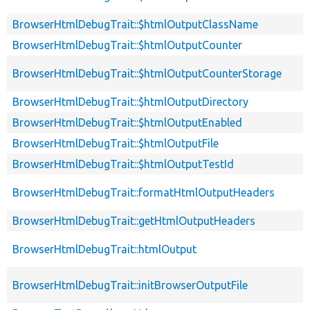
BrowserHtmlDebugTrait::$htmlOutputClassName
BrowserHtmlDebugTrait::$htmlOutputCounter
BrowserHtmlDebugTrait::$htmlOutputCounterStorage
BrowserHtmlDebugTrait::$htmlOutputDirectory
BrowserHtmlDebugTrait::$htmlOutputEnabled
BrowserHtmlDebugTrait::$htmlOutputFile
BrowserHtmlDebugTrait::$htmlOutputTestId
BrowserHtmlDebugTrait::formatHtmlOutputHeaders
BrowserHtmlDebugTrait::getHtmlOutputHeaders
BrowserHtmlDebugTrait::htmlOutput
BrowserHtmlDebugTrait::initBrowserOutputFile