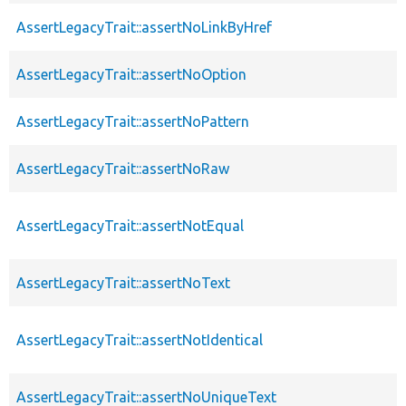
AssertLegacyTrait::assertNoLinkByHref
AssertLegacyTrait::assertNoOption
AssertLegacyTrait::assertNoPattern
AssertLegacyTrait::assertNoRaw
AssertLegacyTrait::assertNotEqual
AssertLegacyTrait::assertNoText
AssertLegacyTrait::assertNotIdentical
AssertLegacyTrait::assertNoUniqueText