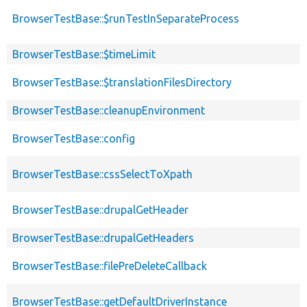
BrowserTestBase::$runTestInSeparateProcess
BrowserTestBase::$timeLimit
BrowserTestBase::$translationFilesDirectory
BrowserTestBase::cleanupEnvironment
BrowserTestBase::config
BrowserTestBase::cssSelectToXpath
BrowserTestBase::drupalGetHeader
BrowserTestBase::drupalGetHeaders
BrowserTestBase::filePreDeleteCallback
BrowserTestBase::getDefaultDriverInstance