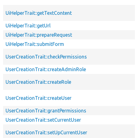
UiHelperTrait::getTextContent
UiHelperTrait::getUrl
UiHelperTrait::prepareRequest
UiHelperTrait::submitForm
UserCreationTrait::checkPermissions
UserCreationTrait::createAdminRole
UserCreationTrait::createRole
UserCreationTrait::createUser
UserCreationTrait::grantPermissions
UserCreationTrait::setCurrentUser
UserCreationTrait::setUpCurrentUser