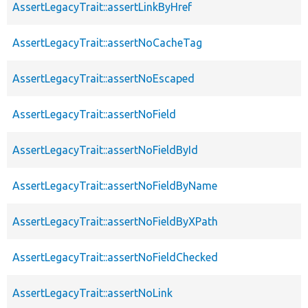
AssertLegacyTrait::assertLinkByHref
AssertLegacyTrait::assertNoCacheTag
AssertLegacyTrait::assertNoEscaped
AssertLegacyTrait::assertNoField
AssertLegacyTrait::assertNoFieldById
AssertLegacyTrait::assertNoFieldByName
AssertLegacyTrait::assertNoFieldByXPath
AssertLegacyTrait::assertNoFieldChecked
AssertLegacyTrait::assertNoLink