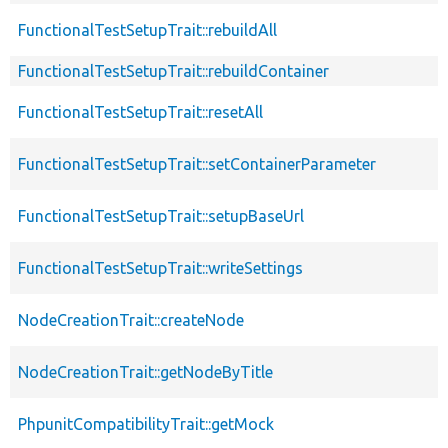
FunctionalTestSetupTrait::rebuildAll
FunctionalTestSetupTrait::rebuildContainer
FunctionalTestSetupTrait::resetAll
FunctionalTestSetupTrait::setContainerParameter
FunctionalTestSetupTrait::setupBaseUrl
FunctionalTestSetupTrait::writeSettings
NodeCreationTrait::createNode
NodeCreationTrait::getNodeByTitle
PhpunitCompatibilityTrait::getMock