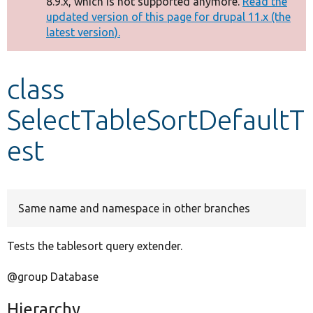
8.9.x, which is not supported anymore.
Read the
message
updated version of this page for drupal 11.x (the
latest version).
Develop for Drupal
class
SelectTableSortDefaultT
est
Same name and namespace in other branches
Tests the tablesort query extender.
@group Database
Hierarchy