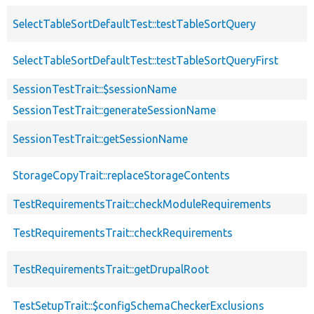
SelectTableSortDefaultTest::testTableSortQuery
SelectTableSortDefaultTest::testTableSortQueryFirst
SessionTestTrait::$sessionName
SessionTestTrait::generateSessionName
SessionTestTrait::getSessionName
StorageCopyTrait::replaceStorageContents
TestRequirementsTrait::checkModuleRequirements
TestRequirementsTrait::checkRequirements
TestRequirementsTrait::getDrupalRoot
TestSetupTrait::$configSchemaCheckerExclusions