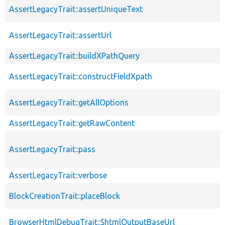
AssertLegacyTrait::assertUniqueText
AssertLegacyTrait::assertUrl
AssertLegacyTrait::buildXPathQuery
AssertLegacyTrait::constructFieldXpath
AssertLegacyTrait::getAllOptions
AssertLegacyTrait::getRawContent
AssertLegacyTrait::pass
AssertLegacyTrait::verbose
BlockCreationTrait::placeBlock
BrowserHtmlDebugTrait::$htmlOutputBaseUrl