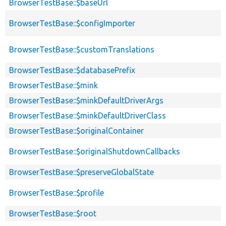
BrowserTestBase::$baseUrl
BrowserTestBase::$configImporter
BrowserTestBase::$customTranslations
BrowserTestBase::$databasePrefix
BrowserTestBase::$mink
BrowserTestBase::$minkDefaultDriverArgs
BrowserTestBase::$minkDefaultDriverClass
BrowserTestBase::$originalContainer
BrowserTestBase::$originalShutdownCallbacks
BrowserTestBase::$preserveGlobalState
BrowserTestBase::$profile
BrowserTestBase::$root