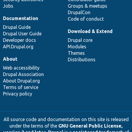
Jobs
Groups & meetups
DrupalCon
Documentation
Code of conduct
Drupal Guide
Download & Extend
Drupal User Guide
Developer docs
Drupal core
API.Drupal.org
Modules
Themes
About
Distributions
Web accessibility
Drupal Association
About Drupal.org
Terms of service
Privacy policy
All source code and documentation on this site is released
under the terms of the
GNU General Public License,