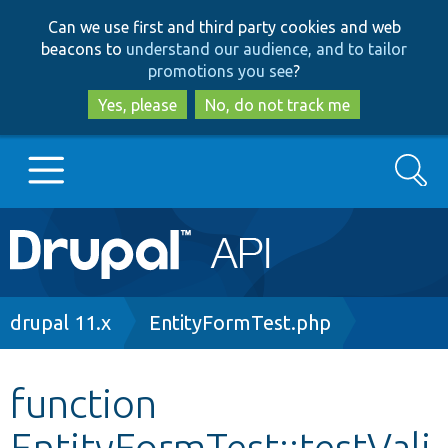
Skip
Skip
Can we use first and third party cookies and web
to
to
beacons to
understand our audience, and to tailor
main
search
promotions you see
?
content
Yes, please
No, do not track me
Search
Main
Go to Drupal.org
navigation
Drupal 7
Breadcrumb
drupal 11.x
EntityFormTest.php
Drupal 8+
function
EntityFormTest::testVali
Other projects