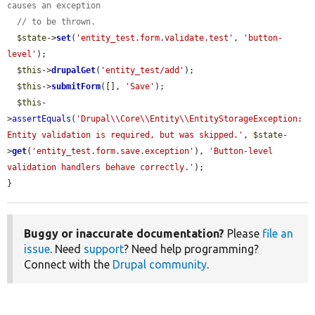
causes an exception
// to be thrown.
$state
->
set
(
'entity_test.form.validate.test'
, 
'button-
level'
);

$this
->
drupalGet
(
'entity_test/add'
);

$this
->
submitForm
([], 
'Save'
);

$this
-
>
assertEquals
(
'Drupal\\Core\\Entity\\EntityStorageException: 
Entity validation is required, but was skipped.'
, 
$state
-
>
get
(
'entity_test.form.save.exception'
), 
'Button-level 
validation handlers behave correctly.'
);

}
Buggy or inaccurate documentation?
Please
file an
issue
. Need
support
? Need help programming?
Connect with the
Drupal community
.