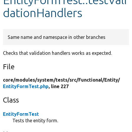
dationHandlers
Develop for Drupal
Same name and namespace in other branches
Checks that validation handlers works as expected.
File
core/
modules/
system/
tests/
src/
Functional/
Entity/
EntityFormTest.php
, line 227
Class
EntityFormTest
Tests the entity form.