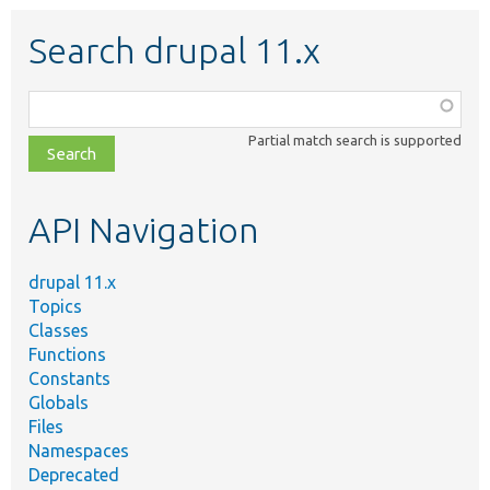
Search drupal 11.x
Function,
class,
Partial match search is supported
file,
topic,
etc.
API Navigation
drupal 11.x
Topics
Classes
Functions
Constants
Globals
Files
Namespaces
Deprecated