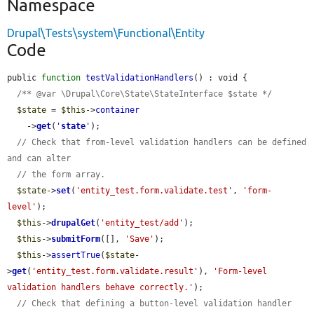
Namespace
Drupal\Tests\system\Functional\Entity
Code
public 
function
testValidationHandlers
() : void {

/** @var \Drupal\Core\State\StateInterface $state */
$state
 = 
$this
->
container
    ->
get
(
'
state
'
);

// Check that from-level validation handlers can be defined 
and can alter
// the form array.
$state
->
set
(
'entity_test.form.validate.test'
, 
'form-
level'
);

$this
->
drupalGet
(
'entity_test/add'
);

$this
->
submitForm
([], 
'Save'
);

$this
->
assertTrue
(
$state
-
>
get
(
'entity_test.form.validate.result'
), 
'Form-level 
validation handlers behave correctly.'
);

// Check that defining a button-level validation handler 