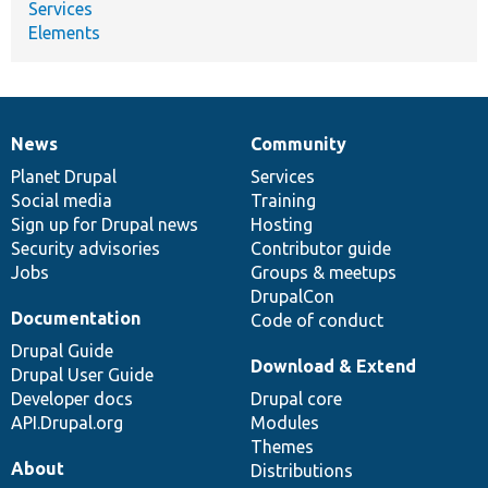
Services
Elements
News
Community
News
Our
Documentation
Drupal
Governance
items
Planet Drupal
community
code
of
Services
Social media
base
community
Training
Sign up for Drupal news
Hosting
Security advisories
Contributor guide
Jobs
Groups & meetups
DrupalCon
Documentation
Code of conduct
Drupal Guide
Download & Extend
Drupal User Guide
Developer docs
Drupal core
API.Drupal.org
Modules
Themes
About
Distributions