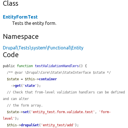
Class
EntityFormTest
Tests the entity form.
Namespace
Drupal\Tests\system\Functional\Entity
Code
public 
function
testValidationHandlers
() {

/** @var \Drupal\Core\State\StateInterface $state */
$state
 = 
$this
->
container
    ->
get
(
'
state
'
);

// Check that from-level validation handlers can be defined 
and can alter
// the form array.
$state
->
set
(
'entity_test.form.validate.test'
, 
'form-
level'
);

$this
->
drupalGet
(
'entity_test/add'
);
