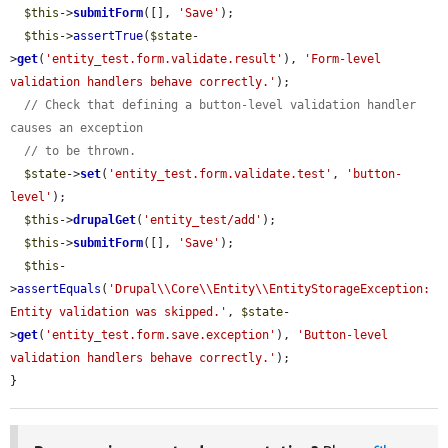
$this
->
submitForm
([], 
'Save'
);

$this
->
assertTrue
(
$state
-
>
get
(
'entity_test.form.validate.result'
), 
'Form-level 
validation handlers behave correctly.'
);

// Check that defining a button-level validation handler 
causes an exception
// to be thrown.
$state
->
set
(
'entity_test.form.validate.test'
, 
'button-
level'
);

$this
->
drupalGet
(
'entity_test/add'
);

$this
->
submitForm
([], 
'Save'
);

$this
-
>
assertEquals
(
'Drupal\\Core\\Entity\\EntityStorageException: 
Entity validation was skipped.'
, 
$state
-
>
get
(
'entity_test.form.save.exception'
), 
'Button-level 
validation handlers behave correctly.'
);

}