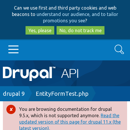
Skip
Skip
Can we use first and third party cookies and web
to
to
beacons to
understand our audience, and to tailor
main
search
promotions you see
?
content
Yes, please
No, do not track me
Search
Main
Go to Drupal.org
navigation
Drupal 7
Breadcrumb
drupal 9
EntityFormTest.php
Drupal 8+
You are browsing documentation for drupal
Error
9.5.x, which is not supported anymore.
Read the
message
updated version of this page for drupal 11.x (the
Other projects
latest version).