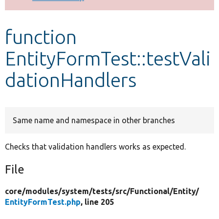
Develop for Drupal
function
EntityFormTest::testVali
dationHandlers
Same name and namespace in other branches
Checks that validation handlers works as expected.
File
core/
modules/
system/
tests/
src/
Functional/
Entity/
EntityFormTest.php
, line 205