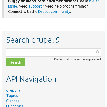
Buggy or inaccurate documentation?
Please
file an
issue
. Need
support
? Need help programming?
Connect with the
Drupal community
.
Search drupal 9
Function,
class,
Partial match search is supported
file,
topic,
etc.
API Navigation
drupal 9
Topics
Classes
Functions