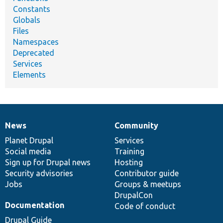
Constants
Globals
Files
Namespaces
Deprecated
Services
Elements
News
Community
News
Our
Documentation
Drupal
Governance
items
Planet Drupal
community
code
of
Services
Social media
base
community
Training
Sign up for Drupal news
Hosting
Security advisories
Contributor guide
Jobs
Groups & meetups
DrupalCon
Documentation
Code of conduct
Drupal Guide