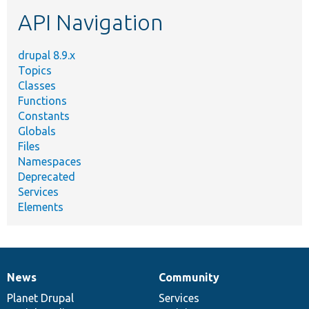
etc.
API Navigation
drupal 8.9.x
Topics
Classes
Functions
Constants
Globals
Files
Namespaces
Deprecated
Services
Elements
News
Community
News
Our
Documentation
Drupal
Governance
items
Planet Drupal
community
code
of
Services