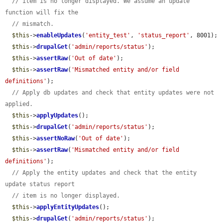
// item is no longer displayed. We assume an update 
function will fix the
// mismatch.
$this
->
enableUpdates
(
'entity_test'
, 
'status_report'
, 8001);

$this
->
drupalGet
(
'admin/reports/status'
);

$this
->
assertRaw
(
'Out of date'
);

$this
->
assertRaw
(
'Mismatched entity and/or field 
definitions'
);

// Apply db updates and check that entity updates were not 
applied.
$this
->
applyUpdates
();

$this
->
drupalGet
(
'admin/reports/status'
);

$this
->
assertNoRaw
(
'Out of date'
);

$this
->
assertRaw
(
'Mismatched entity and/or field 
definitions'
);

// Apply the entity updates and check that the entity 
update status report
// item is no longer displayed.
$this
->
applyEntityUpdates
();

$this
->
drupalGet
(
'admin/reports/status'
);
