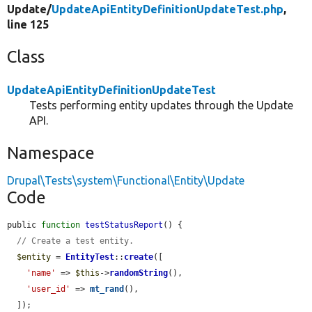
Update/
UpdateApiEntityDefinitionUpdateTest.php
,
line 125
Class
UpdateApiEntityDefinitionUpdateTest
Tests performing entity updates through the Update
API.
Namespace
Drupal\Tests\system\Functional\Entity\Update
Code
public 
function
testStatusReport
() {

// Create a test entity.
$entity
 = 
EntityTest
::
create
([

'name'
 => 
$this
->
randomString
(),

'user_id'
 => 
mt_rand
(),

  ]);
