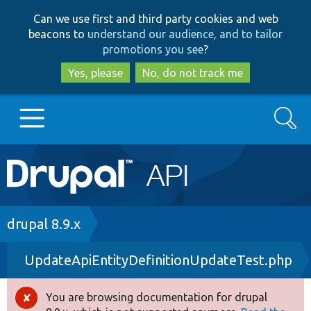
Skip
Skip
Can we use first and third party cookies and web
to
to
beacons to
understand our audience, and to tailor
main
search
promotions you see
?
content
Yes, please
No, do not track me
Search
Main
Go to Drupal.org
navigation
Drupal 7
Breadcrumb
drupal 8.9.x
UpdateApiEntityDefinitionUpdateTest.php
Drupal 8+
You are browsing documentation for drupal
Error
Other projects