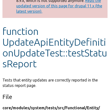
8.9.x, which is not supported anymore.
Read the
message
updated version of this page for drupal 11.x (the
latest version).
Develop for Drupal
function
UpdateApiEntityDefiniti
onUpdateTest::testStatu
sReport
Tests that entity updates are correctly reported in the
status report page.
File
core/
modules/
system/
tests/
src/
Functional/
Entity/