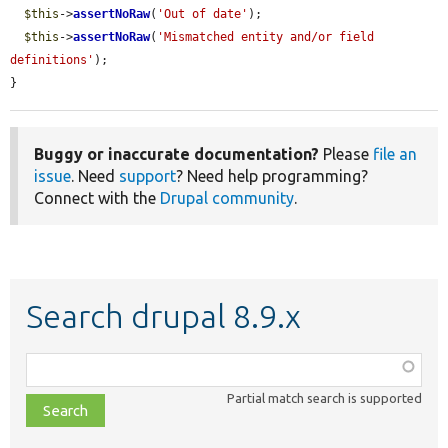
$this
->
assertNoRaw
(
'Out of date'
);

$this
->
assertNoRaw
(
'Mismatched entity and/or field 
definitions'
);

}
Buggy or inaccurate documentation?
Please
file an
issue
. Need
support
? Need help programming?
Connect with the
Drupal community
.
Search drupal 8.9.x
Function,
class,
Partial match search is supported
file,
topic,