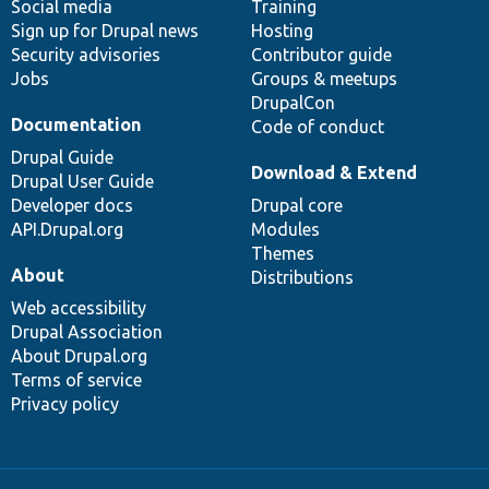
Social media
base
community
Training
Sign up for Drupal news
Hosting
Security advisories
Contributor guide
Jobs
Groups & meetups
DrupalCon
Documentation
Code of conduct
Drupal Guide
Download & Extend
Drupal User Guide
Developer docs
Drupal core
API.Drupal.org
Modules
Themes
About
Distributions
Web accessibility
Drupal Association
About Drupal.org
Terms of service
Privacy policy