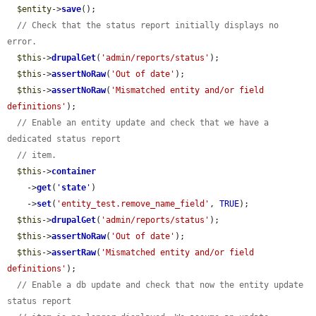
$entity
->
save
();

// Check that the status report initially displays no 
error.
$this
->
drupalGet
(
'admin/reports/status'
);

$this
->
assertNoRaw
(
'Out of date'
);

$this
->
assertNoRaw
(
'Mismatched entity and/or field 
definitions'
);

// Enable an entity update and check that we have a 
dedicated status report
// item.
$this
->
container
    ->
get
(
'
state
'
)

    ->
set
(
'entity_test.remove_name_field'
, 
TRUE
);

$this
->
drupalGet
(
'admin/reports/status'
);

$this
->
assertNoRaw
(
'Out of date'
);

$this
->
assertRaw
(
'Mismatched entity and/or field 
definitions'
);

// Enable a db update and check that now the entity update 
status report