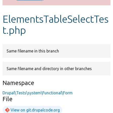
Develop for Drupal
ElementsTableSelectTes
t.php
Same filename in this branch
Same filename and directory in other branches
Namespace
Drupal\Tests\system\Functional\Form
File
View on git.drupalcode.org