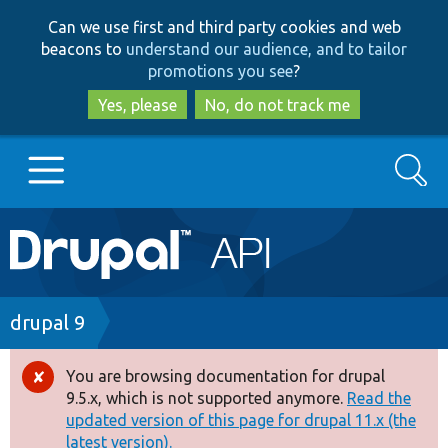
Skip
Skip
Can we use first and third party cookies and web
to
to
beacons to
understand our audience, and to tailor
main
search
promotions you see
?
content
Yes, please
No, do not track me
Search
Main
Go to Drupal.org
navigation
Drupal 7
Breadcrumb
drupal 9
Drupal 8+
You are browsing documentation for drupal
Error
9.5.x, which is not supported anymore.
Read the
message
updated version of this page for drupal 11.x (the
Other projects
latest version).