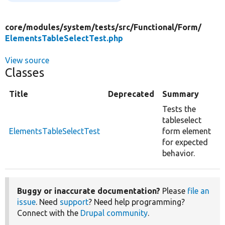
core/
modules/
system/
tests/
src/
Functional/
Form/
ElementsTableSelectTest.php
View source
Classes
Title
Deprecated
Summary
Tests the
tableselect
ElementsTableSelectTest
form element
for expected
behavior.
Buggy or inaccurate documentation?
Please
file an
issue
. Need
support
? Need help programming?
Connect with the
Drupal community
.