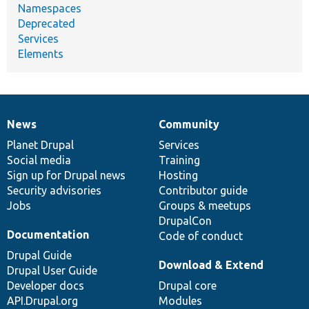
Namespaces
Deprecated
Services
Elements
News
Community
News
Our
Documentation
Drupal
Governance
items
Planet Drupal
community
code
of
Services
Social media
base
community
Training
Sign up for Drupal news
Hosting
Security advisories
Contributor guide
Jobs
Groups & meetups
DrupalCon
Documentation
Code of conduct
Drupal Guide
Download & Extend
Drupal User Guide
Developer docs
Drupal core
API.Drupal.org
Modules