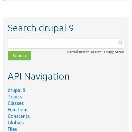
Search drupal 9
Function,
class,
Partial match search is supported
file,
topic,
etc.
API Navigation
drupal 9
Topics
Classes
Functions
Constants
Globals
Files