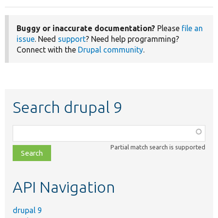
Buggy or inaccurate documentation?
Please
file an
issue
. Need
support
? Need help programming?
Connect with the
Drupal community
.
Search drupal 9
Function,
class,
Partial match search is supported
file,
topic,
etc.
API Navigation
drupal 9