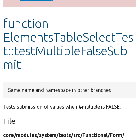
Develop for Drupal
function
ElementsTableSelectTes
t::testMultipleFalseSub
mit
Same name and namespace in other branches
Tests submission of values when #multiple is FALSE.
File
core/
modules/
system/
tests/
src/
Functional/
Form/