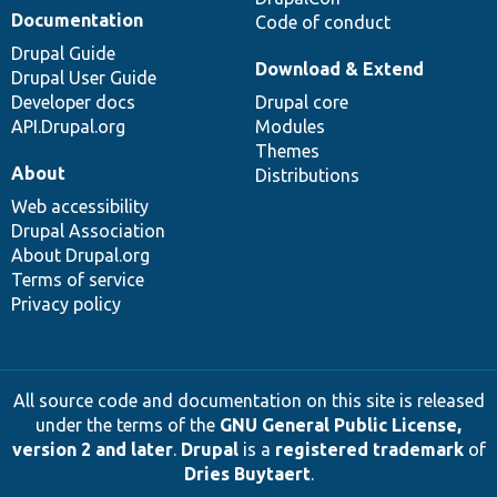
Documentation
Code of conduct
Drupal Guide
Download & Extend
Drupal User Guide
Developer docs
Drupal core
API.Drupal.org
Modules
Themes
About
Distributions
Web accessibility
Drupal Association
About Drupal.org
Terms of service
Privacy policy
All source code and documentation on this site is released
under the terms of the
GNU General Public License,
version 2 and later
.
Drupal
is a
registered trademark
of
Dries Buytaert
.