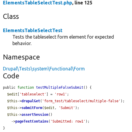
ElementsTableSelectTest.php
, line 125
Class
ElementsTableSelectTest
Tests the tableselect form element for expected
behavior.
Namespace
Drupal\Tests\system\Functional\Form
Code
public 
function
testMultipleFalseSubmit
() {

$edit
[
'tableselect'
] = 
'row1'
;

$this
->
drupalGet
(
'form_test/tableselect/multiple-false'
);

$this
->
submitForm
(
$edit
, 
'Submit'
);

$this
->
assertSession
()

    ->
pageTextContains
(
'Submitted: row1'
);

}