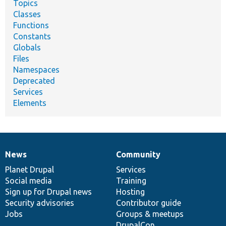
Topics
Classes
Functions
Constants
Globals
Files
Namespaces
Deprecated
Services
Elements
News
Community
News
Our
Documentation
Drupal
Governance
items
Planet Drupal
community
code
of
Services
Social media
base
community
Training
Sign up for Drupal news
Hosting
Security advisories
Contributor guide
Jobs
Groups & meetups
DrupalCon