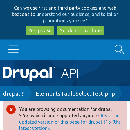
Skip
Skip
Can we use first and third party cookies and web
to
to
beacons to
understand our audience, and to tailor
main
search
promotions you see
?
content
Yes, please
No, do not track me
Search
Main
Go to Drupal.org
navigation
Drupal 7
Breadcrumb
drupal 9
ElementsTableSelectTest.php
Drupal 8+
You are browsing documentation for drupal
Error
9.5.x, which is not supported anymore.
Read the
message
updated version of this page for drupal 11.x (the
Other projects
latest version).