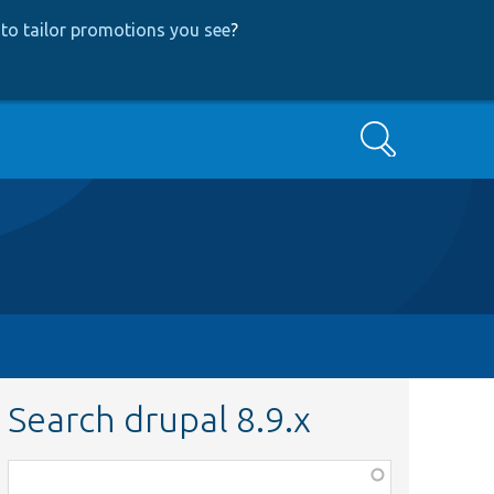
to tailor promotions you see
?
Search
Search drupal 8.9.x
Function,