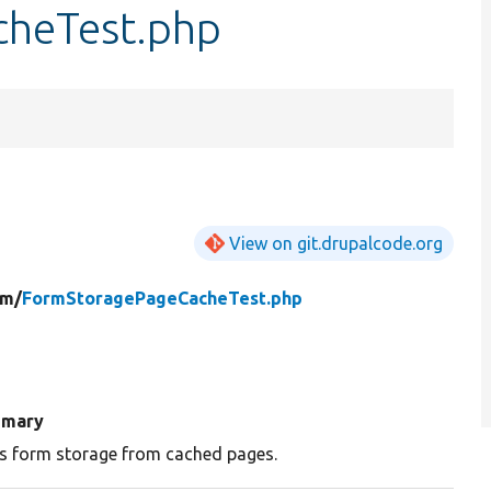
heTest.php
View on git.drupalcode.org
rm/
FormStoragePageCacheTest.php
mary
s form storage from cached pages.