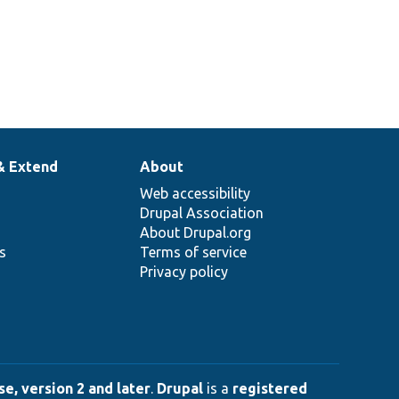
& Extend
About
Web accessibility
Drupal Association
About Drupal.org
ns
Terms of service
Privacy policy
e, version 2 and later
.
Drupal
is a
registered