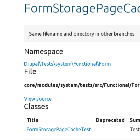
FormStoragePageCac
Same filename and directory in other branches
Namespace
Drupal\Tests\system\Functional\Form
File
core/
modules/
system/
tests/
src/
Functional/
Fo
View source
Classes
Title
Deprecated
Sum
FormStoragePageCacheTest
Test