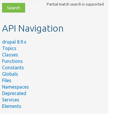
class,
Partial match search is supported
file,
topic,
etc.
API Navigation
drupal 8.9.x
Topics
Classes
Functions
Constants
Globals
Files
Namespaces
Deprecated
Services
Elements