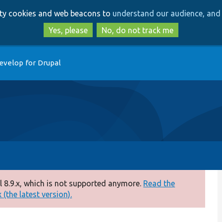
Skip
Skip
arty cookies and web beacons to
understand our audience, and 
to
to
main
search
Yes, please
No, do not track me
content
evelop for Drupal
 8.9.x, which is not supported anymore.
Read the
(the latest version).