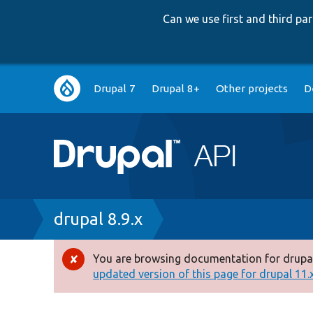
Can we use first and third p
Main
Drupal 7
Drupal 8+
Other projects
D
navigation
Breadcrumb
drupal 8.9.x
You are browsing documentation for drupal
Error
updated version of this page for drupal 11.x 
message