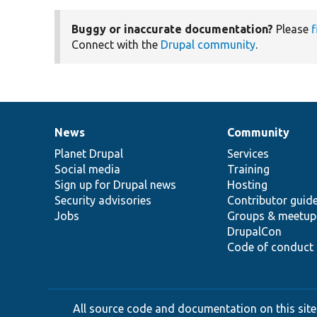
Buggy or inaccurate documentation?
Please
f
Connect with the
Drupal community
.
News
Community
News
Our
Documentation
Drupal
Governance
items
Planet Drupal
community
code
of
Services
Social media
base
community
Training
Sign up for Drupal news
Hosting
Security advisories
Contributor guid
Jobs
Groups & meetup
DrupalCon
Code of conduct
All source code and documentation on this site