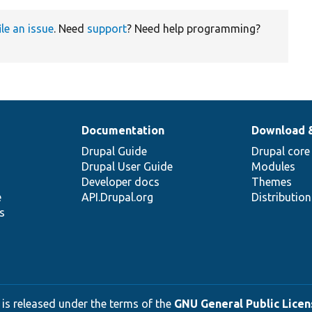
ile an issue
. Need
support
? Need help programming?
Documentation
Download 
Drupal Guide
Drupal core
Drupal User Guide
Modules
Developer docs
Themes
e
API.Drupal.org
Distributio
s
 is released under the terms of the
GNU General Public Licens